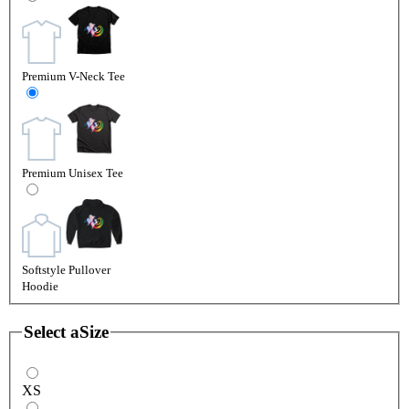
Premium V-Neck Tee
Premium Unisex Tee
Softstyle Pullover
Hoodie
Select a
Size
XS