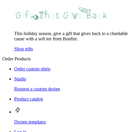
This holiday season, give a gift that gives back to a charitable
cause with a soft tee from Bonfire.
Shop gifts
Order Products
Order custom shirts
Studio
Request a custom design
Product catalog
Design templates
Log in