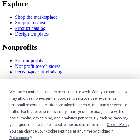
Explore
Shop the marketplace
Support a cause
Product catalog
Design templates
Nonprofits
For nonprofits
Nonprofit merch stores
Peer-to-peer fundraising
Creators
We use essential cookies to make our site work. With your consent, we
For creators
may also use non-essential cookies to improve user experience,
Discover top creators
personalize content, customize advertisements, and analyze website
Sell with Merch Shelf
traffic. For these reasons, we may share your site usage data with our
YouTube creators
social media, advertising, and analytics partners. By clicking ?Accept,?
you agree to our website's cookie use as described in our
Cookie Policy
.
Resources
You can change your cookie settings at any time by clicking ?
Preferences
.?