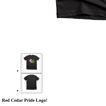
Red Cedar Pride Logo!