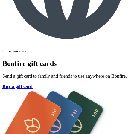
Ships worldwide
Bonfire gift cards
Send a gift card to family and friends to use anywhere on Bonfire.
Buy a gift card