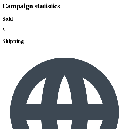
Campaign statistics
Sold
5
Shipping