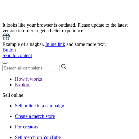
It looks like your browser is outdated. Please update to the latest
version in order to get a better experience.
Example of a nagbar.
Inline link
and some more text.
Button
Skip to content
How it works
Explore
Sell online
Sell online in a campaign
Create a merch store
For creators
Sell merch on YouTube