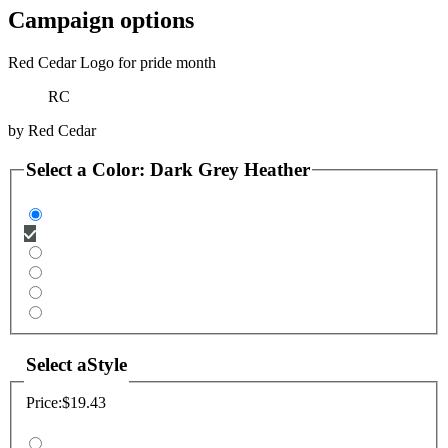
Campaign options
Red Cedar Logo for pride month
RC
by
Red Cedar
Select a
Color
:
Dark Grey Heather
Select a
Style
Price:
$19.43