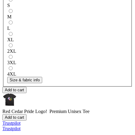
S
M
L
XL
2XL
3XL
4XL
Size & fabric info
Add to cart
Red Cedar Pride Logo!
Premium Unisex Tee
Add to cart
Trustpilot
Trustpilot