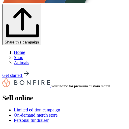
Share this campaign
Home
Shop
Animals
Get started
Your home for premium custom merch.
Sell online
Limited edition campaign
On-demand merch store
Personal fundraiser