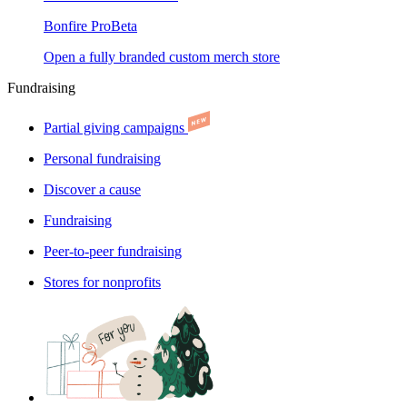
Bonfire Pro
Beta
Open a fully branded custom merch store
Fundraising
Partial giving campaigns
Personal fundraising
Discover a cause
Fundraising
Peer-to-peer fundraising
Stores for nonprofits