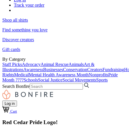
Track your order
Shop all shirts
Find something you love
Discover creators
Gift cards
By Category
Staff Picks
Advocacy
Animal Rescue
Animals
Art &
Illustrations
Awareness
Businesses
Conservation
Creators
Fundraising
Ho
Rights
Medical
Mental Health Awareness Month
Nonprofits
Pride
Month ????
Schools
Social Justice
Social Movements
Sports
Search Bonfire
Log in
Cart
Red Cedar Pride Logo!