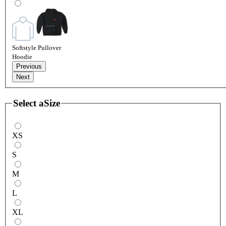
Softstyle Pullover
Hoodie
Previous
Next
Select a
Size
XS
S
M
L
XL