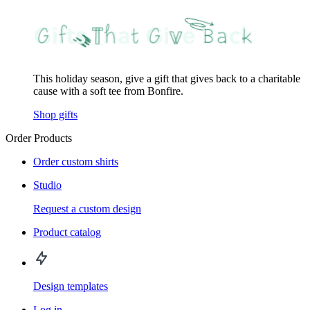
This holiday season, give a gift that gives back to a charitable
cause with a soft tee from Bonfire.
Shop gifts
Order Products
Order custom shirts
Studio
Request a custom design
Product catalog
Design templates
Log in