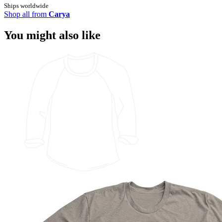
Ships worldwide
Shop all from
Carya
You might also like