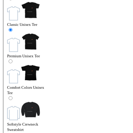
Classic Unisex Tee
Premium Unisex Tee
Comfort Colors Unisex
Tee
Softstyle Crewneck
Sweatshirt