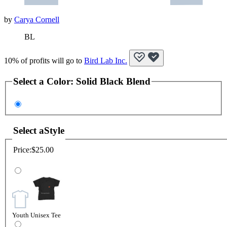
by
Carya Cornell
BL
10% of profits will go to
Bird Lab Inc.
Select a
Color
:
Solid Black Blend
Select a
Style
Price:
$25.00
Youth Unisex Tee