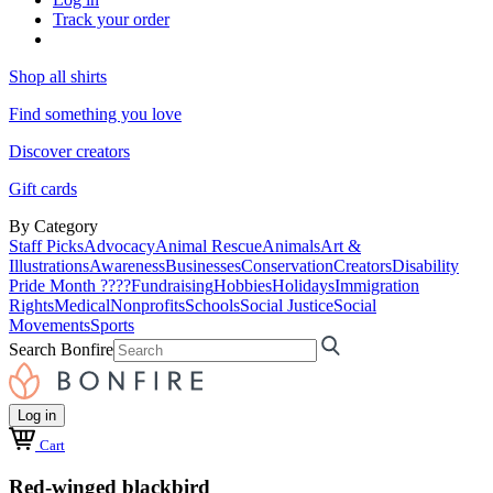
Track your order
Shop all shirts
Find something you love
Discover creators
Gift cards
By Category
Staff Picks
Advocacy
Animal Rescue
Animals
Art &
Illustrations
Awareness
Businesses
Conservation
Creators
Disability
Pride Month ????
Fundraising
Hobbies
Holidays
Immigration
Rights
Medical
Nonprofits
Schools
Social Justice
Social
Movements
Sports
Search Bonfire
Log in
Cart
Red-winged blackbird