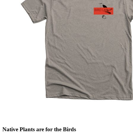
Native Plants are for the Birds