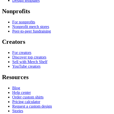
Design templates
Nonprofits
For nonprofits
Nonprofit merch stores
Peer-to-peer fundraising
Creators
For creators
Discover top creators
Sell with Merch Shelf
YouTube creators
Resources
Blog
Help center
Order custom shirts
Pricing calculator
Request a custom design
Stories