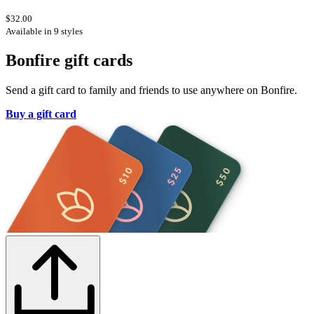
$32.00
Available in 9 styles
Bonfire gift cards
Send a gift card to family and friends to use anywhere on Bonfire.
Buy a gift card