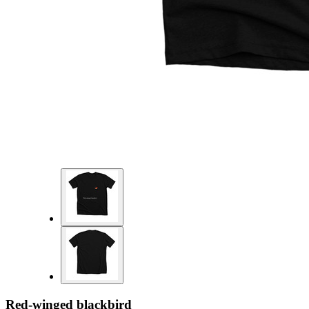
Red-winged blackbird