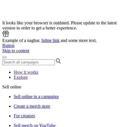
It looks like your browser is outdated. Please update to the latest
version in order to get a better experience.
Example of a nagbar.
Inline link
and some more text.
Button
Skip to content
How it works
Explore
Sell online
Sell online in a campaign
Create a merch store
For creators
Sell merch on YouTube