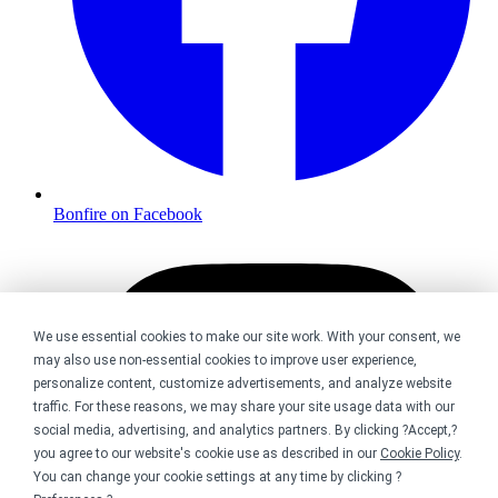
Bonfire on Facebook
We use essential cookies to make our site work. With your consent, we
may also use non-essential cookies to improve user experience,
personalize content, customize advertisements, and analyze website
traffic. For these reasons, we may share your site usage data with our
social media, advertising, and analytics partners. By clicking ?Accept,?
you agree to our website's cookie use as described in our
Cookie Policy
.
You can change your cookie settings at any time by clicking ?