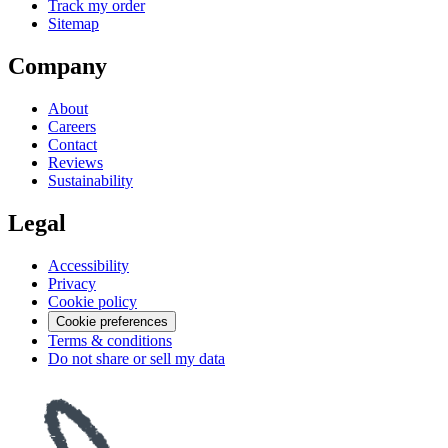
Track my order
Sitemap
Company
About
Careers
Contact
Reviews
Sustainability
Legal
Accessibility
Privacy
Cookie policy
Cookie preferences
Terms & conditions
Do not share or sell my data