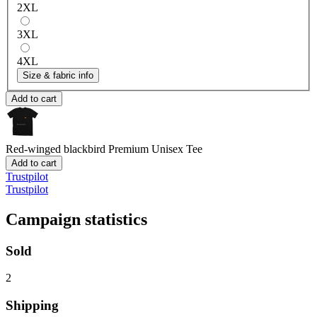
2XL
3XL
4XL
Size & fabric info
Add to cart
Red-winged blackbird
Premium Unisex Tee
Add to cart
Trustpilot
Trustpilot
Campaign statistics
Sold
2
Shipping