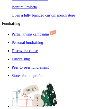
Bonfire Pro
Beta
Open a fully branded custom merch store
Fundraising
Partial giving campaigns
Personal fundraising
Discover a cause
Fundraising
Peer-to-peer fundraising
Stores for nonprofits