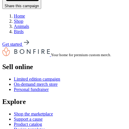
Share this campaign
Home
Shop
Animals
Birds
Get started
Your home for premium custom merch.
Sell online
Limited edition campaign
On-demand merch store
Personal fundraiser
Explore
Shop the marketplace
Support a cause
Product catalog