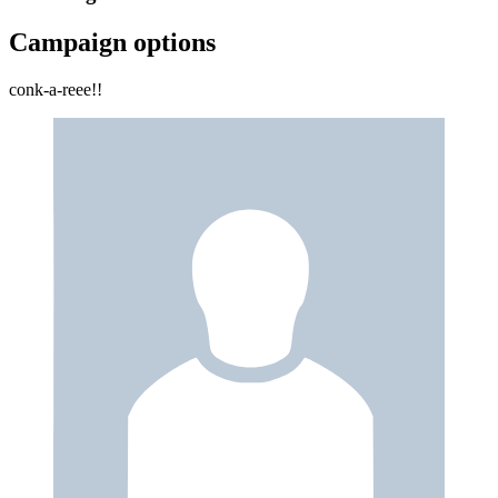
Campaign options
conk-a-reee!!