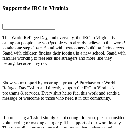
Support the IRC in Virginia
This World Refugee Day, and everyday, the IRC in Virginia is
calling on people like you?people who already believe in this work?
to take one step closer. Stand with newcomers building their careers.
Stand with children finding their footing in a new school. Stand with
families working to feel less like strangers and more like they
belong, because they do.
Show your support by wearing it proudly! Purchase our World
Refugee Day T-shirt and directly support the IRC in Virginia's
programs & services. Every shirt helps fuel this work and sends a
message of welcome to those who need it in our community.
If purchasing a T-shirt simply is not enough for you, please consider
volunteering or making a larger gift in support of our work locally.
These are all ways to support the programs that welcome and