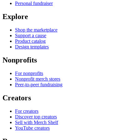
Personal fundraiser
Explore
Shop the marketplace
Support a cause
Product catalog
Design templates
Nonprofits
For nonprofits
Nonprofit merch stores
Peer-to-peer fundraising
Creators
For creators
Discover top creators
Sell with Merch Shelf
YouTube creators