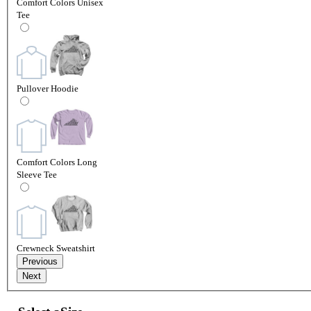
Comfort Colors Unisex
Tee
Pullover Hoodie
Comfort Colors Long
Sleeve Tee
Crewneck Sweatshirt
Previous
Next