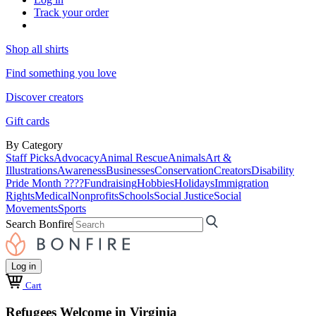
Track your order
Shop all shirts
Find something you love
Discover creators
Gift cards
By Category
Staff Picks
Advocacy
Animal Rescue
Animals
Art &
Illustrations
Awareness
Businesses
Conservation
Creators
Disability
Pride Month ????
Fundraising
Hobbies
Holidays
Immigration
Rights
Medical
Nonprofits
Schools
Social Justice
Social
Movements
Sports
Search Bonfire
Log in
Cart
Refugees Welcome in Virginia