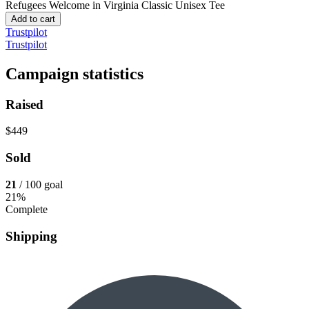
Refugees Welcome in Virginia
Classic Unisex Tee
Add to cart
Trustpilot
Trustpilot
Campaign statistics
Raised
$449
Sold
21
/ 100 goal
21%
Complete
Shipping