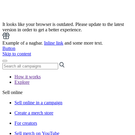
It looks like your browser is outdated. Please update to the latest
version in order to get a better experience.
Example of a nagbar.
Inline link
and some more text.
Button
Skip to content
How it works
Explore
Sell online
Sell online in a campaign
Create a merch store
For creators
Sell merch on YouTube