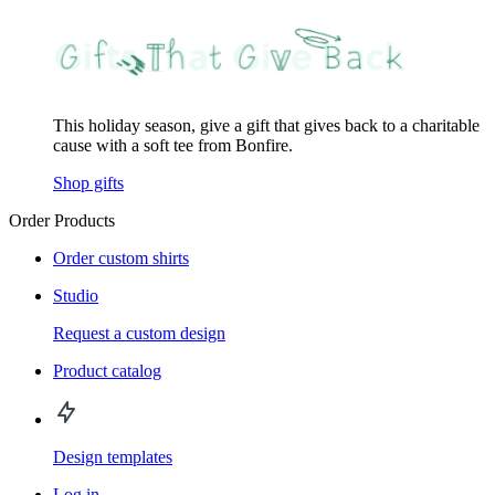
This holiday season, give a gift that gives back to a charitable
cause with a soft tee from Bonfire.
Shop gifts
Order Products
Order custom shirts
Studio
Request a custom design
Product catalog
Design templates
Log in