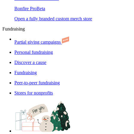
Bonfire Pro
Beta
Open a fully branded custom merch store
Fundraising
Partial giving campaigns
Personal fundraising
Discover a cause
Fundraising
Peer-to-peer fundraising
Stores for nonprofits