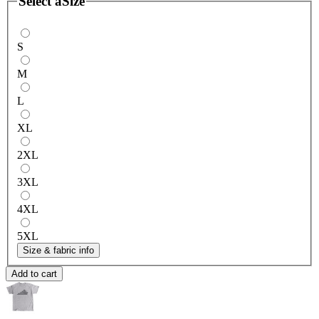
Select a
Size
S
M
L
XL
2XL
3XL
4XL
5XL
Size & fabric info
Add to cart