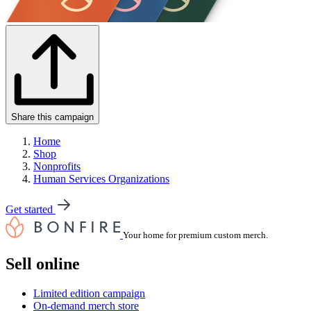
Share this campaign
Home
Shop
Nonprofits
Human Services Organizations
Get started
Your home for premium custom merch.
Sell online
Limited edition campaign
On-demand merch store