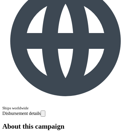
Ships worldwide
Disbursement details
About this campaign