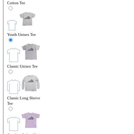
Cotton Tee
Youth Unisex Tee
Classic Unisex Tee
Classic Long Sleeve
Tee