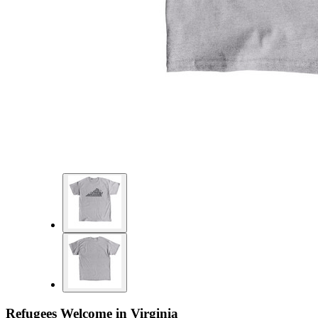
Refugees Welcome in Virginia