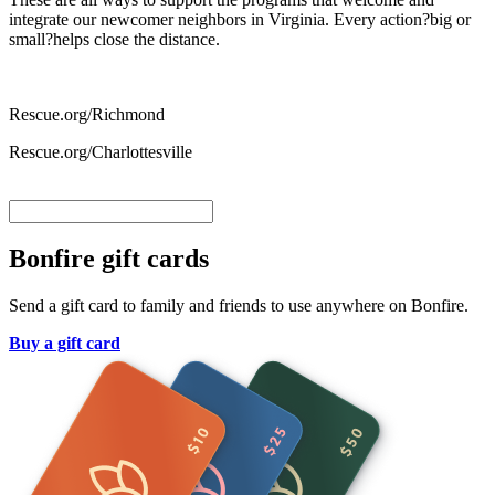
integrate our newcomer neighbors in Virginia. Every action?big or
small?helps close the distance.
Rescue.org/Richmond
Rescue.org/Charlottesville
Bonfire gift cards
Send a gift card to family and friends to use anywhere on Bonfire.
Buy a gift card