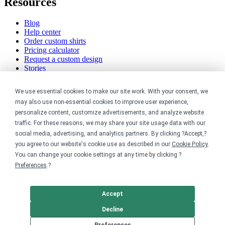
Resources
Blog
Help center
Order custom shirts
Pricing calculator
Request a custom design
Stories
Track my order
Sitemap
We use essential cookies to make our site work. With your consent, we
may also use non-essential cookies to improve user experience,
Company
personalize content, customize advertisements, and analyze website
traffic. For these reasons, we may share your site usage data with our
About
social media, advertising, and analytics partners. By clicking ?Accept,?
Careers
you agree to our website's cookie use as described in our
Cookie Policy
.
Contact
You can change your cookie settings at any time by clicking ?
Reviews
Sustainability
Preferences
.?
Legal
Accept
Accessibility
Decline
Privacy
Preferences