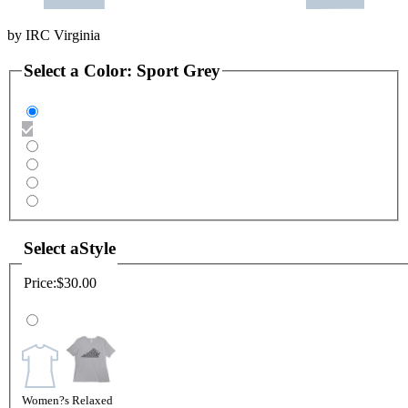
by
IRC Virginia
Select a
Color
:
Sport Grey
Select a
Style
Price:
$30.00
Women?s Relaxed