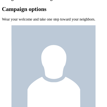
Campaign options
Wear your welcome and take one step toward your neighbors.