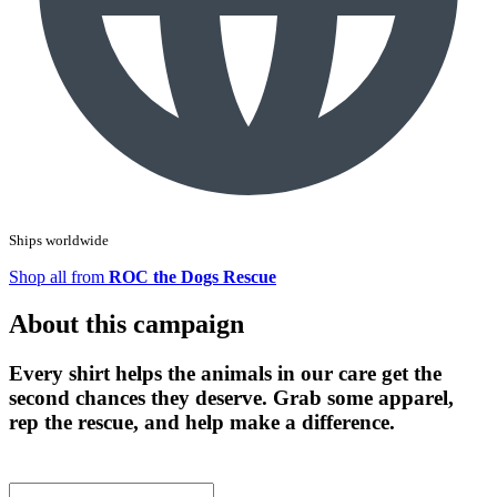
Ships worldwide
Shop all from
ROC the Dogs Rescue
About this campaign
Every shirt helps the animals in our care get the
second chances they deserve. Grab some apparel,
rep the rescue, and help make a difference.