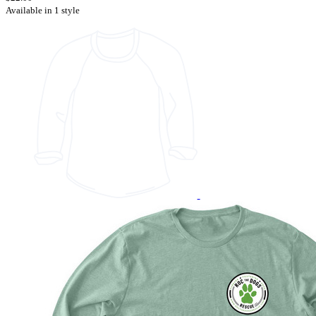
Available in 1 style