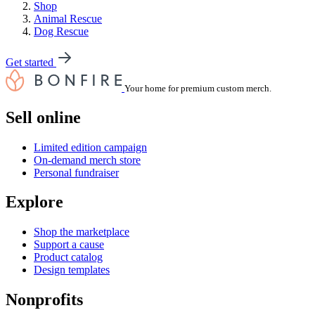
Shop
Animal Rescue
Dog Rescue
Get started
Your home for premium custom merch.
Sell online
Limited edition campaign
On-demand merch store
Personal fundraiser
Explore
Shop the marketplace
Support a cause
Product catalog
Design templates
Nonprofits