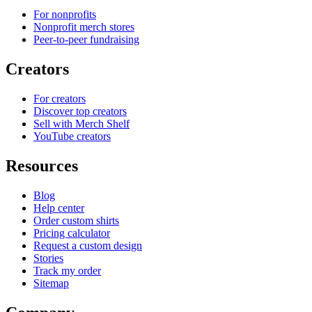
For nonprofits
Nonprofit merch stores
Peer-to-peer fundraising
Creators
For creators
Discover top creators
Sell with Merch Shelf
YouTube creators
Resources
Blog
Help center
Order custom shirts
Pricing calculator
Request a custom design
Stories
Track my order
Sitemap