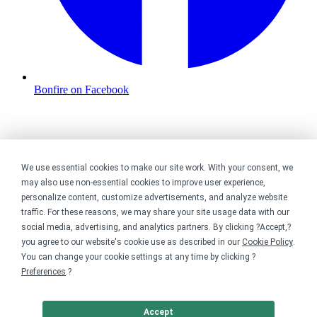
Bonfire on Facebook
We use essential cookies to make our site work. With your consent, we
may also use non-essential cookies to improve user experience,
personalize content, customize advertisements, and analyze website
traffic. For these reasons, we may share your site usage data with our
social media, advertising, and analytics partners. By clicking ?Accept,?
you agree to our website's cookie use as described in our
Cookie Policy
.
You can change your cookie settings at any time by clicking ?
Preferences
.?
Accept