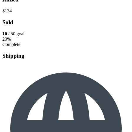
$134
Sold
10
/ 50 goal
20%
Complete
Shipping