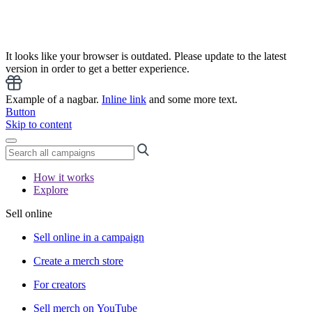
It looks like your browser is outdated. Please update to the latest
version in order to get a better experience.
Example of a nagbar.
Inline link
and some more text.
Button
Skip to content
How it works
Explore
Sell online
Sell online in a campaign
Create a merch store
For creators
Sell merch on YouTube