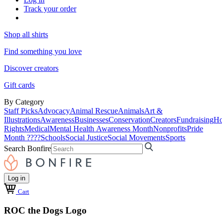
Track your order
Shop all shirts
Find something you love
Discover creators
Gift cards
By Category
Staff Picks
Advocacy
Animal Rescue
Animals
Art &
Illustrations
Awareness
Businesses
Conservation
Creators
Fundraising
Ho
Rights
Medical
Mental Health Awareness Month
Nonprofits
Pride
Month ????
Schools
Social Justice
Social Movements
Sports
Search Bonfire
Log in
Cart
ROC the Dogs Logo