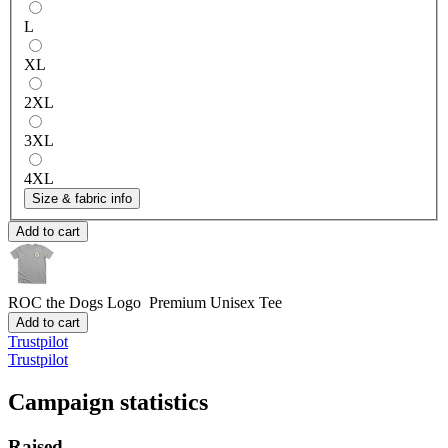
L
XL
2XL
3XL
4XL
Size & fabric info
Add to cart
ROC the Dogs Logo
Premium Unisex Tee
Add to cart
Trustpilot
Trustpilot
Campaign statistics
Raised