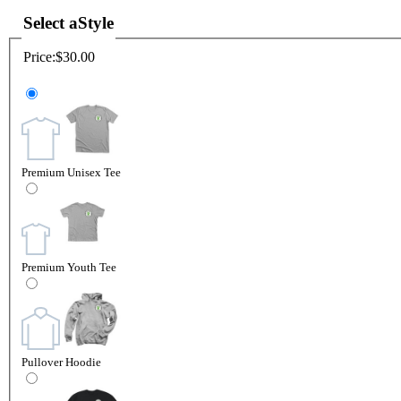
Select a
Style
Price:
$30.00
Premium Unisex Tee
Premium Youth Tee
Pullover Hoodie