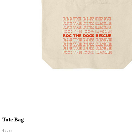
Tote Bag
$22.00