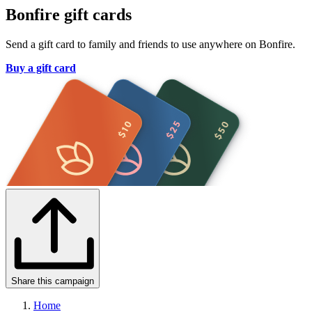
Bonfire gift cards
Send a gift card to family and friends to use anywhere on Bonfire.
Buy a gift card
Share this campaign
Home