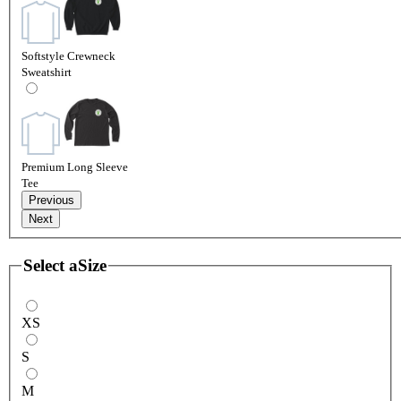
Softstyle Crewneck
Sweatshirt
Premium Long Sleeve
Tee
Previous
Next
Select a
Size
XS
S
M