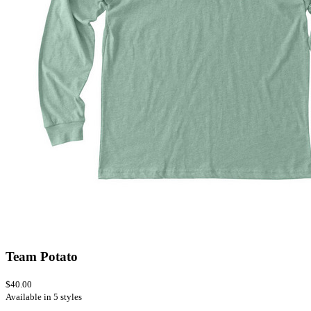
Team Potato
$40.00
Available in 5 styles