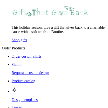
This holiday season, give a gift that gives back to a charitable
cause with a soft tee from Bonfire.
Shop gifts
Order Products
Order custom shirts
Studio
Request a custom design
Product catalog
Design templates
Log in