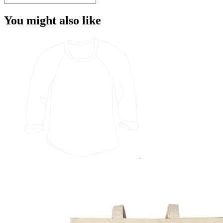
You might also like