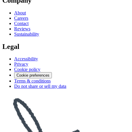
Company
About
Careers
Contact
Reviews
Sustainability
Legal
Accessibility
Privacy
Cookie policy
Cookie preferences
Terms & conditions
Do not share or sell my data