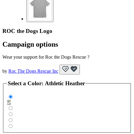
ROC the Dogs Logo
Campaign options
Wear your support for Roc the Dogs Rescue ?
by
Roc The Dogs Rescue Inc
Select a
Color
:
Athletic Heather