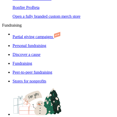
Bonfire Pro
Beta
Open a fully branded custom merch store
Fundraising
Partial giving campaigns
Personal fundraising
Discover a cause
Fundraising
Peer-to-peer fundraising
Stores for nonprofits