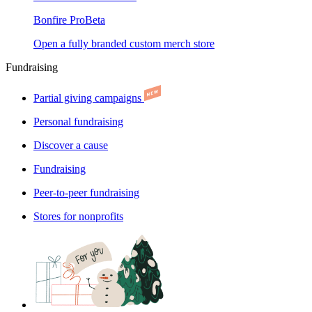
Bonfire Pro
Beta
Open a fully branded custom merch store
Fundraising
Partial giving campaigns
Personal fundraising
Discover a cause
Fundraising
Peer-to-peer fundraising
Stores for nonprofits