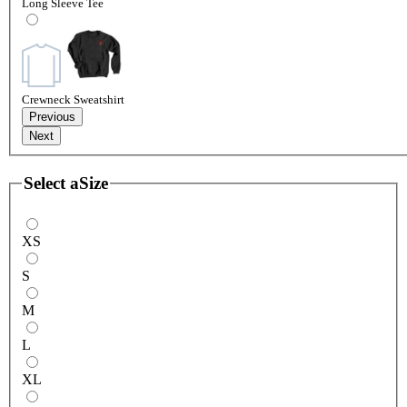
Long Sleeve Tee
Crewneck Sweatshirt
Previous
Next
Select a
Size
XS
S
M
L
XL