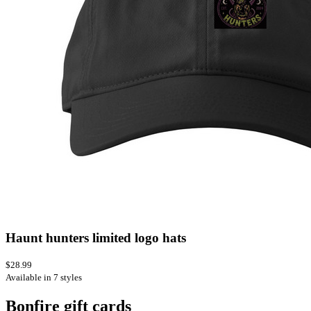
Haunt hunters limited logo hats
$28.99
Available in 7 styles
Bonfire gift cards