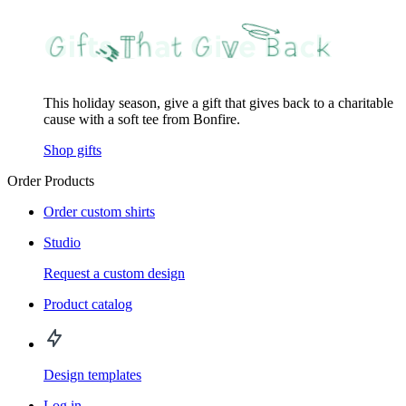
This holiday season, give a gift that gives back to a charitable
cause with a soft tee from Bonfire.
Shop gifts
Order Products
Order custom shirts
Studio
Request a custom design
Product catalog
Design templates
Log in