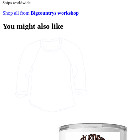
Ships worldwide
Shop all from
Bigcountrys workshop
You might also like