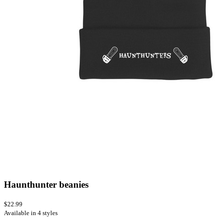
Haunthunter beanies
$22.99
Available in 4 styles