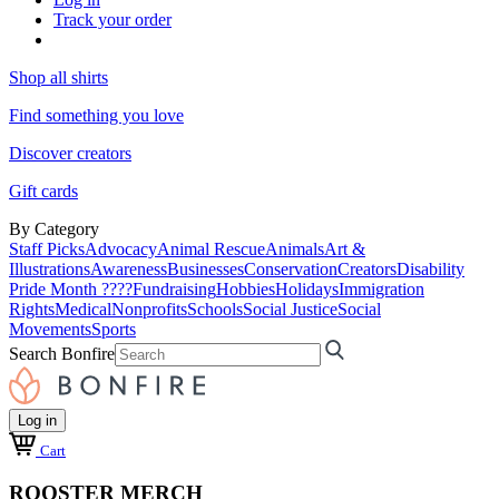
Track your order
Shop all shirts
Find something you love
Discover creators
Gift cards
By Category
Staff Picks
Advocacy
Animal Rescue
Animals
Art &
Illustrations
Awareness
Businesses
Conservation
Creators
Disability
Pride Month ????
Fundraising
Hobbies
Holidays
Immigration
Rights
Medical
Nonprofits
Schools
Social Justice
Social
Movements
Sports
Search Bonfire
Log in
Cart
ROOSTER MERCH