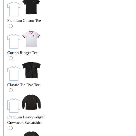
Premium Cotton Tee
Cotton Ringer Tee
Classic Tie Dye Tee
Premium Heavyweight
Crewneck Sweatshirt