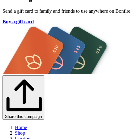
Send a gift card to family and friends to use anywhere on Bonfire.
Buy a gift card
Share this campaign
Home
Shop
Creators