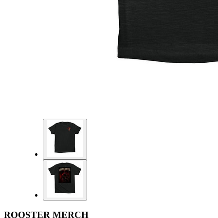
ROOSTER MERCH