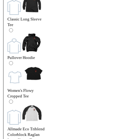
Classic Long Sleeve
Tee
Pullover Hoodie
Women's Flowy
Cropped Tee
Allmade Eco Triblend
Colorblock Raglan