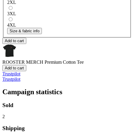
2XL
3XL
4XL
Size & fabric info
Add to cart
ROOSTER MERCH
Premium Cotton Tee
Add to cart
Trustpilot
Trustpilot
Campaign statistics
Sold
2
Shipping