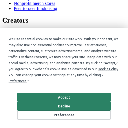
Nonprofit merch stores
Peer-to-peer fundraising
Creators
For creators
Discover top creators
We use essential cookies to make our site work. With your consent, we
Sell with Merch Shelf
may also use non-essential cookies to improve user experience,
YouTube creators
personalize content, customize advertisements, and analyze website
traffic. For these reasons, we may share your site usage data with our
Resources
social media, advertising, and analytics partners. By clicking ?Accept,?
you agree to our website's cookie use as described in our
Cookie Policy
.
Blog
You can change your cookie settings at any time by clicking ?
Help center
Preferences
.?
Order custom shirts
Pricing calculator
Request a custom design
Accept
Stories
Track my order
Decline
Sitemap
Preferences
Company