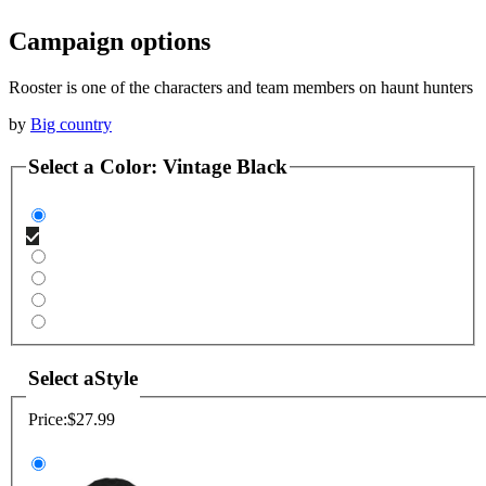
Campaign options
Rooster is one of the characters and team members on haunt hunters
by
Big country
Select a
Color
:
Vintage Black
Select a
Style
Price:
$27.99