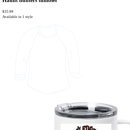
Haunt hunters tumbler
$35.99
Available in 1 style