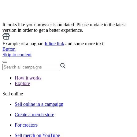
It looks like your browser is outdated. Please update to the latest
version in order to get a better experience.
Example of a nagbar.
Inline link
and some more text.
Button
Skip to content
How it works
Explore
Sell online
Sell online in a campaign
Create a merch store
For creators
Sell merch on YouTube