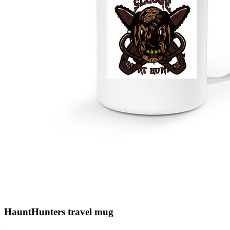
HauntHunters travel mug