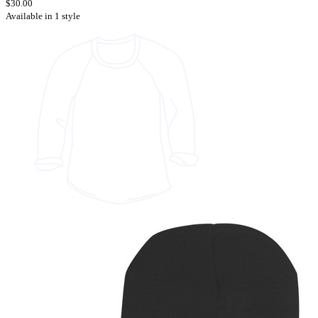
$30.00
Available in 1 style