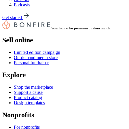
Podcasts
Get started
Your home for premium custom merch.
Sell online
Limited edition campaign
On-demand merch store
Personal fundraiser
Explore
Shop the marketplace
Support a cause
Product catalog
Design templates
Nonprofits
For nonprofits