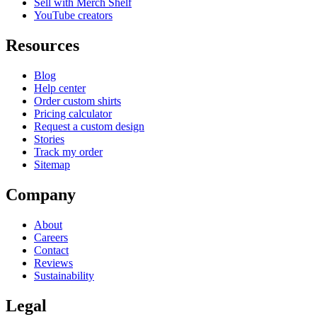
Sell with Merch Shelf
YouTube creators
Resources
Blog
Help center
Order custom shirts
Pricing calculator
Request a custom design
Stories
Track my order
Sitemap
Company
About
Careers
Contact
Reviews
Sustainability
Legal