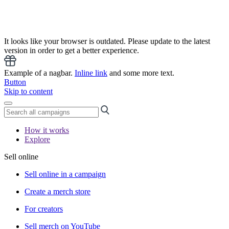
It looks like your browser is outdated. Please update to the latest
version in order to get a better experience.
Example of a nagbar.
Inline link
and some more text.
Button
Skip to content
How it works
Explore
Sell online
Sell online in a campaign
Create a merch store
For creators
Sell merch on YouTube