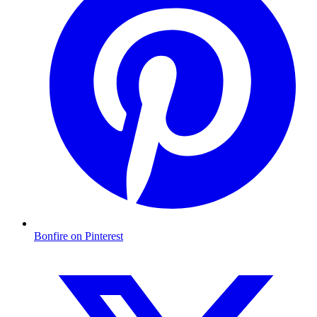
Bonfire on Pinterest