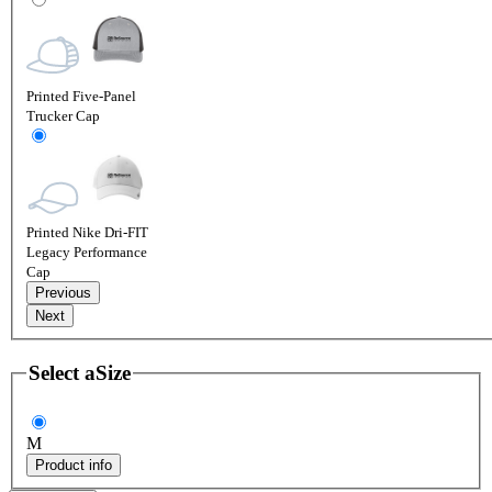
Printed Five-Panel
Trucker Cap
Printed Nike Dri-FIT
Legacy Performance
Cap
Previous
Next
Select a
Size
M
Product info