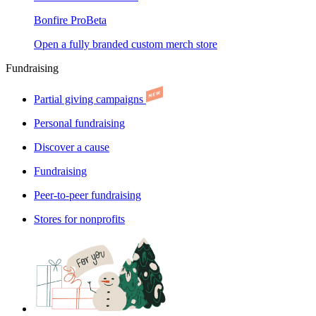
Bonfire Pro
Beta
Open a fully branded custom merch store
Fundraising
Partial giving campaigns
Personal fundraising
Discover a cause
Fundraising
Peer-to-peer fundraising
Stores for nonprofits