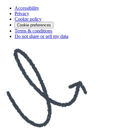
Accessibility
Privacy
Cookie policy
Cookie preferences
Terms & conditions
Do not share or sell my data