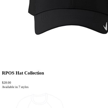
RPOS Hat Collection
$28.00
Available in 7 styles