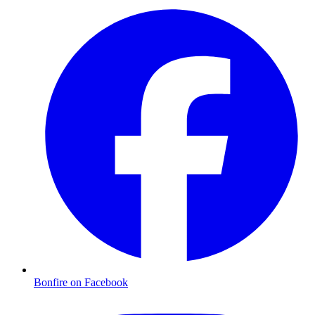
Bonfire on Facebook