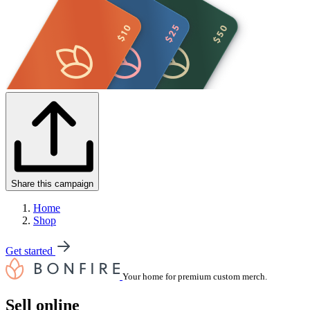
Share this campaign
Home
Shop
Get started
Your home for premium custom merch.
Sell online