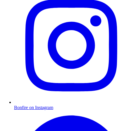
Bonfire on Instagram