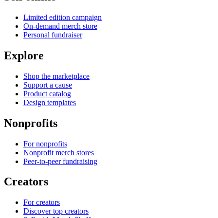
Limited edition campaign
On-demand merch store
Personal fundraiser
Explore
Shop the marketplace
Support a cause
Product catalog
Design templates
Nonprofits
For nonprofits
Nonprofit merch stores
Peer-to-peer fundraising
Creators
For creators
Discover top creators