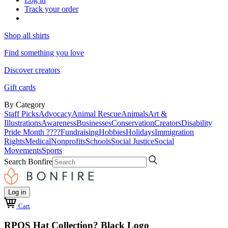
Track your order
Shop all shirts
Find something you love
Discover creators
Gift cards
By Category
Staff Picks
Advocacy
Animal Rescue
Animals
Art &
Illustrations
Awareness
Businesses
Conservation
Creators
Disability
Pride Month ????
Fundraising
Hobbies
Holidays
Immigration
Rights
Medical
Nonprofits
Schools
Social Justice
Social
Movements
Sports
Search Bonfire
Log in
Cart
RPOS Hat Collection? Black Logo