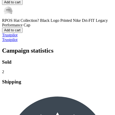
Add to cart
RPOS Hat Collection? Black Logo
Printed Nike Dri-FIT Legacy
Performance Cap
Add to cart
Trustpilot
Trustpilot
Campaign statistics
Sold
2
Shipping