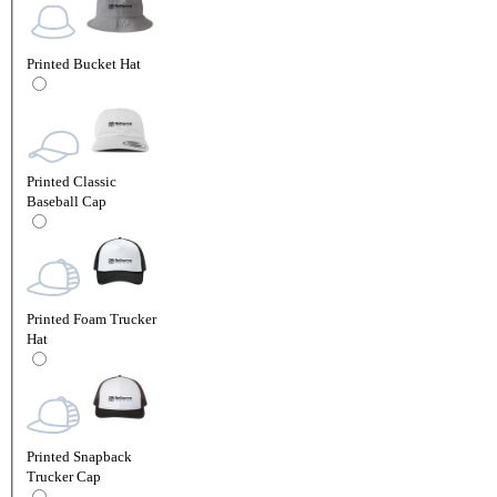
Printed Bucket Hat
Printed Classic
Baseball Cap
Printed Foam Trucker
Hat
Printed Snapback
Trucker Cap