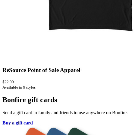
ReSource Point of Sale Apparel
$22.00
Available in 9 styles
Bonfire gift cards
Send a gift card to family and friends to use anywhere on Bonfire.
Buy a gift card