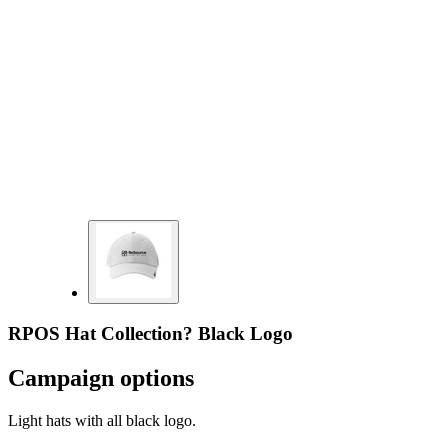
RPOS Hat Collection? Black Logo
Campaign options
Light hats with all black logo.