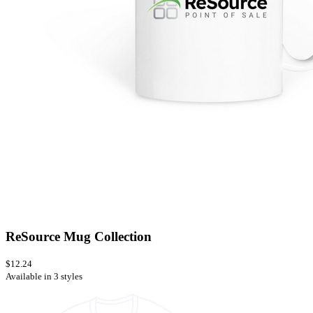
ReSource Mug Collection
$12.24
Available in 3 styles