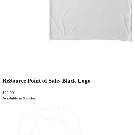
ReSource Point of Sale- Black Logo
$22.00
Available in 9 styles