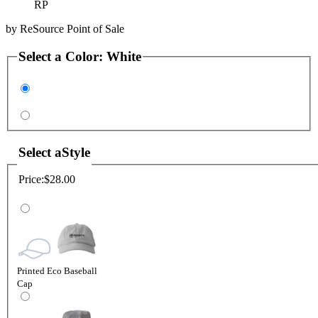
RP
by
ReSource Point of Sale
Select a
Color
:
White
Select a
Style
Price:
$28.00
Printed Eco Baseball
Cap