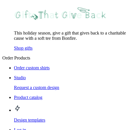
This holiday season, give a gift that gives back to a charitable
cause with a soft tee from Bonfire.
Shop gifts
Order Products
Order custom shirts
Studio
Request a custom design
Product catalog
Design templates
Log in