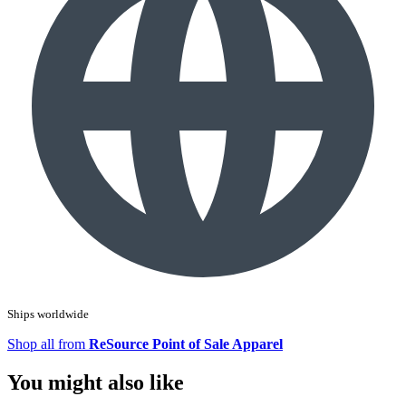
Ships worldwide
Shop all from
ReSource Point of Sale Apparel
You might also like