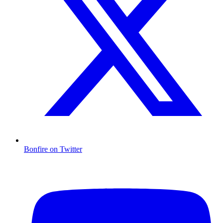
Bonfire on Twitter