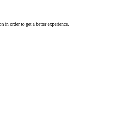
on in order to get a better experience.