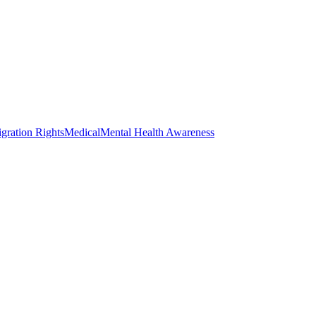
gration Rights
Medical
Mental Health Awareness