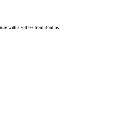
cause with a soft tee from Bonfire.