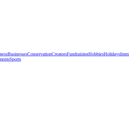
ness
Businesses
Conservation
Creators
Fundraising
Hobbies
Holidays
Immi
ments
Sports