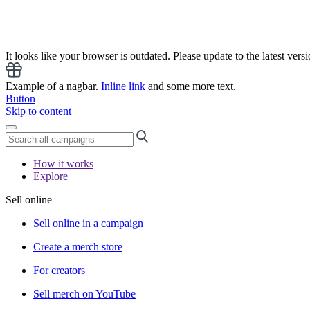
It looks like your browser is outdated. Please update to the latest versi
Example of a nagbar.
Inline link
and some more text.
Button
Skip to content
How it works
Explore
Sell online
Sell online in a campaign
Create a merch store
For creators
Sell merch on YouTube