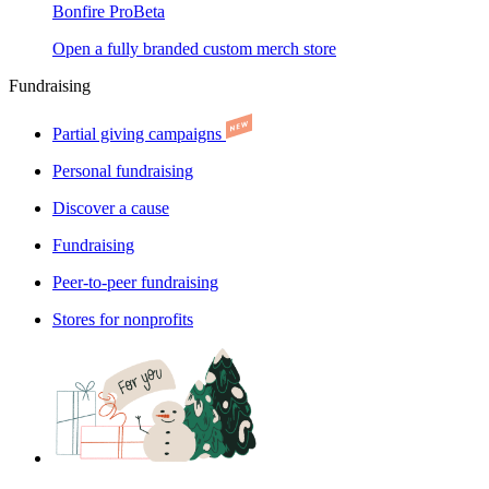
Bonfire Pro
Beta
Open a fully branded custom merch store
Fundraising
Partial giving campaigns
Personal fundraising
Discover a cause
Fundraising
Peer-to-peer fundraising
Stores for nonprofits