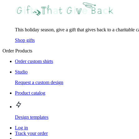
This holiday season, give a gift that gives back to a charitable 
Shop gifts
Order Products
Order custom shirts
Studio
Request a custom design
Product catalog
Design templates
Log in
Track your order