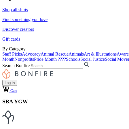
Shop all shirts
Find something you love
Discover creators
Gift cards
By Category
Staff Picks
Advocacy
Animal Rescue
Animals
Art & Illustrations
Aware
Month
Nonprofits
Pride Month ????
Schools
Social Justice
Social Move
Search Bonfire
Log in
Cart
SBA YGW