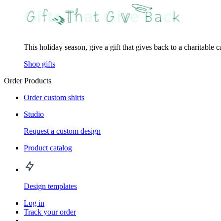
This holiday season, give a gift that gives back to a charitable 
Shop gifts
Order Products
Order custom shirts
Studio
Request a custom design
Product catalog
Design templates
Log in
Track your order