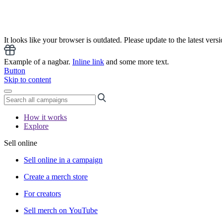
It looks like your browser is outdated. Please update to the latest versi
Example of a nagbar.
Inline link
and some more text.
Button
Skip to content
How it works
Explore
Sell online
Sell online in a campaign
Create a merch store
For creators
Sell merch on YouTube