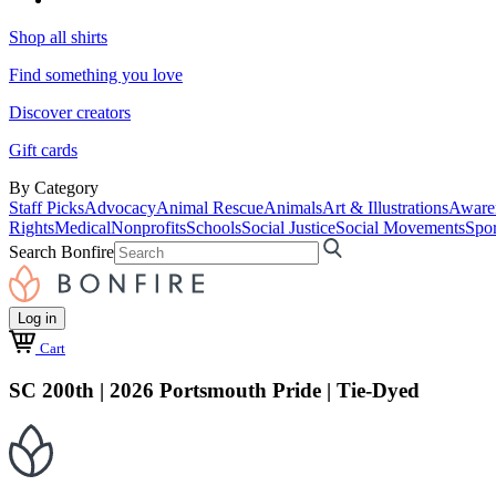
Shop all shirts
Find something you love
Discover creators
Gift cards
By Category
Staff Picks
Advocacy
Animal Rescue
Animals
Art & Illustrations
Aware
Rights
Medical
Nonprofits
Schools
Social Justice
Social Movements
Spor
Search Bonfire
Log in
Cart
SC 200th | 2026 Portsmouth Pride | Tie-Dyed