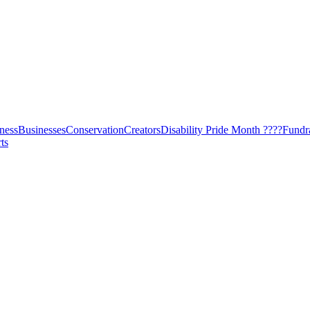
ness
Businesses
Conservation
Creators
Disability Pride Month ????
Fundr
ts