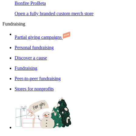
Bonfire Pro
Beta
Open a fully branded custom merch store
Fundraising
Partial giving campaigns
Personal fundraising
Discover a cause
Fundraising
Peer-to-peer fundraising
Stores for nonprofits