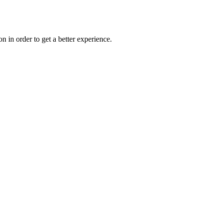
on in order to get a better experience.