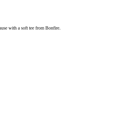
cause with a soft tee from Bonfire.