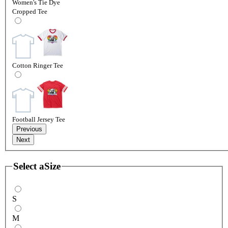
Women's Tie Dye
Cropped Tee
Cotton Ringer Tee
Football Jersey Tee
Previous
Next
Select a
Size
S
M