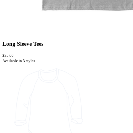
Long Sleeve Tees
$35.00
Available in 3 styles