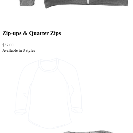
Zip-ups & Quarter Zips
$57.00
Available in 3 styles