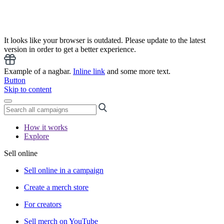
It looks like your browser is outdated. Please update to the latest
version in order to get a better experience.
Example of a nagbar.
Inline link
and some more text.
Button
Skip to content
How it works
Explore
Sell online
Sell online in a campaign
Create a merch store
For creators
Sell merch on YouTube