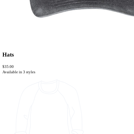
Hats
$35.00
Available in 3 styles