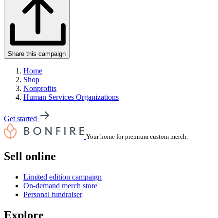
Share this campaign
Home
Shop
Nonprofits
Human Services Organizations
Get started
Your home for premium custom merch.
Sell online
Limited edition campaign
On-demand merch store
Personal fundraiser
Explore