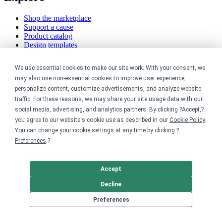
Shop the marketplace
Support a cause
Product catalog
Design templates
Nonprofits
We use essential cookies to make our site work. With your consent, we
may also use non-essential cookies to improve user experience,
For nonprofits
personalize content, customize advertisements, and analyze website
Nonprofit merch stores
traffic. For these reasons, we may share your site usage data with our
Peer-to-peer fundraising
social media, advertising, and analytics partners. By clicking ?Accept,?
you agree to our website's cookie use as described in our
Cookie Policy
.
Creators
You can change your cookie settings at any time by clicking ?
Preferences
.?
For creators
Discover top creators
Sell with Merch Shelf
Accept
YouTube creators
Decline
Resources
Preferences
Blog