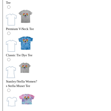
Tee
Premium V-Neck Tee
Classic Tie Dye Tee
Stanley/Stella Women?
s Stella Muser Tee