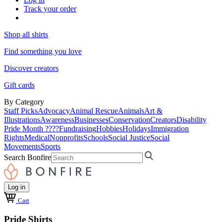
Track your order
Shop all shirts
Find something you love
Discover creators
Gift cards
By Category
Staff Picks
Advocacy
Animal Rescue
Animals
Art &
Illustrations
Awareness
Businesses
Conservation
Creators
Disability
Pride Month ????
Fundraising
Hobbies
Holidays
Immigration
Rights
Medical
Nonprofits
Schools
Social Justice
Social
Movements
Sports
Search Bonfire
Log in
Cart
Pride Shirts