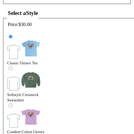
Select a
Style
Price:
$30.00
Classic Unisex Tee
Softstyle Crewneck
Sweatshirt
Comfort Colors Unisex