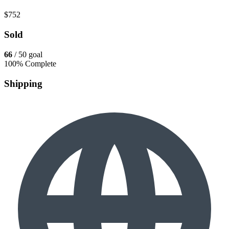
$752
Sold
66
/ 50 goal
100% Complete
Shipping