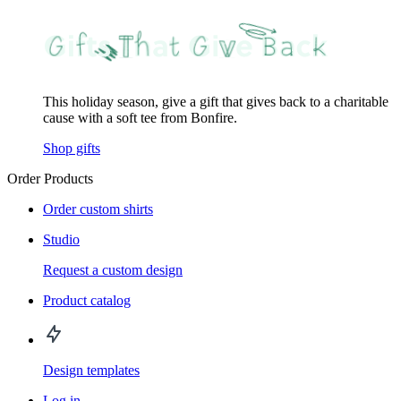
This holiday season, give a gift that gives back to a charitable
cause with a soft tee from Bonfire.
Shop gifts
Order Products
Order custom shirts
Studio
Request a custom design
Product catalog
Design templates
Log in