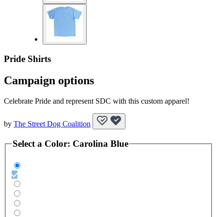
Pride Shirts
Campaign options
Celebrate Pride and represent SDC with this custom apparel!
by
The Street Dog Coalition
Select a
Color
:
Carolina Blue