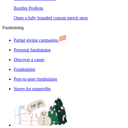
Bonfire Pro
Beta
Open a fully branded custom merch store
Fundraising
Partial giving campaigns
Personal fundraising
Discover a cause
Fundraising
Peer-to-peer fundraising
Stores for nonprofits