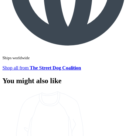
Ships worldwide
Shop all from
The Street Dog Coalition
You might also like