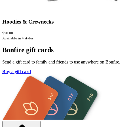
Hoodies & Crewnecks
$50.00
Available in 4 styles
Bonfire gift cards
Send a gift card to family and friends to use anywhere on Bonfire.
Buy a gift card