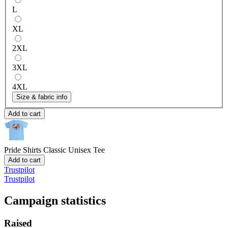
L
XL
2XL
3XL
4XL
Size & fabric info
Add to cart
Pride Shirts
Classic Unisex Tee
Add to cart
Trustpilot
Trustpilot
Campaign statistics
Raised