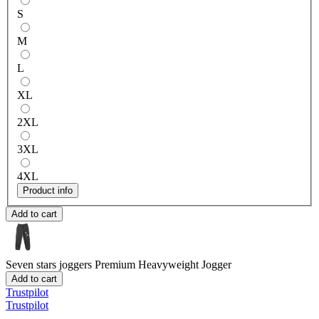
S
M
L
XL
2XL
3XL
4XL
Product info
Add to cart
Seven stars joggers
Premium Heavyweight Jogger
Add to cart
Trustpilot
Trustpilot