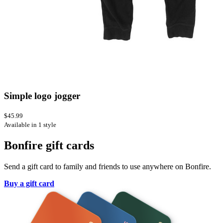
Simple logo jogger
$45.99
Available in 1 style
Bonfire gift cards
Send a gift card to family and friends to use anywhere on Bonfire.
Buy a gift card