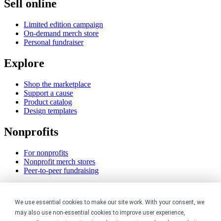
Sell online
Limited edition campaign
On-demand merch store
Personal fundraiser
Explore
Shop the marketplace
Support a cause
Product catalog
Design templates
Nonprofits
For nonprofits
Nonprofit merch stores
Peer-to-peer fundraising
Creators
We use essential cookies to make our site work. With your consent, we
For creators
may also use non-essential cookies to improve user experience,