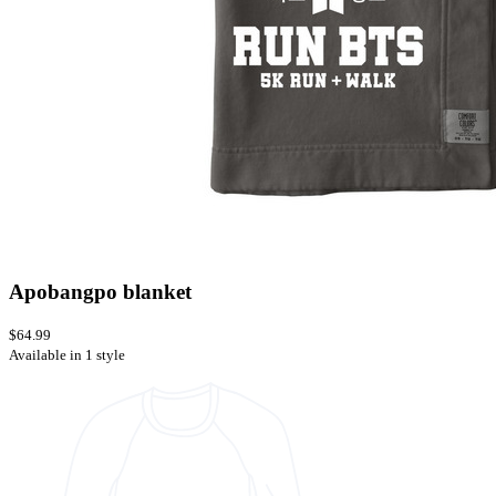
Apobangpo blanket
$64.99
Available in 1 style