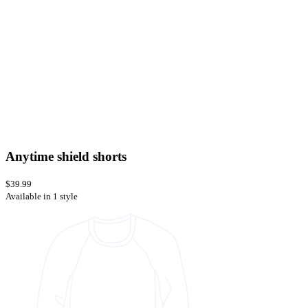
Anytime shield shorts
$39.99
Available in 1 style