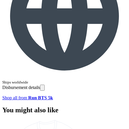
Ships worldwide
Disbursement details
Shop all from
Run BTS 5k
You might also like