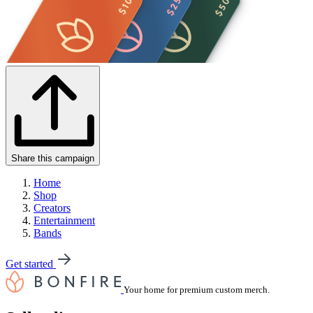
Share this campaign
Home
Shop
Creators
Entertainment
Bands
Get started
Your home for premium custom merch.