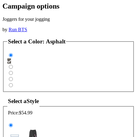
Campaign options
Joggers for your jogging
by
Run BTS
Select a
Color
:
Asphalt
Select a
Style
Price:
$54.99