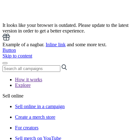
It looks like your browser is outdated. Please update to the latest
version in order to get a better experience.
Example of a nagbar.
Inline link
and some more text.
Button
Skip to content
How it works
Explore
Sell online
Sell online in a campaign
Create a merch store
For creators
Sell merch on YouTube