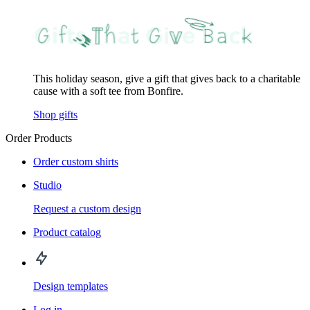
This holiday season, give a gift that gives back to a charitable
cause with a soft tee from Bonfire.
Shop gifts
Order Products
Order custom shirts
Studio
Request a custom design
Product catalog
Design templates
Log in