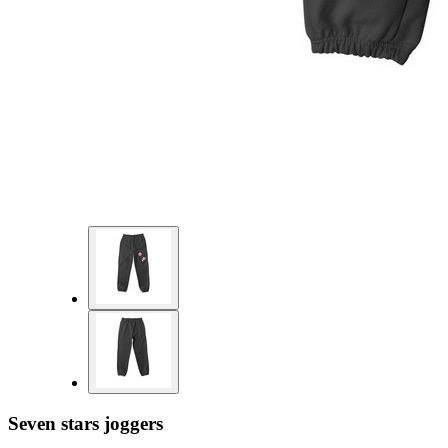
Seven stars joggers