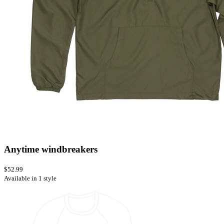
Anytime windbreakers
$52.99
Available in 1 style