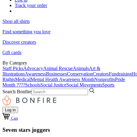
Track your order
Shop all shirts
Find something you love
Discover creators
Gift cards
By Category
Staff Picks
Advocacy
Animal Rescue
Animals
Art &
Illustrations
Awareness
Businesses
Conservation
Creators
Fundraising
Ho
Rights
Medical
Mental Health Awareness Month
Nonprofits
Pride
Month ????
Schools
Social Justice
Social Movements
Sports
Search Bonfire
Log in
Cart
Seven stars joggers