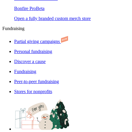
Bonfire Pro
Beta
Open a fully branded custom merch store
Fundraising
Partial giving campaigns
Personal fundraising
Discover a cause
Fundraising
Peer-to-peer fundraising
Stores for nonprofits