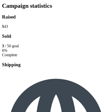
Campaign statistics
Raised
$43
Sold
3
/ 50 goal
6%
Complete
Shipping