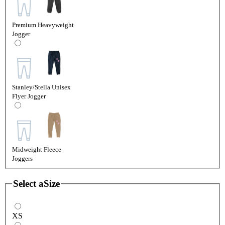
Premium Heavyweight
Jogger
Stanley/Stella Unisex
Flyer Jogger
Midweight Fleece
Joggers
Select a
Size
XS