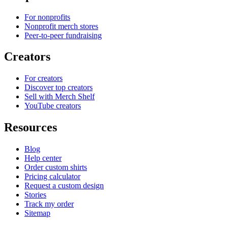
For nonprofits
Nonprofit merch stores
Peer-to-peer fundraising
Creators
For creators
Discover top creators
Sell with Merch Shelf
YouTube creators
Resources
Blog
Help center
Order custom shirts
Pricing calculator
Request a custom design
Stories
Track my order
Sitemap