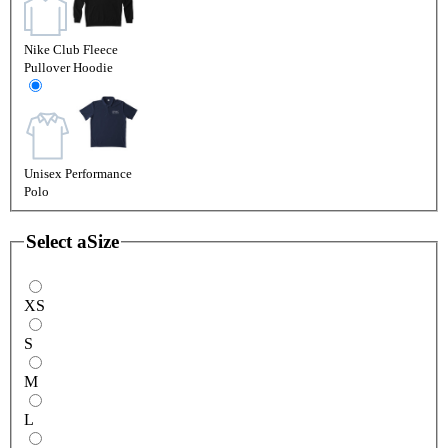
Nike Club Fleece
Pullover Hoodie
Unisex Performance
Polo
Select a
Size
XS
S
M
L