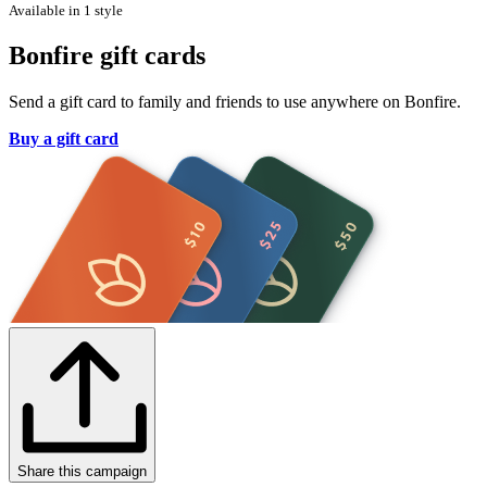
Available in 1 style
Bonfire gift cards
Send a gift card to family and friends to use anywhere on Bonfire.
Buy a gift card
Share this campaign