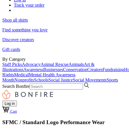
Track your order
Shop all shirts
Find something you love
Discover creators
Gift cards
By Category
Staff Picks
Advocacy
Animal Rescue
Animals
Art &
Illustrations
Awareness
Businesses
Conservation
Creators
Fundraising
Ho
Rights
Medical
Mental Health Awareness
Month
Nonprofits
Schools
Social Justice
Social Movements
Sports
Search Bonfire
Log in
Cart
SFMC / Standard Logo Performance Wear