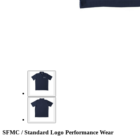
SFMC / Standard Logo Performance Wear