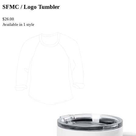
SFMC / Logo Tumbler
$26.00
Available in 1 style