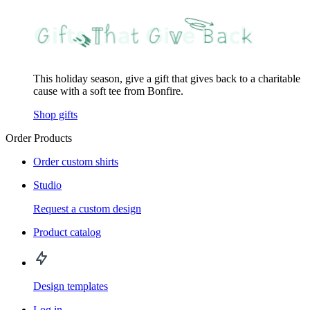
This holiday season, give a gift that gives back to a charitable
cause with a soft tee from Bonfire.
Shop gifts
Order Products
Order custom shirts
Studio
Request a custom design
Product catalog
Design templates
Log in