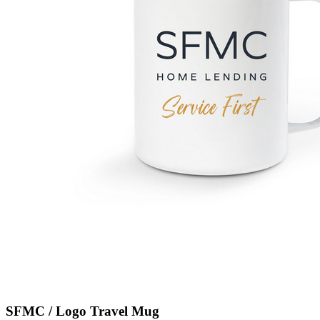
SFMC / Logo Travel Mug