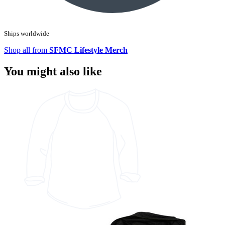
Ships worldwide
Shop all from
SFMC Lifestyle Merch
You might also like