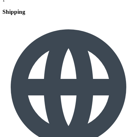
Shipping