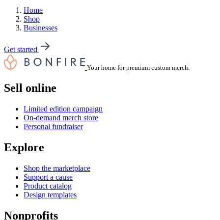
Home
Shop
Businesses
Get started
Your home for premium custom merch.
Sell online
Limited edition campaign
On-demand merch store
Personal fundraiser
Explore
Shop the marketplace
Support a cause
Product catalog
Design templates
Nonprofits