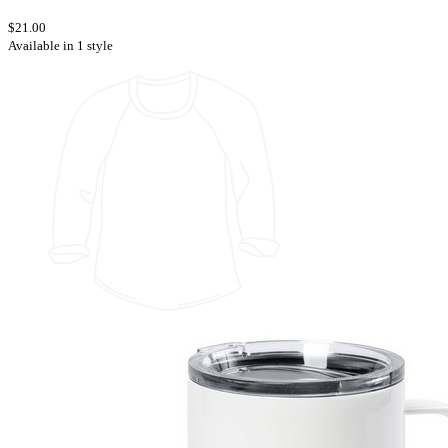
$21.00
Available in 1 style