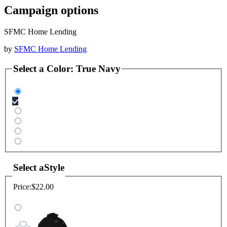
Campaign options
SFMC Home Lending
by
SFMC Home Lending
Select a
Color
:
True Navy
Select a
Style
Price:
$22.00