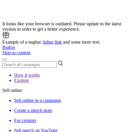
It looks like your browser is outdated. Please update to the latest
version in order to get a better experience.
Example of a nagbar.
Inline link
and some more text.
Button
Skip to content
How it works
Explore
Sell online
Sell online in a campaign
Create a merch store
For creators
Sell merch on YouTube