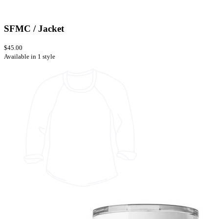
SFMC / Jacket
$45.00
Available in 1 style