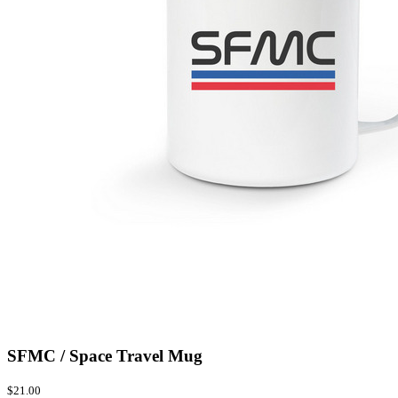
SFMC / Space Travel Mug
$21.00