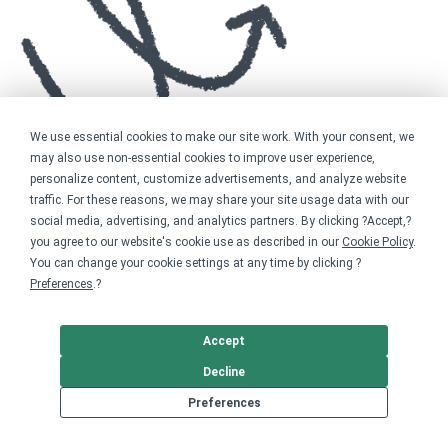
We use essential cookies to make our site work. With your consent, we
may also use non-essential cookies to improve user experience,
personalize content, customize advertisements, and analyze website
traffic. For these reasons, we may share your site usage data with our
social media, advertising, and analytics partners. By clicking ?Accept,?
you agree to our website's cookie use as described in our
Cookie Policy
.
You can change your cookie settings at any time by clicking ?
Preferences
.?
Accept
Decline
Preferences