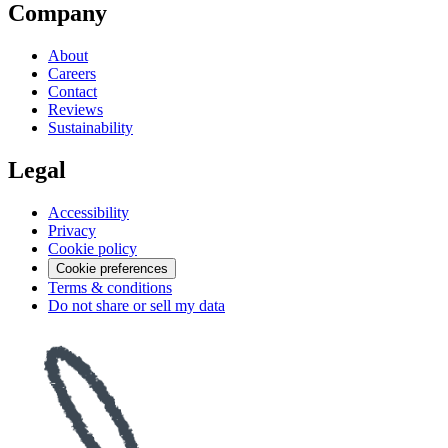
Company
About
Careers
Contact
Reviews
Sustainability
Legal
Accessibility
Privacy
Cookie policy
Cookie preferences
Terms & conditions
Do not share or sell my data