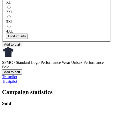
XL
2XL
3XL
4XL
Product info
Add to cart
SFMC / Standard Logo Performance Wear
Unisex Performance
Polo
Add to cart
Trustpilot
Trustpilot
Campaign statistics
Sold
1