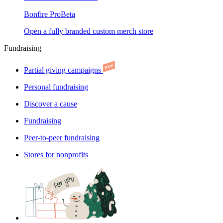
Bonfire Pro
Beta
Open a fully branded custom merch store
Fundraising
Partial giving campaigns
Personal fundraising
Discover a cause
Fundraising
Peer-to-peer fundraising
Stores for nonprofits