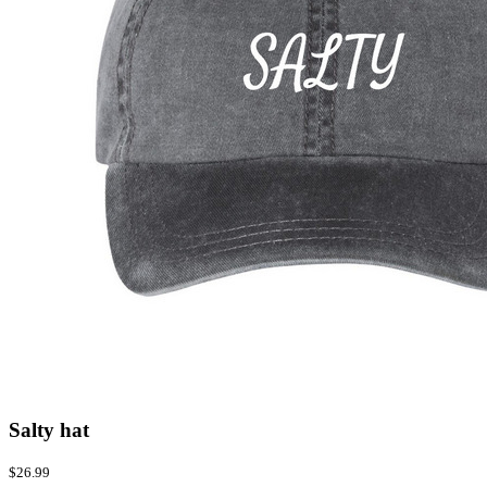
Salty hat
$26.99