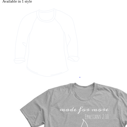
Available in 1 style