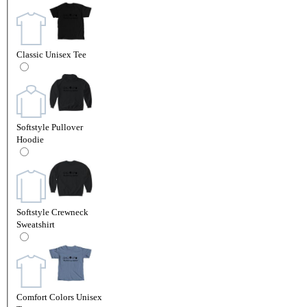
Classic Unisex Tee
Softstyle Pullover
Hoodie
Softstyle Crewneck
Sweatshirt
Comfort Colors Unisex