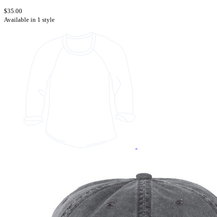
$35.00
Available in 1 style