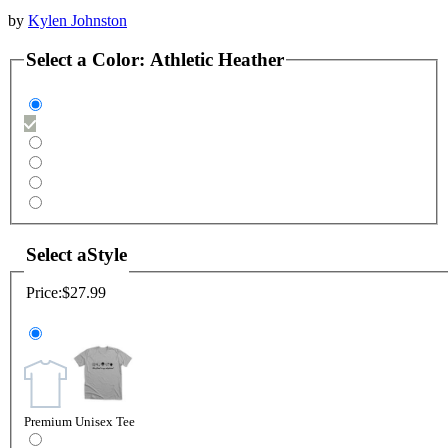
by
Kylen Johnston
Select a
Color
:
Athletic Heather
Select a
Style
Price:
$27.99
Premium Unisex Tee