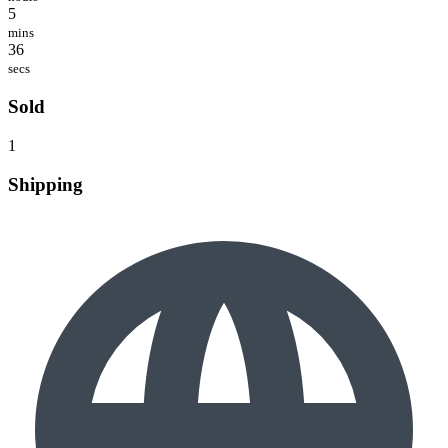
5
mins
36
secs
Sold
1
Shipping