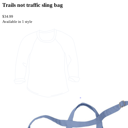
Trails not traffic sling bag
$34.99
Available in 1 style