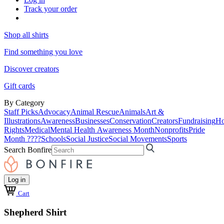
Track your order
Shop all shirts
Find something you love
Discover creators
Gift cards
By Category
Staff Picks
Advocacy
Animal Rescue
Animals
Art &
Illustrations
Awareness
Businesses
Conservation
Creators
Fundraising
Ho
Rights
Medical
Mental Health Awareness Month
Nonprofits
Pride
Month ????
Schools
Social Justice
Social Movements
Sports
Search Bonfire
Log in
Cart
Shepherd Shirt