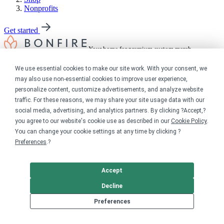
Nonprofits
Get started
Your home for premium custom merch.
Sell online
We use essential cookies to make our site work. With your consent, we
may also use non-essential cookies to improve user experience,
personalize content, customize advertisements, and analyze website
Limited edition campaign
On-demand merch store
traffic. For these reasons, we may share your site usage data with our
Personal fundraiser
social media, advertising, and analytics partners. By clicking ?Accept,?
you agree to our website's cookie use as described in our
Cookie Policy
.
Explore
You can change your cookie settings at any time by clicking ?
Preferences
.?
Shop the marketplace
Support a cause
Product catalog
Accept
Design templates
Decline
Nonprofits
Preferences
For nonprofits