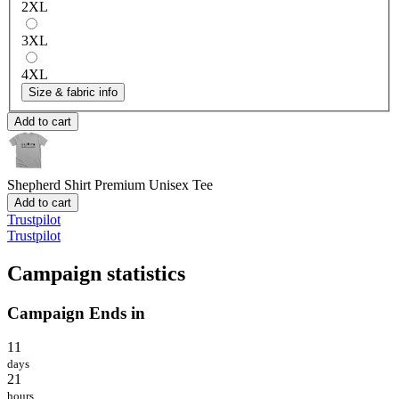
2XL
3XL
4XL
Size & fabric info
Add to cart
Shepherd Shirt
Premium Unisex Tee
Add to cart
Trustpilot
Trustpilot
Campaign statistics
Campaign Ends in
11
days
21
hours