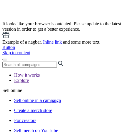
It looks like your browser is outdated. Please update to the latest
version in order to get a better experience.
Example of a nagbar.
Inline link
and some more text.
Button
Skip to content
How it works
Explore
Sell online
Sell online in a campaign
Create a merch store
For creators
Sell merch on YouTube