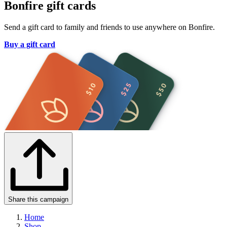
Bonfire gift cards
Send a gift card to family and friends to use anywhere on Bonfire.
Buy a gift card
Share this campaign
Home
Shop