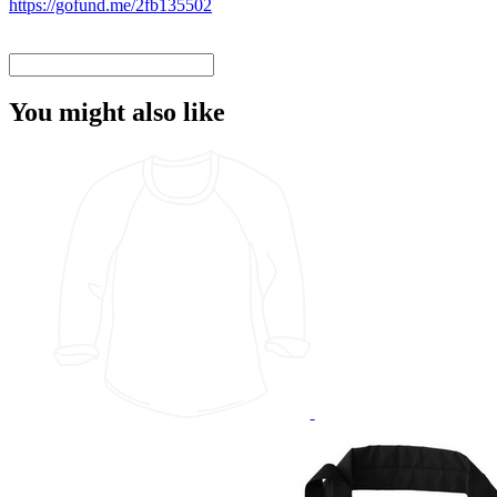
https://gofund.me/2fb135502
You might also like