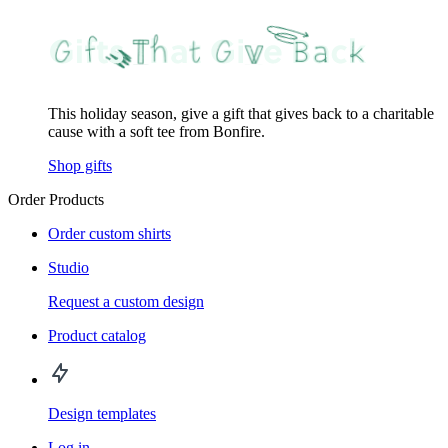
This holiday season, give a gift that gives back to a charitable
cause with a soft tee from Bonfire.
Shop gifts
Order Products
Order custom shirts
Studio
Request a custom design
Product catalog
Design templates
Log in