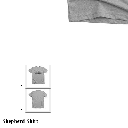
Shepherd Shirt