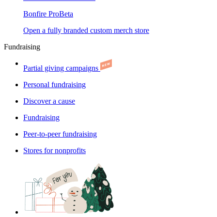
Bonfire Pro
Beta
Open a fully branded custom merch store
Fundraising
Partial giving campaigns
Personal fundraising
Discover a cause
Fundraising
Peer-to-peer fundraising
Stores for nonprofits