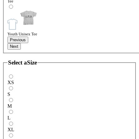
Tee
Youth Unisex Tee
Previous
Next
Select a
Size
XS
S
M
L
XL