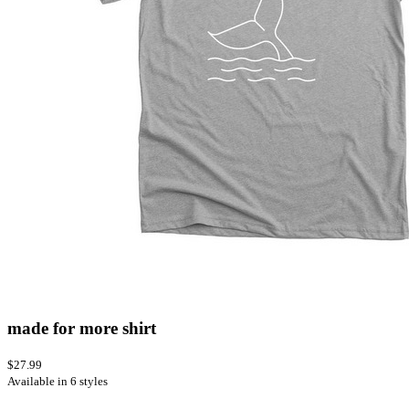
made for more shirt
$27.99
Available in 6 styles