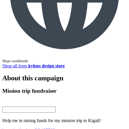
Ships worldwide
Shop all from
kylens design store
About this campaign
Mission trip fundraiser
Help me in raising funds for my mission trip to Kigali!