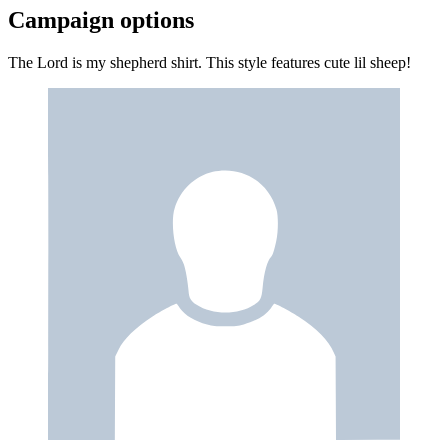
Campaign options
The Lord is my shepherd shirt. This style features cute lil sheep!