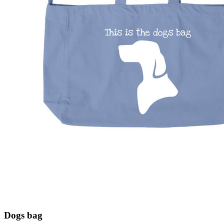
Dogs bag