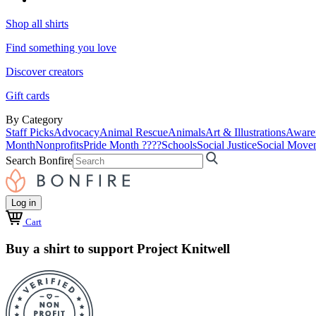
Shop all shirts
Find something you love
Discover creators
Gift cards
By Category
Staff Picks
Advocacy
Animal Rescue
Animals
Art & Illustrations
Aware
Month
Nonprofits
Pride Month ????
Schools
Social Justice
Social Move
Search Bonfire
Log in
Cart
Buy a shirt to support Project Knitwell