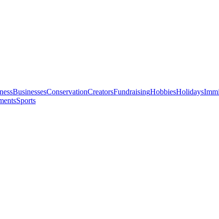
ness
Businesses
Conservation
Creators
Fundraising
Hobbies
Holidays
Immi
ments
Sports