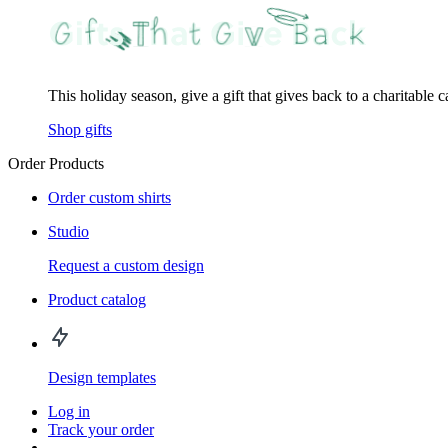
This holiday season, give a gift that gives back to a charitable 
Shop gifts
Order Products
Order custom shirts
Studio
Request a custom design
Product catalog
Design templates
Log in
Track your order