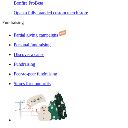
Bonfire Pro
Beta
Open a fully branded custom merch store
Fundraising
Partial giving campaigns
Personal fundraising
Discover a cause
Fundraising
Peer-to-peer fundraising
Stores for nonprofits