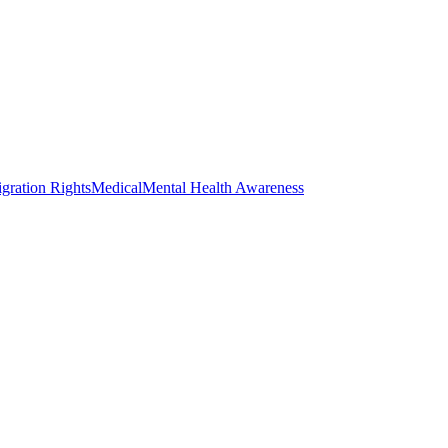
gration Rights
Medical
Mental Health Awareness