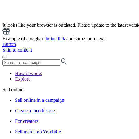
It looks like your browser is outdated. Please update to the latest versi
Example of a nagbar.
Inline link
and some more text.
Button
Skip to content
How it works
Explore
Sell online
Sell online in a campaign
Create a merch store
For creators
Sell merch on YouTube