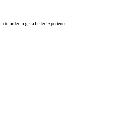
on in order to get a better experience.