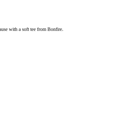
cause with a soft tee from Bonfire.