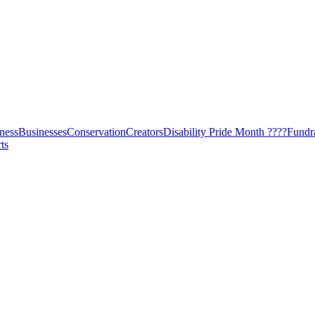
ness
Businesses
Conservation
Creators
Disability Pride Month ????
Fundr
ts