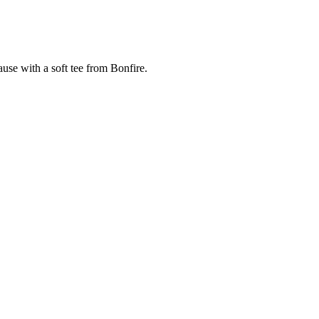
cause with a soft tee from Bonfire.