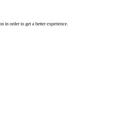
on in order to get a better experience.