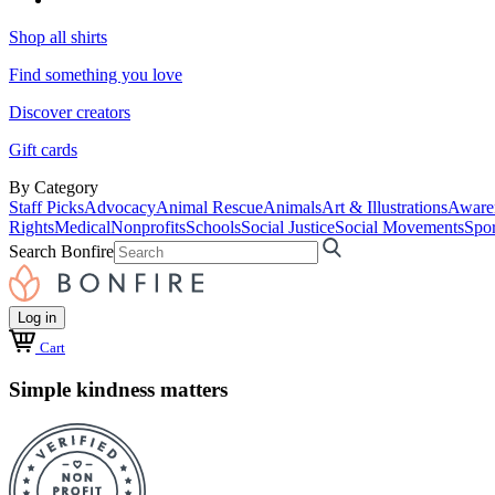
Shop all shirts
Find something you love
Discover creators
Gift cards
By Category
Staff Picks
Advocacy
Animal Rescue
Animals
Art & Illustrations
Aware
Rights
Medical
Nonprofits
Schools
Social Justice
Social Movements
Spor
Search Bonfire
Log in
Cart
Simple kindness matters