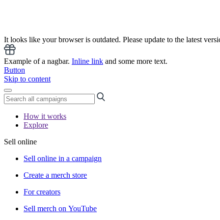
It looks like your browser is outdated. Please update to the latest versi
Example of a nagbar.
Inline link
and some more text.
Button
Skip to content
How it works
Explore
Sell online
Sell online in a campaign
Create a merch store
For creators
Sell merch on YouTube