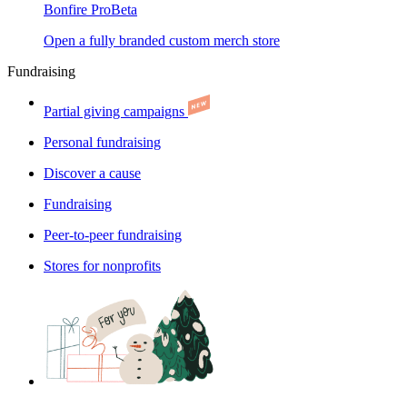
Bonfire Pro
Beta
Open a fully branded custom merch store
Fundraising
Partial giving campaigns
Personal fundraising
Discover a cause
Fundraising
Peer-to-peer fundraising
Stores for nonprofits