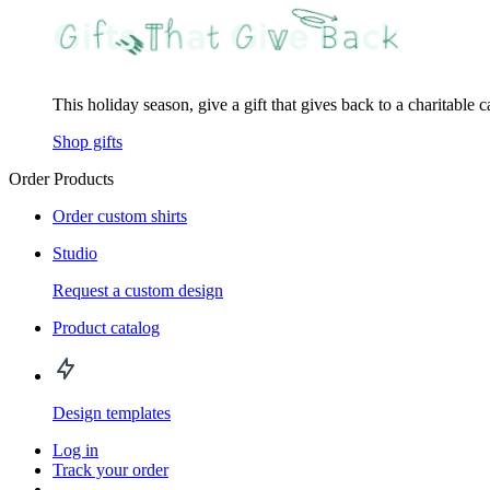
This holiday season, give a gift that gives back to a charitable 
Shop gifts
Order Products
Order custom shirts
Studio
Request a custom design
Product catalog
Design templates
Log in
Track your order