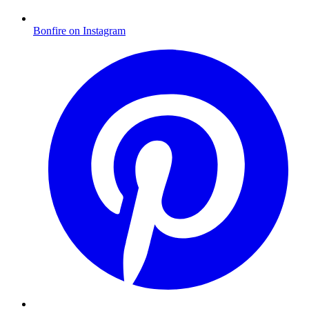
Bonfire on Instagram