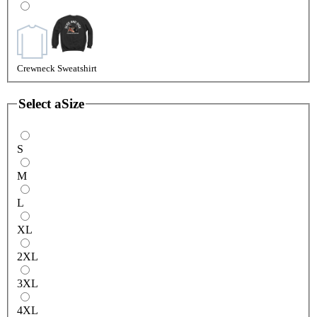
Crewneck Sweatshirt
Select a
Size
S
M
L
XL
2XL
3XL
4XL