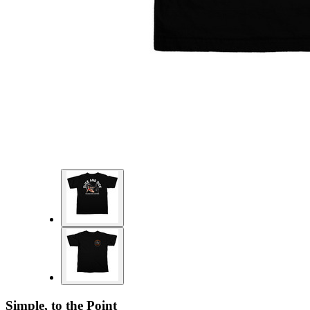
Simple, to the Point