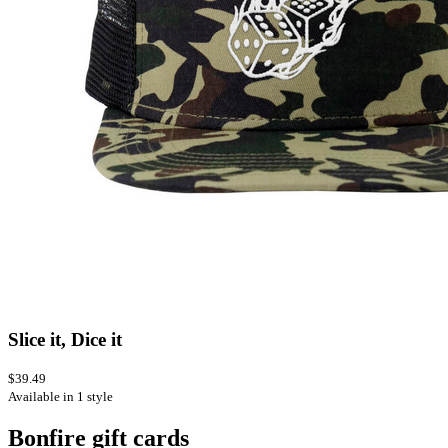
Slice it, Dice it
$39.49
Available in 1 style
Bonfire gift cards