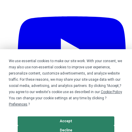
We use essential cookies to make our site work. With your consent, we
may also use non-essential cookies to improve user experience,
personalize content, customize advertisements, and analyze website
traffic. For these reasons, we may share your site usage data with our
social media, advertising, and analytics partners. By clicking ?Accept,?
you agree to our website's cookie use as described in our
Cookie Policy
.
You can change your cookie settings at any time by clicking ?
Preferences
.?
Bonfire on YouTube
Accept
DMCA
Trademark Takedown
? 2026 Bonfire.com
Decline