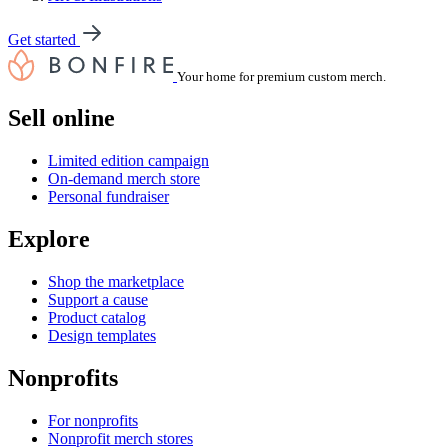
Get started
Your home for premium custom merch.
Sell online
Limited edition campaign
On-demand merch store
Personal fundraiser
Explore
Shop the marketplace
Support a cause
Product catalog
Design templates
Nonprofits
For nonprofits
Nonprofit merch stores