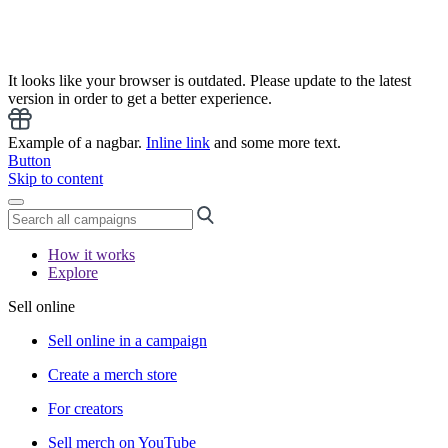
It looks like your browser is outdated. Please update to the latest
version in order to get a better experience.
Example of a nagbar.
Inline link
and some more text.
Button
Skip to content
How it works
Explore
Sell online
Sell online in a campaign
Create a merch store
For creators
Sell merch on YouTube