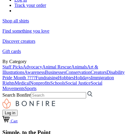
Track your order
Shop all shirts
Find something you love
Discover creators
Gift cards
By Category
Staff Picks
Advocacy
Animal Rescue
Animals
Art &
Illustrations
Awareness
Businesses
Conservation
Creators
Disability
Pride Month ????
Fundraising
Hobbies
Holidays
Immigration
Rights
Medical
Nonprofits
Schools
Social Justice
Social
Movements
Sports
Search Bonfire
Log in
Cart
Simple, to the Point