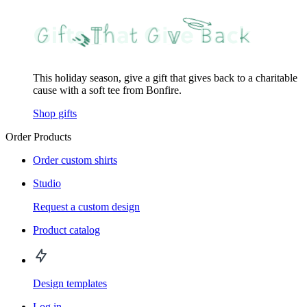
This holiday season, give a gift that gives back to a charitable
cause with a soft tee from Bonfire.
Shop gifts
Order Products
Order custom shirts
Studio
Request a custom design
Product catalog
Design templates
Log in