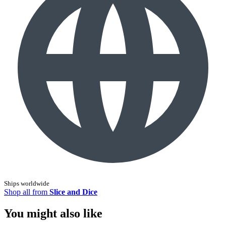
Ships worldwide
Shop all from
Slice and Dice
You might also like