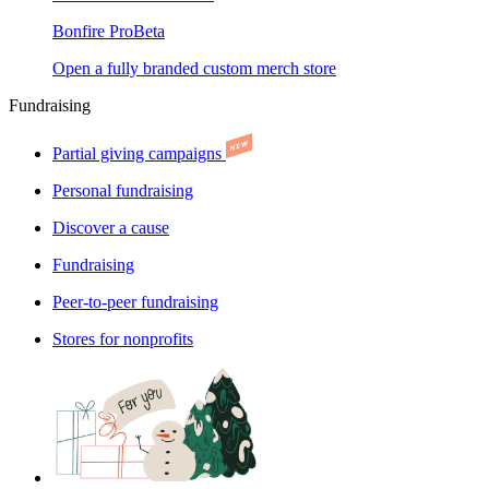
Bonfire Pro
Beta
Open a fully branded custom merch store
Fundraising
Partial giving campaigns
Personal fundraising
Discover a cause
Fundraising
Peer-to-peer fundraising
Stores for nonprofits