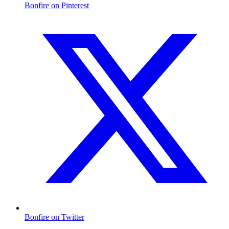
Bonfire on Pinterest
Bonfire on Twitter