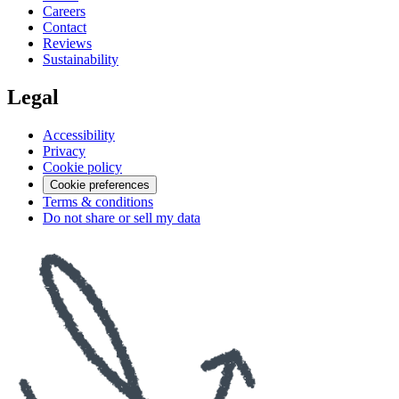
Careers
Contact
Reviews
Sustainability
Legal
Accessibility
Privacy
Cookie policy
Cookie preferences
Terms & conditions
Do not share or sell my data