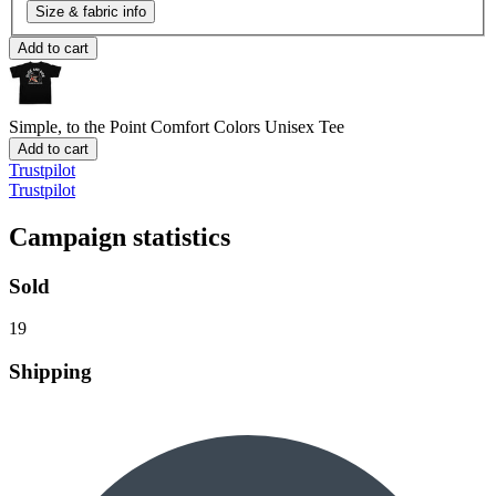
Size & fabric info
Add to cart
Simple, to the Point
Comfort Colors Unisex Tee
Add to cart
Trustpilot
Trustpilot
Campaign statistics
Sold
19
Shipping