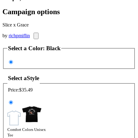
Campaign options
Slice x Grace
by
richpmiflin
Select a
Color
:
Black
Select a
Style
Price:
$35.49
Comfort Colors Unisex
Tee