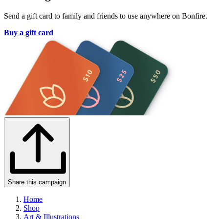
Send a gift card to family and friends to use anywhere on Bonfire.
Buy a gift card
Share this campaign
Home
Shop
Art & Illustrations