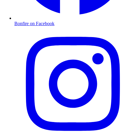
Bonfire on Facebook