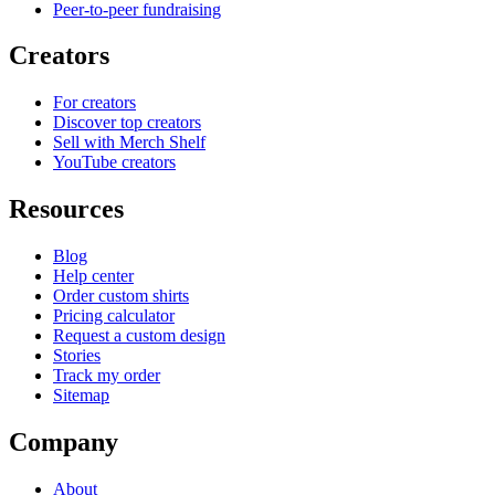
Peer-to-peer fundraising
Creators
For creators
Discover top creators
Sell with Merch Shelf
YouTube creators
Resources
Blog
Help center
Order custom shirts
Pricing calculator
Request a custom design
Stories
Track my order
Sitemap
Company
About