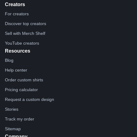
Creators
For creators
Discover top creators
Sell with Merch Shelf
YouTube creators
Resources
Blog
Help center
Order custom shirts
Pricing calculator
Request a custom design
Stories
Track my order
Sitemap
Company