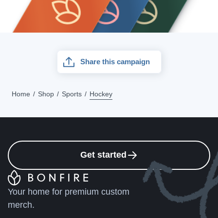
Share this campaign
Home
Shop
Sports
Hockey
Get started
Your home for premium custom
merch.