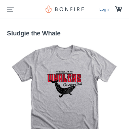
Log in
Sludgie the Whale