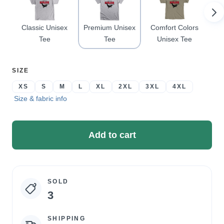
Classic Unisex
Premium Unisex
Comfort Colors
Pu
Tee
Tee
Unisex Tee
SELECT
SIZE
A
XS
S
M
L
XL
2XL
3XL
4XL
Size & fabric info
Add to cart
SOLD
Campaign
3
statistics
SHIPPING