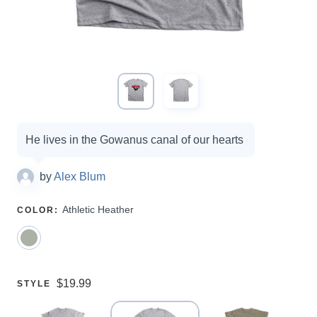
Campaign
He lives in the Gowanus canal of our hearts
options
by
Alex Blum
SELECT
Athletic Heather
COLOR
:
A
Price:
$19.99
SELECT
STYLE
A