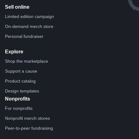
Sell online
Limited edition campaign
On-demand merch store
Personal fundraiser
Explore
Shop the marketplace
Support a cause
Product catalog
Design templates
Nonprofits
For nonprofits
Nonprofit merch stores
Peer-to-peer fundraising