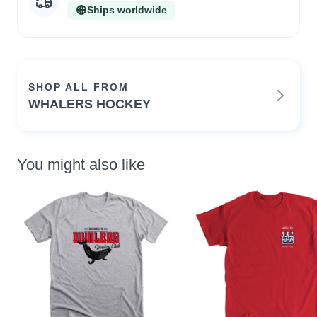
Ships worldwide
SHOP ALL FROM
WHALERS HOCKEY
You might also like