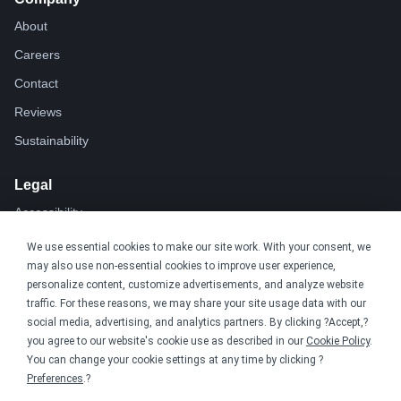
About
Careers
Contact
Reviews
Sustainability
Legal
Accessibility
Privacy
We use essential cookies to make our site work. With your consent, we
may also use non-essential cookies to improve user experience,
Cookie policy
personalize content, customize advertisements, and analyze website
Cookie preferences
traffic. For these reasons, we may share your site usage data with our
social media, advertising, and analytics partners. By clicking ?Accept,?
Terms & conditions
you agree to our website's cookie use as described in our
Cookie Policy
.
Do not share or sell my data
You can change your cookie settings at any time by clicking ?
Preferences
.?