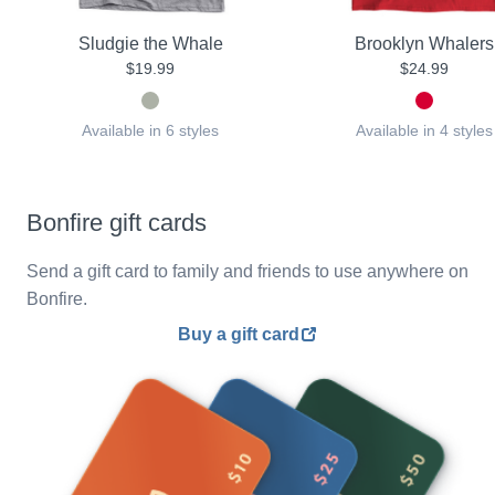
Sludgie the Whale
Brooklyn Whalers
$19.99
$24.99
Available in 6 styles
Available in 4 styles
Bonfire gift cards
Send a gift card to family and friends to use anywhere on
Bonfire.
Buy a gift card