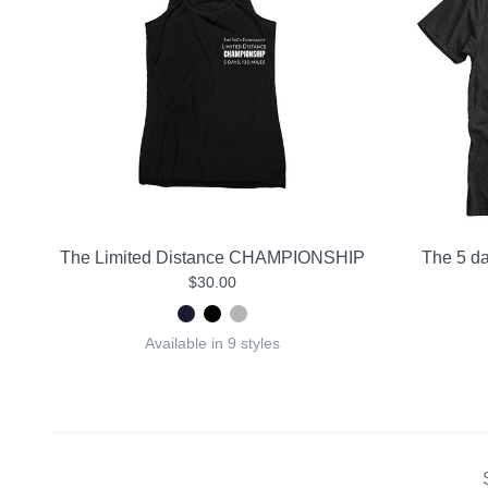
The Limited Distance CHAMPIONSHIP
The 5 da
$30.00
Available in 9 styles