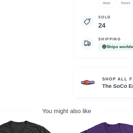
statistics
days
hours
SOLD
24
SHIPPING
Ships world
SHOP ALL 
The SoCo E
You might also like