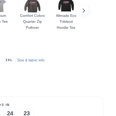
ium
Comfort Colors
Allmade Eco
Women's
x Tee
Quarter Zip
Triblend
Racerback
Pullover
Hoodie Tee
Size & fabric info
3XL
S IN
24
23