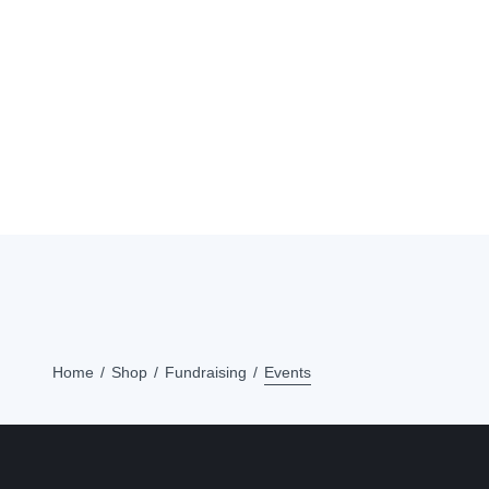
Home
Shop
Fundraising
Events