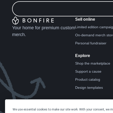
Sell online
Limited edition campai
Your home for premium custom
merch.
On-demand merch stor
Personal fundraiser
Explore
Shop the marketplace
Support a cause
Product catalog
Design templates
We use essential cookies to make our site work. With your consent, we 