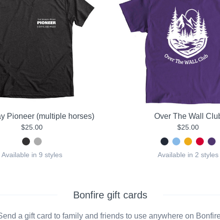
y Pioneer (multiple horses)
Over The Wall Clu
$25.00
$25.00
Available in 9 styles
Available in 2 styles
Bonfire gift cards
Send a gift card to family and friends to use anywhere on Bonfire