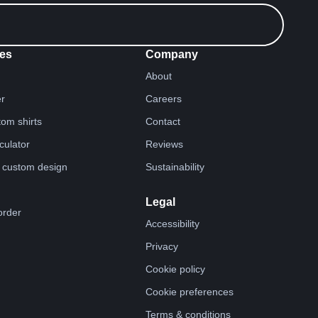
es
Company
About
er
Careers
tom shirts
Contact
lculator
Reviews
 custom design
Sustainability
Legal
order
Accessibility
Privacy
Cookie policy
Cookie preferences
Terms & conditions