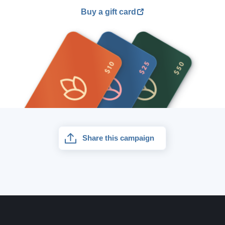
Buy a gift card
Share this campaign