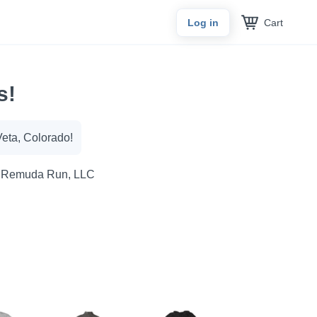
Cart
Log in
s!
Veta, Colorado!
 Remuda Run, LLC