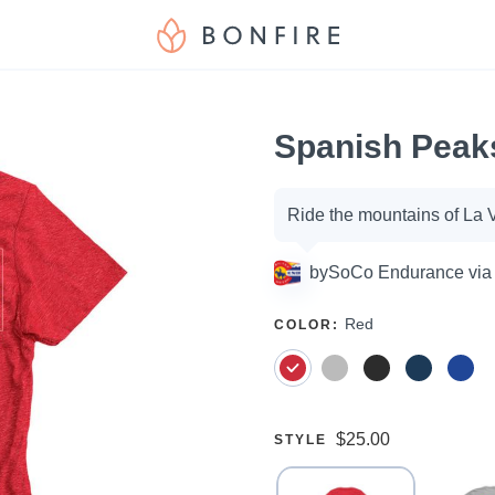
Spanish Peak
Campaign
Ride the mountains of La 
options
by
SoCo Endurance via
SELECT
Red
COLOR
:
A
Price:
$25.00
SELECT
STYLE
A