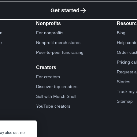
Get started
Nonprofits
Resourc
gn
For nonprofits
Blog
e
Nonprofit merch stores
Help cent
Peer-to-peer fundraising
Order cus
Pricing ca
Creators
Request a
For creators
Stories
Discover top creators
Track my 
Sell with Merch Shelf
Sitemap
YouTube creators
may also use non-