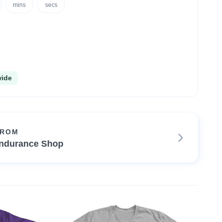
mins
secs
wide
FROM
ndurance Shop