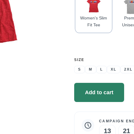
Women's Slim
Prem
Fit Tee
Unise
SELECT
SIZE
A
S
M
L
XL
2XL
Add to cart
CAMPAIGN END
Campaign
13
21