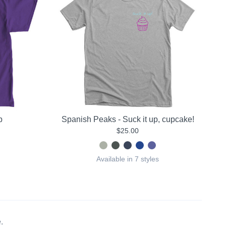
b
Spanish Peaks - Suck it up, cupcake!
$25.00
Available in 7 styles
.