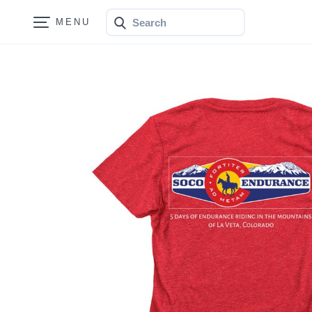
Search
Bonfire