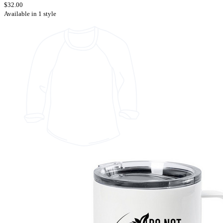
$32.00
Available in 1 style