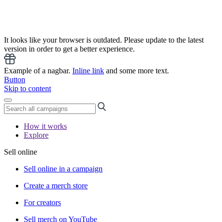
It looks like your browser is outdated. Please update to the latest
version in order to get a better experience.
Example of a nagbar.
Inline link
and some more text.
Button
Skip to content
How it works
Explore
Sell online
Sell online in a campaign
Create a merch store
For creators
Sell merch on YouTube