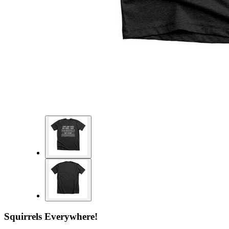
Squirrels Everywhere!