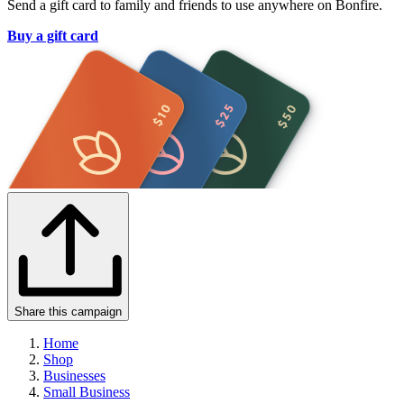
Send a gift card to family and friends to use anywhere on Bonfire.
Buy a gift card
Share this campaign
Home
Shop
Businesses
Small Business