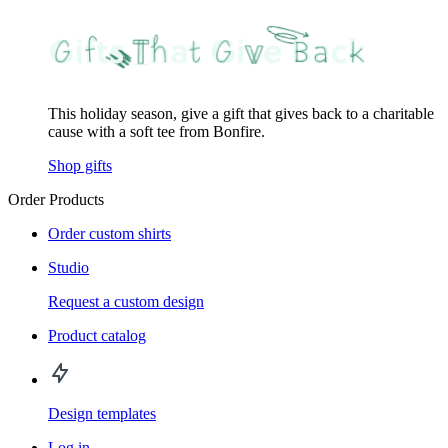
This holiday season, give a gift that gives back to a charitable
cause with a soft tee from Bonfire.
Shop gifts
Order Products
Order custom shirts
Studio
Request a custom design
Product catalog
Design templates
Log in