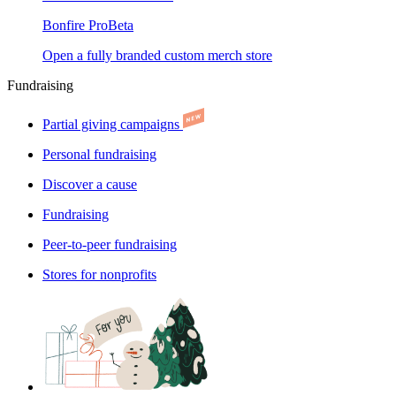
Bonfire Pro
Beta
Open a fully branded custom merch store
Fundraising
Partial giving campaigns
Personal fundraising
Discover a cause
Fundraising
Peer-to-peer fundraising
Stores for nonprofits