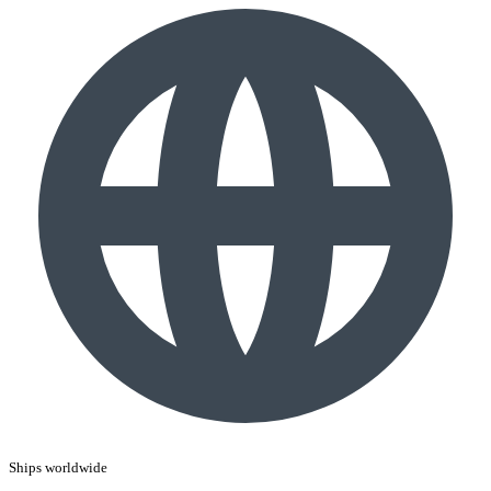
Ships worldwide