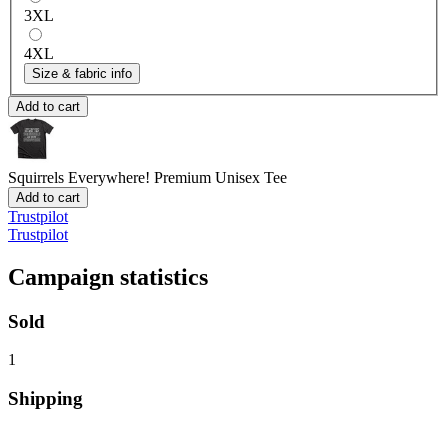
3XL
4XL
Size & fabric info
Add to cart
Squirrels Everywhere!
Premium Unisex Tee
Add to cart
Trustpilot
Trustpilot
Campaign statistics
Sold
1
Shipping