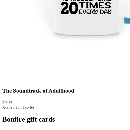
The Soundtrack of Adulthood
$20.00
Available in 3 styles
Bonfire gift cards