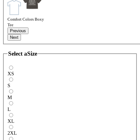
Comfort Colors Boxy
Tee
Previous
Next
Select a
Size
XS
S
M
L
XL
2XL