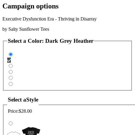
Campaign options
Executive Dysfunction Era - Thriving in Disarray
by
Salty Sunflower Tees
Select a
Color
:
Dark Grey Heather
Select a
Style
Price:
$28.00