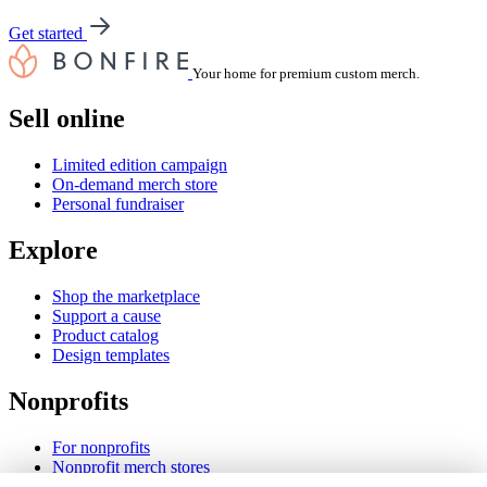
Get started
Your home for premium custom merch.
Sell online
Limited edition campaign
On-demand merch store
Personal fundraiser
Explore
Shop the marketplace
Support a cause
Product catalog
Design templates
Nonprofits
For nonprofits
Nonprofit merch stores
Peer-to-peer fundraising