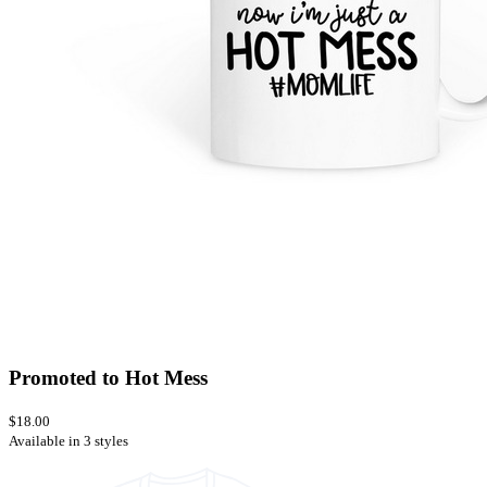
Promoted to Hot Mess
$18.00
Available in 3 styles