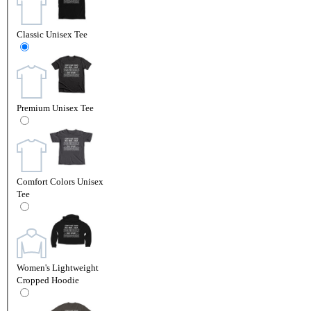
Classic Unisex Tee
Premium Unisex Tee
Comfort Colors Unisex
Tee
Women's Lightweight
Cropped Hoodie