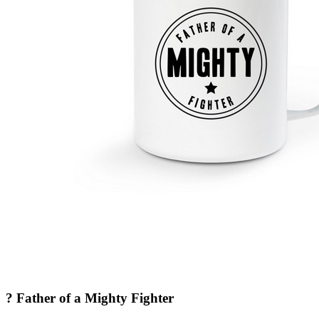
? Father of a Mighty Fighter