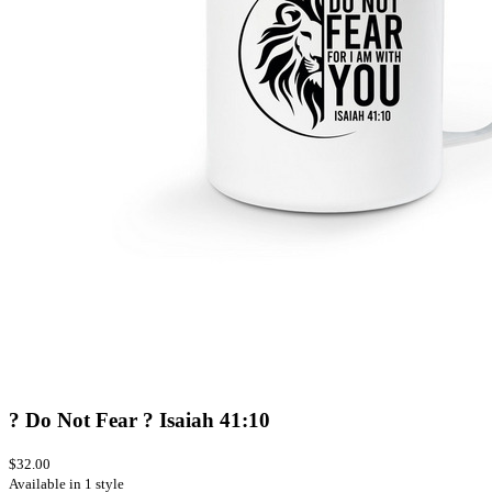
? Do Not Fear ? Isaiah 41:10
$32.00
Available in 1 style