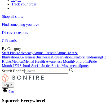
Track your order
Shop all shirts
Find something you love
Discover creators
Gift cards
By Category
Staff Picks
Advocacy
Animal Rescue
Animals
Art &
Illustrations
Awareness
Businesses
Conservation
Creators
Fundraising
Ho
Rights
Medical
Mental Health Awareness Month
Nonprofits
Pride
Month ????
Schools
Social Justice
Social Movements
Sports
Search Bonfire
Log in
Cart
Squirrels Everywhere!