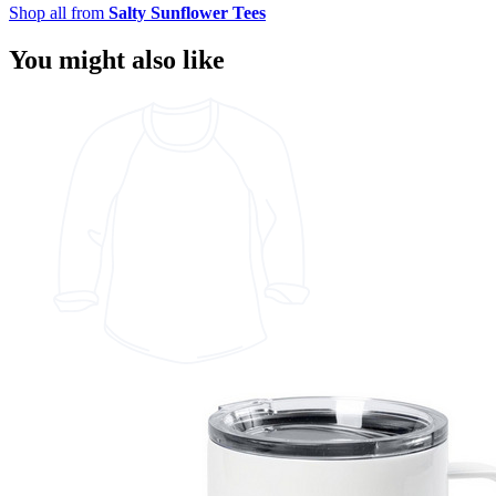
Shop all from
Salty Sunflower Tees
You might also like