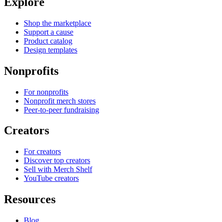
Explore
Shop the marketplace
Support a cause
Product catalog
Design templates
Nonprofits
For nonprofits
Nonprofit merch stores
Peer-to-peer fundraising
Creators
For creators
Discover top creators
Sell with Merch Shelf
YouTube creators
Resources
Blog