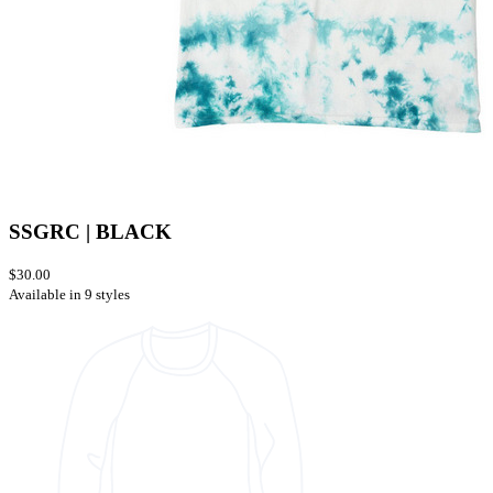
SSGRC | BLACK
$30.00
Available in 9 styles