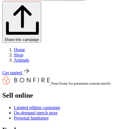
Share this campaign
Home
Shop
Animals
Get started
Your home for premium custom merch.
Sell online
Limited edition campaign
On-demand merch store
Personal fundraiser