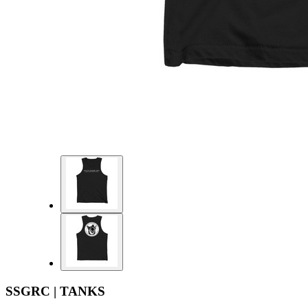
SSGRC | TANKS