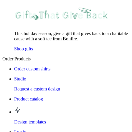
This holiday season, give a gift that gives back to a charitable
cause with a soft tee from Bonfire.
Shop gifts
Order Products
Order custom shirts
Studio
Request a custom design
Product catalog
Design templates
Log in