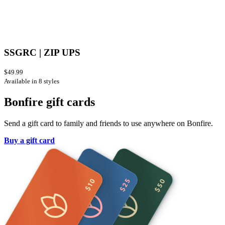
SSGRC | ZIP UPS
$49.99
Available in 8 styles
Bonfire gift cards
Send a gift card to family and friends to use anywhere on Bonfire.
Buy a gift card