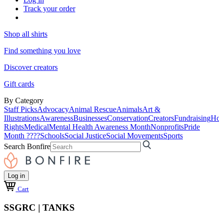
Track your order
Shop all shirts
Find something you love
Discover creators
Gift cards
By Category
Staff Picks
Advocacy
Animal Rescue
Animals
Art &
Illustrations
Awareness
Businesses
Conservation
Creators
Fundraising
Ho
Rights
Medical
Mental Health Awareness Month
Nonprofits
Pride
Month ????
Schools
Social Justice
Social Movements
Sports
Search Bonfire
Log in
Cart
SSGRC | TANKS