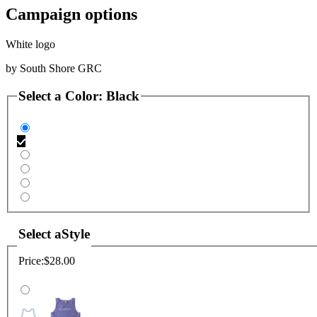
Campaign options
White logo
by
South Shore GRC
Select a
Color
:
Black
Select a
Style
Price:
$28.00