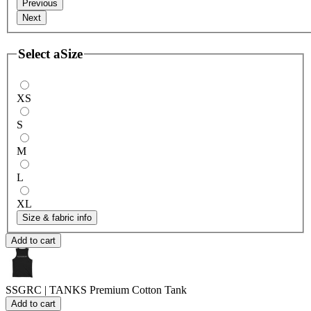
Previous
Next
Select a
Size
XS
S
M
L
XL
Size & fabric info
Add to cart
SSGRC | TANKS
Premium Cotton Tank
Add to cart