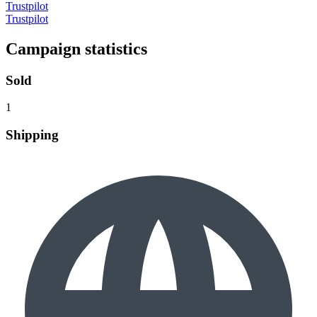
Trustpilot
Trustpilot
Campaign statistics
Sold
1
Shipping