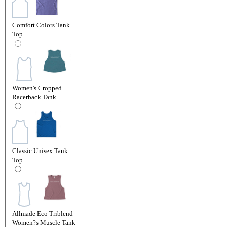
Comfort Colors Tank
Top
Women's Cropped
Racerback Tank
Classic Unisex Tank
Top
Allmade Eco Triblend
Women?s Muscle Tank