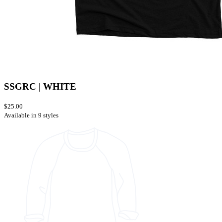
SSGRC | WHITE
$25.00
Available in 9 styles