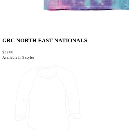
GRC NORTH EAST NATIONALS
$32.00
Available in 9 styles