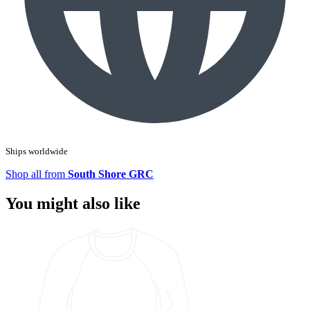
Ships worldwide
Shop all from
South Shore GRC
You might also like