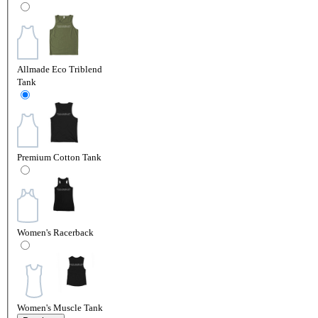
Allmade Eco Triblend
Tank
Premium Cotton Tank
Women's Racerback
Women's Muscle Tank