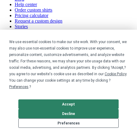
Help center
Order custom shirts
Pricing calculator
Request a custom design
Stories
Track my order
Sitemap
We use essential cookies to make our site work. With your consent, we
may also use non-essential cookies to improve user experience,
Company
personalize content, customize advertisements, and analyze website
traffic. For these reasons, we may share your site usage data with our
About
social media, advertising, and analytics partners. By clicking ?Accept,?
Careers
Contact
you agree to our website's cookie use as described in our
Cookie Policy
.
Reviews
You can change your cookie settings at any time by clicking ?
Sustainability
Preferences
.?
Legal
Accept
Accessibility
Decline
Privacy
Cookie policy
Preferences
Cookie preferences
Terms & conditions