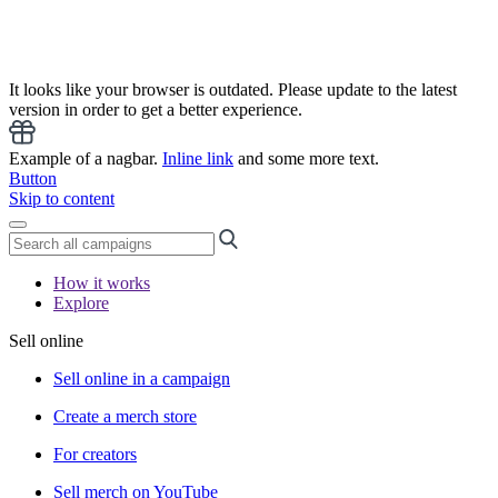
It looks like your browser is outdated. Please update to the latest
version in order to get a better experience.
Example of a nagbar.
Inline link
and some more text.
Button
Skip to content
How it works
Explore
Sell online
Sell online in a campaign
Create a merch store
For creators
Sell merch on YouTube