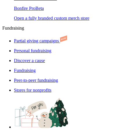
Bonfire Pro
Beta
Open a fully branded custom merch store
Fundraising
Partial giving campaigns
Personal fundraising
Discover a cause
Fundraising
Peer-to-peer fundraising
Stores for nonprofits