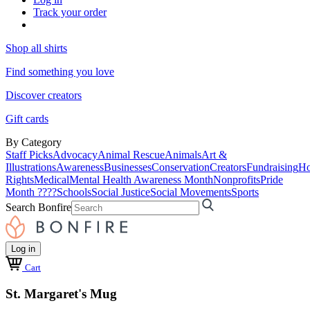
Track your order
Shop all shirts
Find something you love
Discover creators
Gift cards
By Category
Staff Picks
Advocacy
Animal Rescue
Animals
Art &
Illustrations
Awareness
Businesses
Conservation
Creators
Fundraising
Ho
Rights
Medical
Mental Health Awareness Month
Nonprofits
Pride
Month ????
Schools
Social Justice
Social Movements
Sports
Search Bonfire
Log in
Cart
St. Margaret's Mug