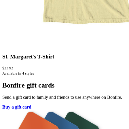
St. Margaret's T-Shirt
$23.92
Available in 4 styles
Bonfire gift cards
Send a gift card to family and friends to use anywhere on Bonfire.
Buy a gift card