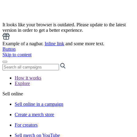
It looks like your browser is outdated. Please update to the latest
version in order to get a better experience.
Example of a nagbar.
Inline link
and some more text.
Button
Skip to content
How it works
Explore
Sell online
Sell online in a campaign
Create a merch store
For creators
Sell merch on YouTube