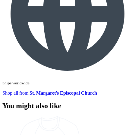
Ships worldwide
Shop all from
St. Margaret's Episcopal Church
You might also like