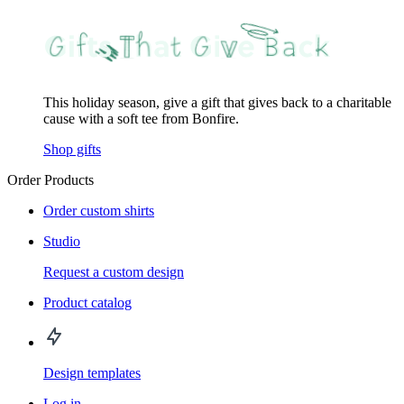
This holiday season, give a gift that gives back to a charitable
cause with a soft tee from Bonfire.
Shop gifts
Order Products
Order custom shirts
Studio
Request a custom design
Product catalog
Design templates
Log in