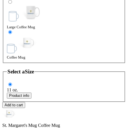
Large Coffee Mug
Coffee Mug
Select a
Size
11 oz.
Product info
Add to cart
St. Margaret's Mug
Coffee Mug