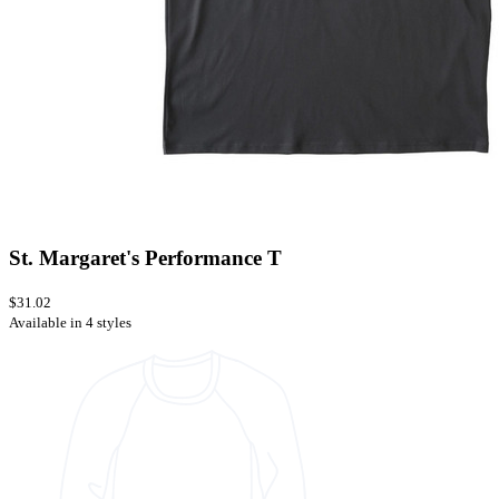
St. Margaret's Performance T
$31.02
Available in 4 styles