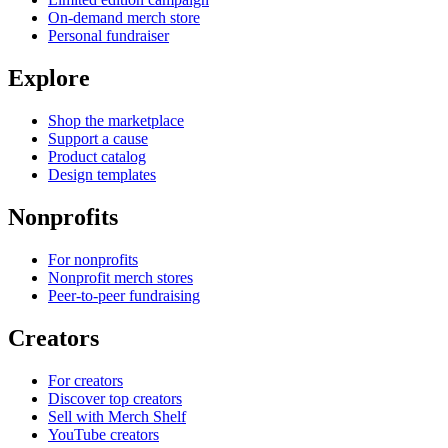
On-demand merch store
Personal fundraiser
Explore
Shop the marketplace
Support a cause
Product catalog
Design templates
Nonprofits
For nonprofits
Nonprofit merch stores
Peer-to-peer fundraising
Creators
For creators
Discover top creators
Sell with Merch Shelf
YouTube creators