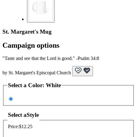
St. Margaret's Mug
Campaign options
"Taste and see that the Lord is good." -Psalm 34:8
by
St. Margaret's Episcopal Church
Select a
Color
:
White
Select a
Style
Price:
$12.25