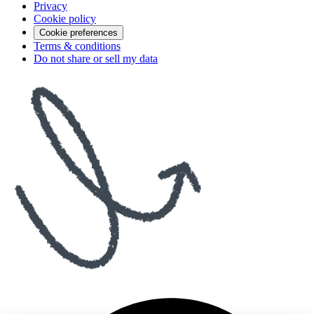
Privacy
Cookie policy
Cookie preferences
Terms & conditions
Do not share or sell my data