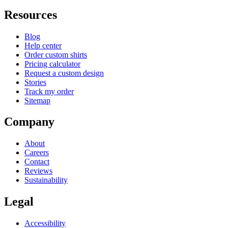
Resources
Blog
Help center
Order custom shirts
Pricing calculator
Request a custom design
Stories
Track my order
Sitemap
Company
About
Careers
Contact
Reviews
Sustainability
Legal
Accessibility