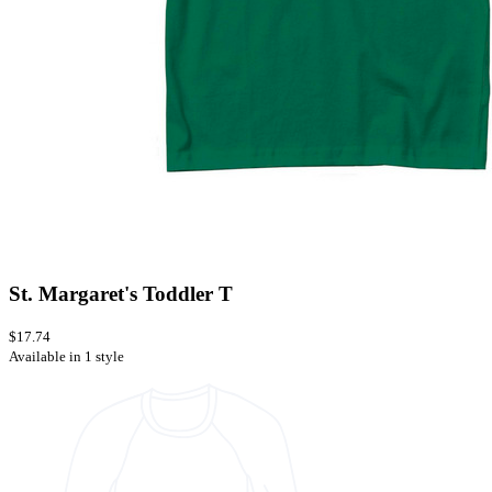
St. Margaret's Toddler T
$17.74
Available in 1 style