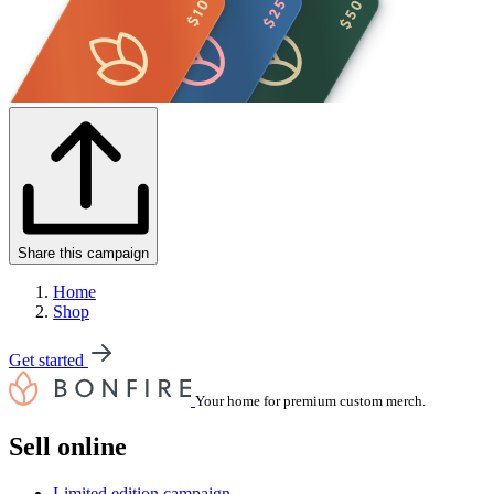
Share this campaign
Home
Shop
Get started
Your home for premium custom merch.
Sell online
Limited edition campaign