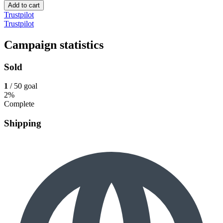
Add to cart
Trustpilot
Trustpilot
Campaign statistics
Sold
1
/ 50 goal
2%
Complete
Shipping