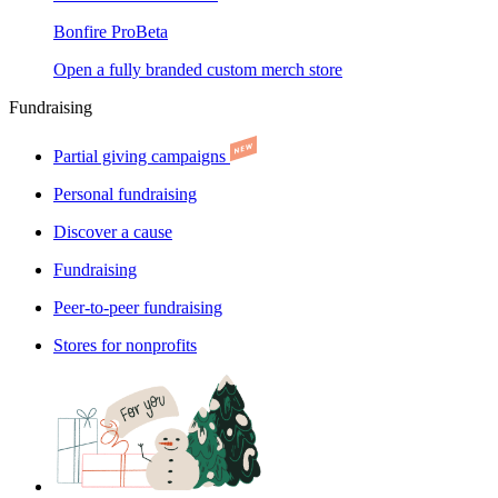
Bonfire Pro
Beta
Open a fully branded custom merch store
Fundraising
Partial giving campaigns
Personal fundraising
Discover a cause
Fundraising
Peer-to-peer fundraising
Stores for nonprofits