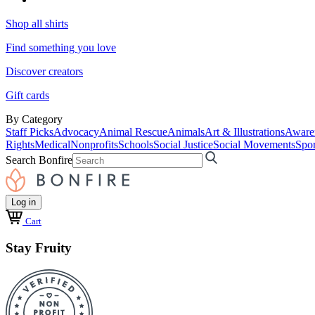
Shop all shirts
Find something you love
Discover creators
Gift cards
By Category
Staff Picks
Advocacy
Animal Rescue
Animals
Art & Illustrations
Aware
Rights
Medical
Nonprofits
Schools
Social Justice
Social Movements
Spor
Search Bonfire
Log in
Cart
Stay Fruity