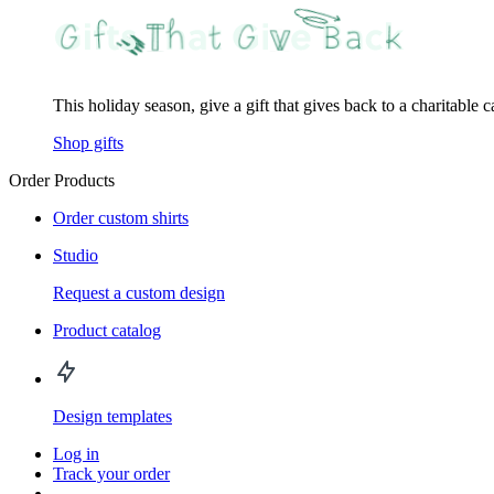
This holiday season, give a gift that gives back to a charitable 
Shop gifts
Order Products
Order custom shirts
Studio
Request a custom design
Product catalog
Design templates
Log in
Track your order