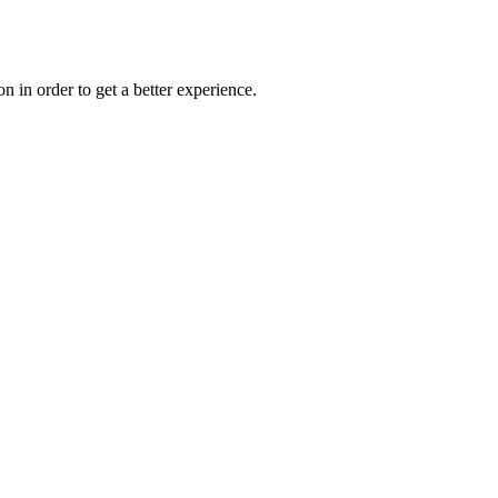
on in order to get a better experience.