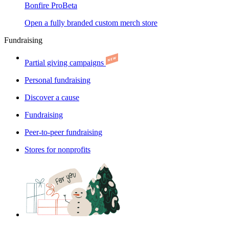
Bonfire Pro
Beta
Open a fully branded custom merch store
Fundraising
Partial giving campaigns
Personal fundraising
Discover a cause
Fundraising
Peer-to-peer fundraising
Stores for nonprofits