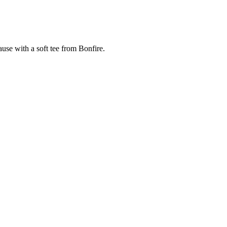
cause with a soft tee from Bonfire.