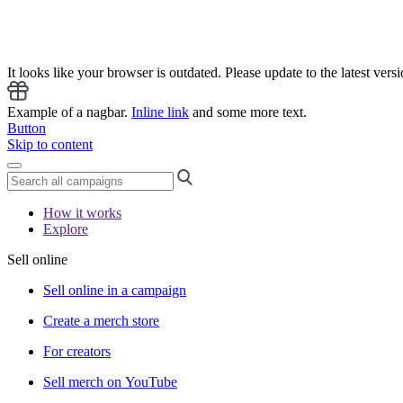
It looks like your browser is outdated. Please update to the latest versi
Example of a nagbar.
Inline link
and some more text.
Button
Skip to content
How it works
Explore
Sell online
Sell online in a campaign
Create a merch store
For creators
Sell merch on YouTube