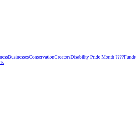
ness
Businesses
Conservation
Creators
Disability Pride Month ????
Fundr
ts