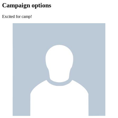
Campaign options
Excited for camp!