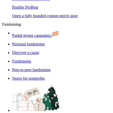
Bonfire Pro
Beta
Open a fully branded custom merch store
Fundraising
Partial giving campaigns
Personal fundraising
Discover a cause
Fundraising
Peer-to-peer fundraising
Stores for nonprofits