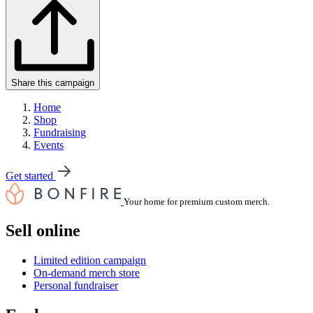
Share this campaign
Home
Shop
Fundraising
Events
Get started
Your home for premium custom merch.
Sell online
Limited edition campaign
On-demand merch store
Personal fundraiser