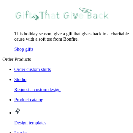
This holiday season, give a gift that gives back to a charitable
cause with a soft tee from Bonfire.
Shop gifts
Order Products
Order custom shirts
Studio
Request a custom design
Product catalog
Design templates
Log in