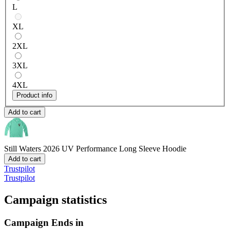
L
XL
2XL
3XL
4XL
Product info
Add to cart
Still Waters 2026
UV Performance Long Sleeve Hoodie
Add to cart
Trustpilot
Trustpilot
Campaign statistics
Campaign Ends in