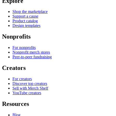
Explore
Shop the marketplace
Support a cause
Product catalog
Design templates
Nonprofits
For nonprofits
Nonprofit merch stores
Peer-to-peer fundraising
Creators
For creators
Discover top creators
Sell with Merch Shelf
YouTube creators
Resources
Blog