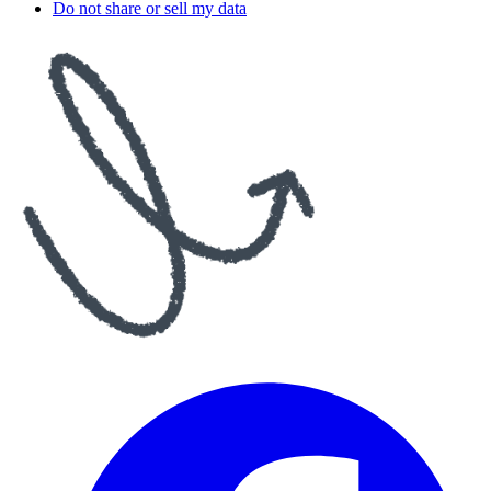
Do not share or sell my data