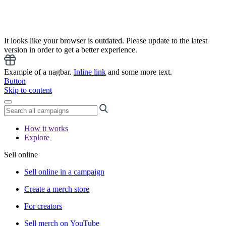
It looks like your browser is outdated. Please update to the latest
version in order to get a better experience.
Example of a nagbar.
Inline link
and some more text.
Button
Skip to content
How it works
Explore
Sell online
Sell online in a campaign
Create a merch store
For creators
Sell merch on YouTube