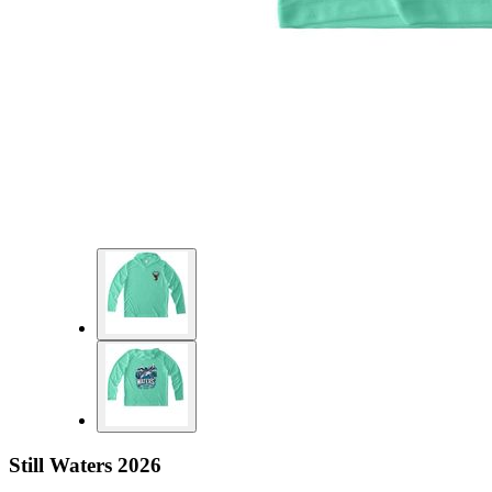
Still Waters 2026