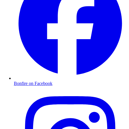
Bonfire on Facebook