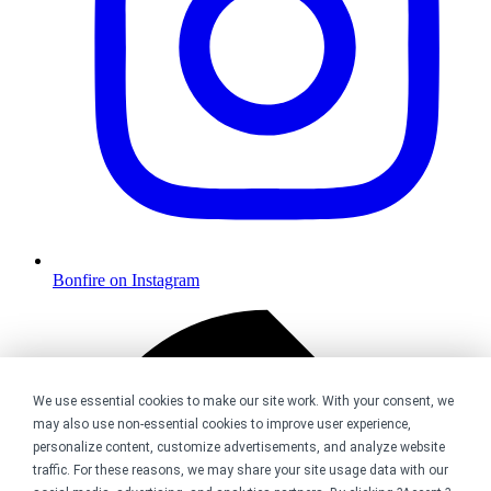
Bonfire on Instagram
We use essential cookies to make our site work. With your consent, we
may also use non-essential cookies to improve user experience,
personalize content, customize advertisements, and analyze website
traffic. For these reasons, we may share your site usage data with our