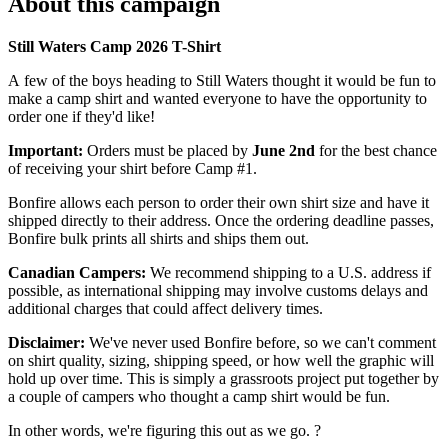
About this campaign
Still Waters Camp 2026 T-Shirt
A few of the boys heading to Still Waters thought it would be fun to
make a camp shirt and wanted everyone to have the opportunity to
order one if they'd like!
Important:
Orders must be placed by
June 2nd
for the best chance
of receiving your shirt before Camp #1.
Bonfire allows each person to order their own shirt size and have it
shipped directly to their address. Once the ordering deadline passes,
Bonfire bulk prints all shirts and ships them out.
Canadian Campers:
We recommend shipping to a U.S. address if
possible, as international shipping may involve customs delays and
additional charges that could affect delivery times.
Disclaimer:
We've never used Bonfire before, so we can't comment
on shirt quality, sizing, shipping speed, or how well the graphic will
hold up over time. This is simply a grassroots project put together by
a couple of campers who thought a camp shirt would be fun.
In other words, we're figuring this out as we go. ?