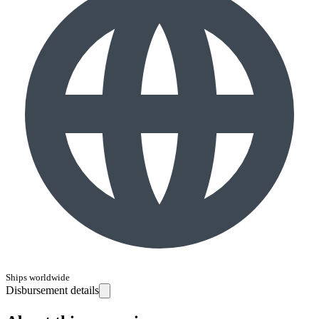
Ships worldwide
Disbursement details