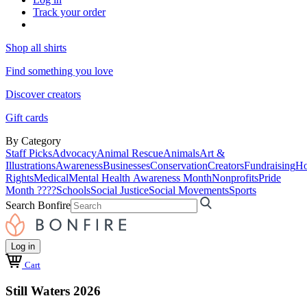
Track your order
Shop all shirts
Find something you love
Discover creators
Gift cards
By Category
Staff Picks
Advocacy
Animal Rescue
Animals
Art &
Illustrations
Awareness
Businesses
Conservation
Creators
Fundraising
Ho
Rights
Medical
Mental Health Awareness Month
Nonprofits
Pride
Month ????
Schools
Social Justice
Social Movements
Sports
Search Bonfire
Log in
Cart
Still Waters 2026