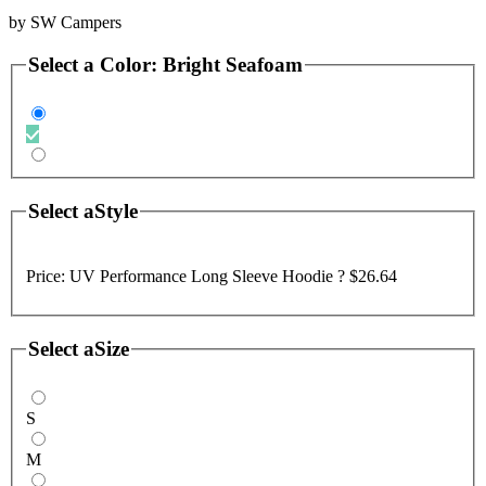
by
SW Campers
Select a
Color
:
Bright Seafoam
Select a
Style
Price:
UV Performance Long Sleeve Hoodie ?
$26.64
Select a
Size
S
M