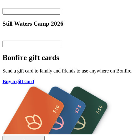
Still Waters Camp 2026
Bonfire gift cards
Send a gift card to family and friends to use anywhere on Bonfire.
Buy a gift card