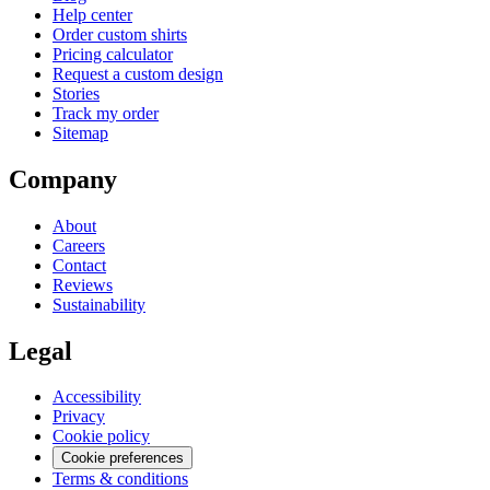
Help center
Order custom shirts
Pricing calculator
Request a custom design
Stories
Track my order
Sitemap
Company
About
Careers
Contact
Reviews
Sustainability
Legal
Accessibility
Privacy
Cookie policy
Cookie preferences
Terms & conditions