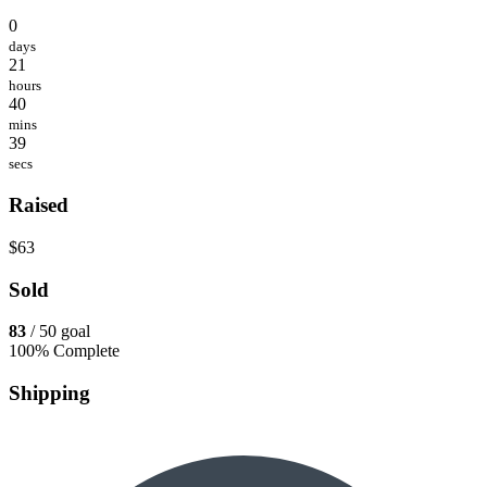
0
days
21
hours
40
mins
39
secs
Raised
$63
Sold
83
/ 50 goal
100% Complete
Shipping