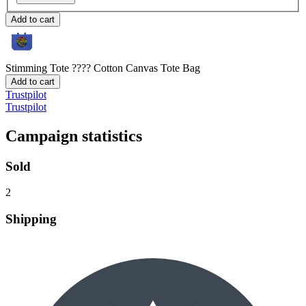
Add to cart
Stimming Tote ????
Cotton Canvas Tote Bag
Add to cart
Trustpilot
Trustpilot
Campaign statistics
Sold
2
Shipping