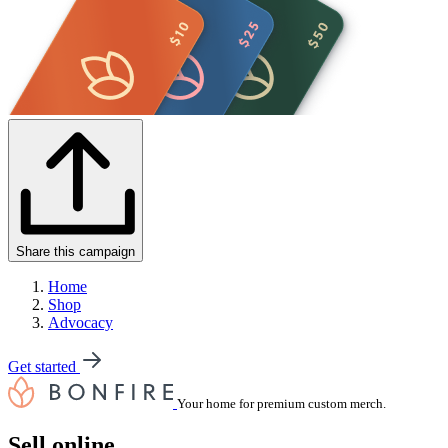
Share this campaign
Home
Shop
Advocacy
Get started
Your home for premium custom merch.
Sell online