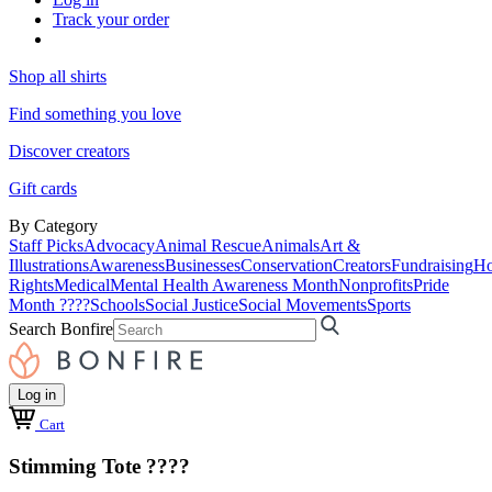
Track your order
Shop all shirts
Find something you love
Discover creators
Gift cards
By Category
Staff Picks
Advocacy
Animal Rescue
Animals
Art &
Illustrations
Awareness
Businesses
Conservation
Creators
Fundraising
Ho
Rights
Medical
Mental Health Awareness Month
Nonprofits
Pride
Month ????
Schools
Social Justice
Social Movements
Sports
Search Bonfire
Log in
Cart
Stimming Tote ????