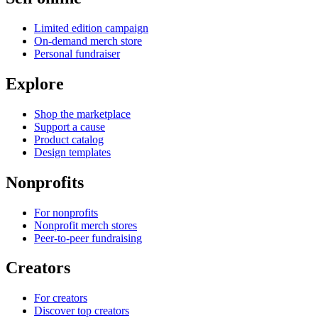
Limited edition campaign
On-demand merch store
Personal fundraiser
Explore
Shop the marketplace
Support a cause
Product catalog
Design templates
Nonprofits
For nonprofits
Nonprofit merch stores
Peer-to-peer fundraising
Creators
For creators
Discover top creators