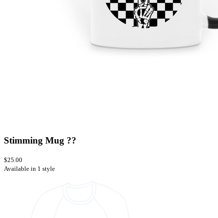
Stimming Mug ??
$25.00
Available in 1 style