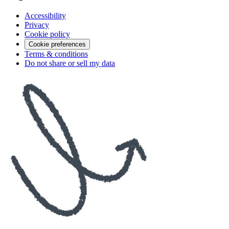
Accessibility
Privacy
Cookie policy
Cookie preferences
Terms & conditions
Do not share or sell my data