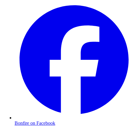
Bonfire on Facebook