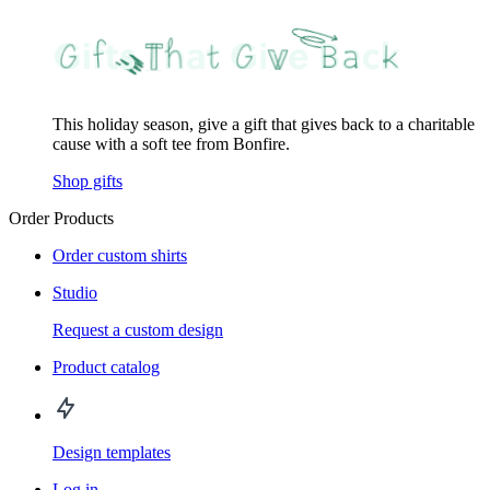
This holiday season, give a gift that gives back to a charitable
cause with a soft tee from Bonfire.
Shop gifts
Order Products
Order custom shirts
Studio
Request a custom design
Product catalog
Design templates
Log in