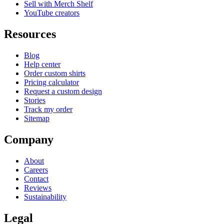
Sell with Merch Shelf
YouTube creators
Resources
Blog
Help center
Order custom shirts
Pricing calculator
Request a custom design
Stories
Track my order
Sitemap
Company
About
Careers
Contact
Reviews
Sustainability
Legal