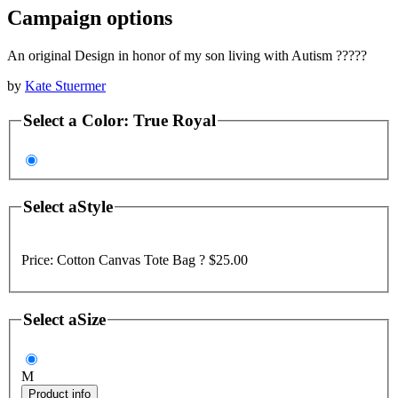
Campaign options
An original Design in honor of my son living with Autism ?????
by
Kate Stuermer
Select a
Color
:
True Royal
Select a
Style
Price:
Cotton Canvas Tote Bag ?
$25.00
Select a
Size
M
Product info