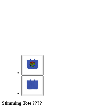
Stimming Tote ????