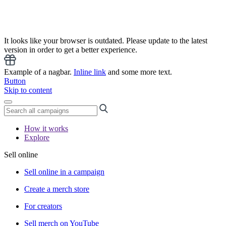
It looks like your browser is outdated. Please update to the latest
version in order to get a better experience.
Example of a nagbar.
Inline link
and some more text.
Button
Skip to content
How it works
Explore
Sell online
Sell online in a campaign
Create a merch store
For creators
Sell merch on YouTube