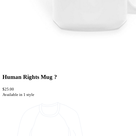
Human Rights Mug ?
$25.00
Available in 1 style