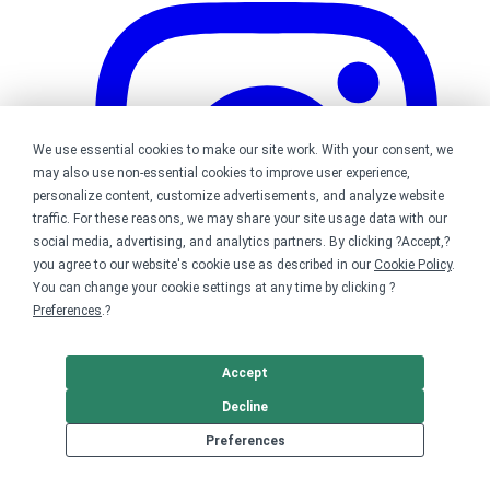
We use essential cookies to make our site work. With your consent, we
may also use non-essential cookies to improve user experience,
personalize content, customize advertisements, and analyze website
traffic. For these reasons, we may share your site usage data with our
social media, advertising, and analytics partners. By clicking ?Accept,?
you agree to our website's cookie use as described in our
Cookie Policy
.
You can change your cookie settings at any time by clicking ?
Preferences
.?
Accept
Bonfire on Instagram
Decline
Preferences