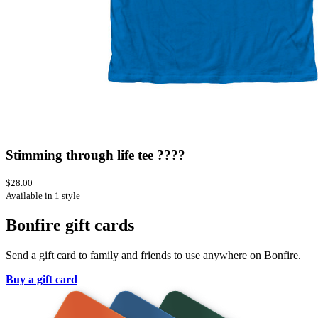
Stimming through life tee ????
$28.00
Available in 1 style
Bonfire gift cards
Send a gift card to family and friends to use anywhere on Bonfire.
Buy a gift card