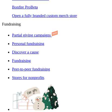
Bonfire Pro
Beta
Open a fully branded custom merch store
Fundraising
Partial giving campaigns
Personal fundraising
Discover a cause
Fundraising
Peer-to-peer fundraising
Stores for nonprofits