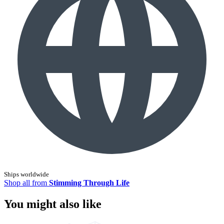
Ships worldwide
Shop all from
Stimming Through Life
You might also like