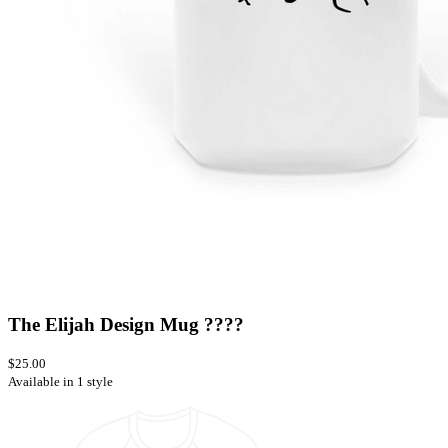
The Elijah Design Mug ????
$25.00
Available in 1 style