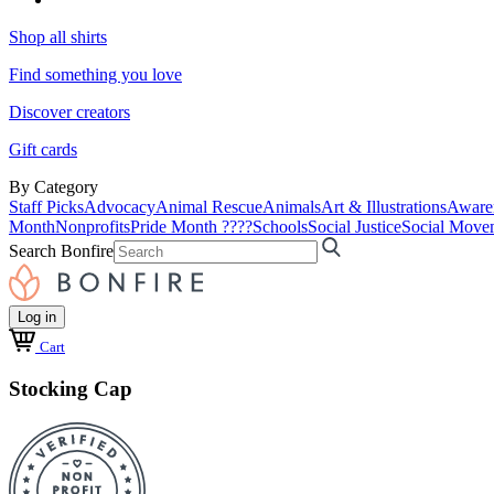
Shop all shirts
Find something you love
Discover creators
Gift cards
By Category
Staff Picks
Advocacy
Animal Rescue
Animals
Art & Illustrations
Aware
Month
Nonprofits
Pride Month ????
Schools
Social Justice
Social Move
Search Bonfire
Log in
Cart
Stocking Cap