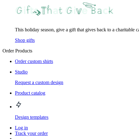
This holiday season, give a gift that gives back to a charitable 
Shop gifts
Order Products
Order custom shirts
Studio
Request a custom design
Product catalog
Design templates
Log in
Track your order