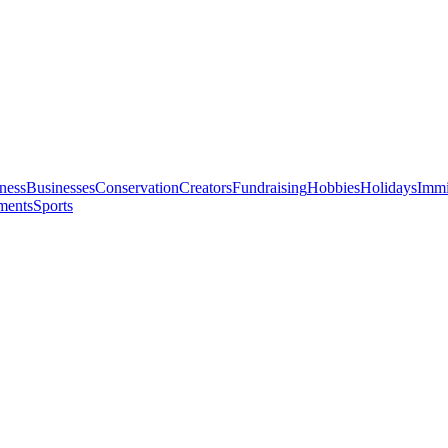
ness
Businesses
Conservation
Creators
Fundraising
Hobbies
Holidays
Immi
ments
Sports