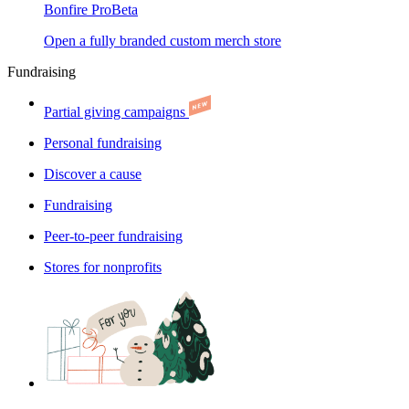
Bonfire Pro
Beta
Open a fully branded custom merch store
Fundraising
Partial giving campaigns
Personal fundraising
Discover a cause
Fundraising
Peer-to-peer fundraising
Stores for nonprofits