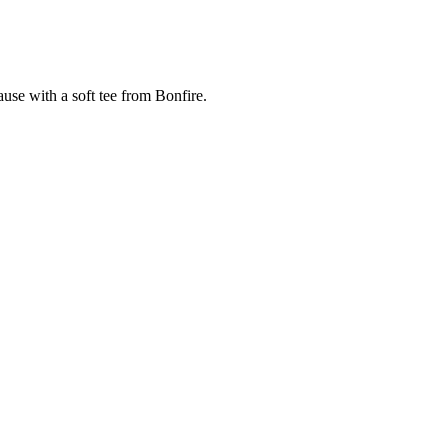
cause with a soft tee from Bonfire.