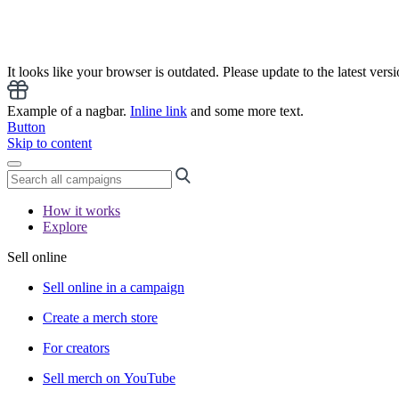
It looks like your browser is outdated. Please update to the latest versi
Example of a nagbar.
Inline link
and some more text.
Button
Skip to content
How it works
Explore
Sell online
Sell online in a campaign
Create a merch store
For creators
Sell merch on YouTube