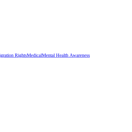
gration Rights
Medical
Mental Health Awareness