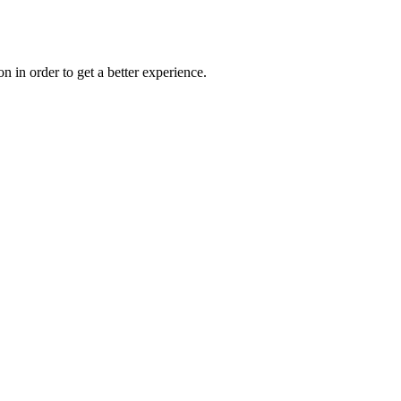
on in order to get a better experience.