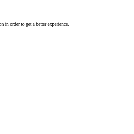
on in order to get a better experience.