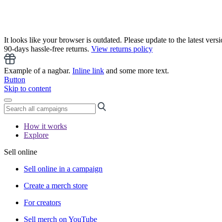
It looks like your browser is outdated. Please update to the latest versi
90-days hassle-free returns.
View returns policy
Example of a nagbar.
Inline link
and some more text.
Button
Skip to content
How it works
Explore
Sell online
Sell online in a campaign
Create a merch store
For creators
Sell merch on YouTube