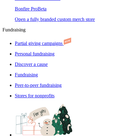
Bonfire Pro
Beta
Open a fully branded custom merch store
Fundraising
Partial giving campaigns
Personal fundraising
Discover a cause
Fundraising
Peer-to-peer fundraising
Stores for nonprofits