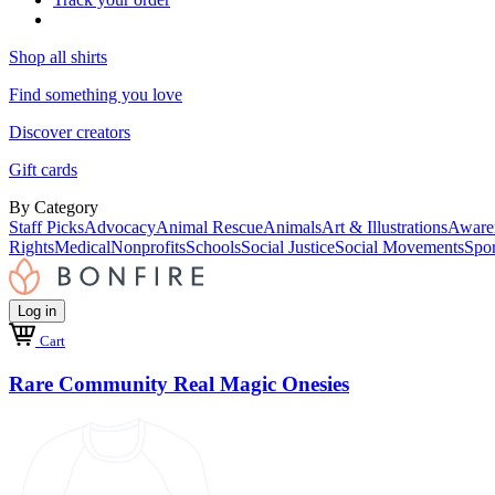
Shop all shirts
Find something you love
Discover creators
Gift cards
By Category
Staff Picks
Advocacy
Animal Rescue
Animals
Art & Illustrations
Aware
Rights
Medical
Nonprofits
Schools
Social Justice
Social Movements
Spor
Log in
Cart
Rare Community Real Magic Onesies