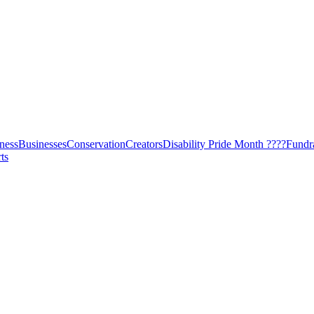
ness
Businesses
Conservation
Creators
Disability Pride Month ????
Fundr
ts