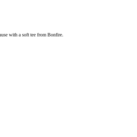
cause with a soft tee from Bonfire.