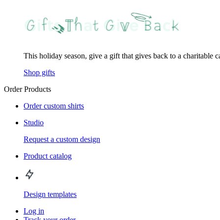
This holiday season, give a gift that gives back to a charitable 
Shop gifts
Order Products
Order custom shirts
Studio
Request a custom design
Product catalog
Design templates
Log in
Track your order