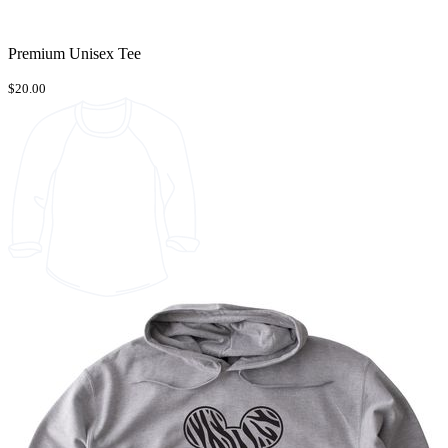
Premium Unisex Tee
$20.00