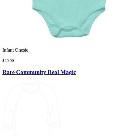
Infant Onesie
$20.00
Rare Community Real Magic