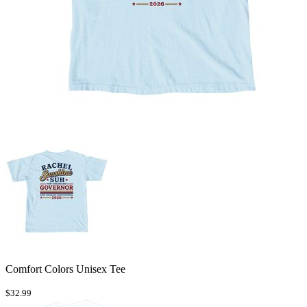
Comfort Colors Unisex Tee
$32.99