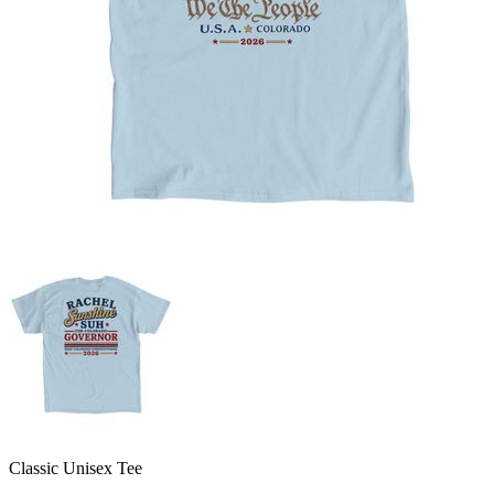
Classic Unisex Tee