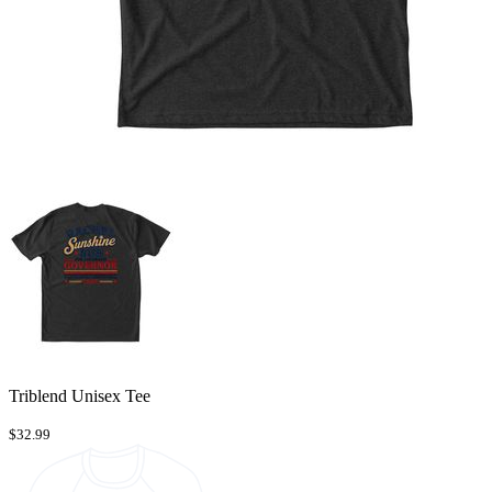
Triblend Unisex Tee
$32.99