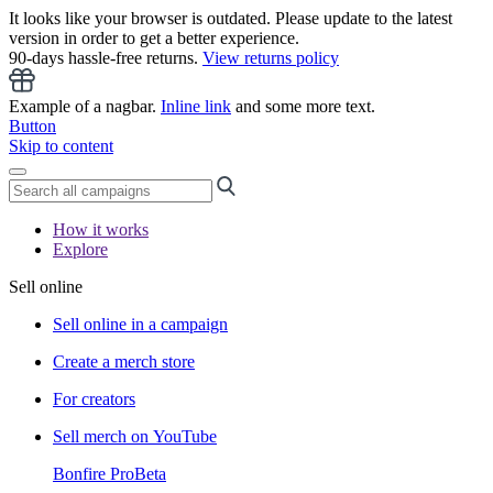
It looks like your browser is outdated. Please update to the latest
version in order to get a better experience.
90-days hassle-free returns.
View returns policy
Example of a nagbar.
Inline link
and some more text.
Button
Skip to content
How it works
Explore
Sell online
Sell online in a campaign
Create a merch store
For creators
Sell merch on YouTube
Bonfire Pro
Beta