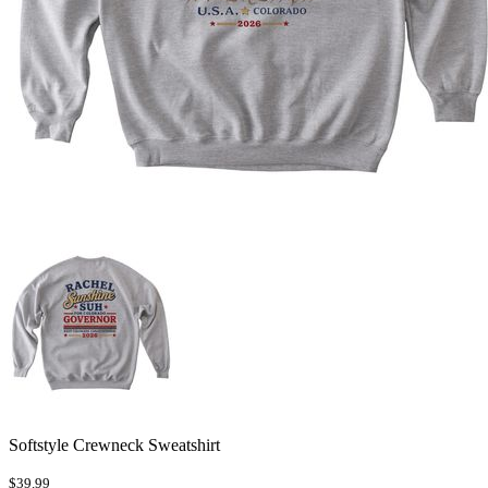
Softstyle Crewneck Sweatshirt
$39.99