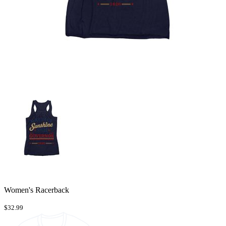
Women's Racerback
$32.99