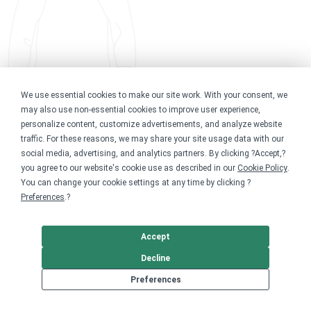
We use essential cookies to make our site work. With your consent, we
may also use non-essential cookies to improve user experience,
personalize content, customize advertisements, and analyze website
traffic. For these reasons, we may share your site usage data with our
social media, advertising, and analytics partners. By clicking ?Accept,?
you agree to our website's cookie use as described in our
Cookie Policy
.
You can change your cookie settings at any time by clicking ?
Preferences
.?
Accept
Decline
Preferences