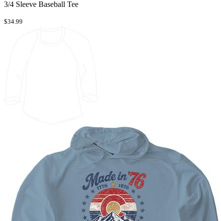
3/4 Sleeve Baseball Tee
$34.99