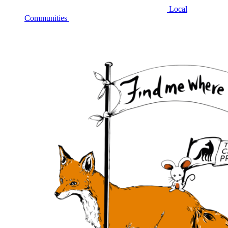
Local
Communities