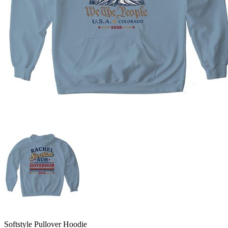
Softstyle Pullover Hoodie