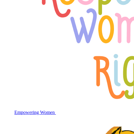
Empowering Women