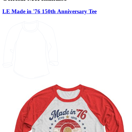
LE Made in '76 150th Anniversary Tee