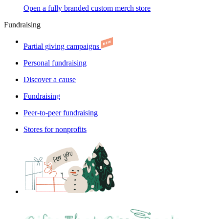
Open a fully branded custom merch store
Fundraising
Partial giving campaigns
Personal fundraising
Discover a cause
Fundraising
Peer-to-peer fundraising
Stores for nonprofits