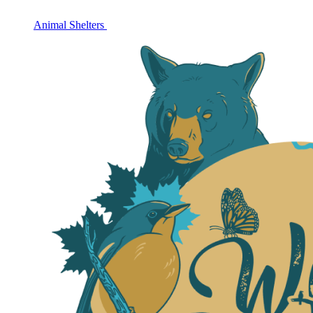
Animal Shelters