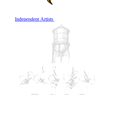
Independent Artists