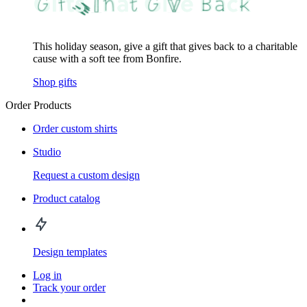
This holiday season, give a gift that gives back to a charitable
cause with a soft tee from Bonfire.
Shop gifts
Order Products
Order custom shirts
Studio
Request a custom design
Product catalog
Design templates
Log in
Track your order