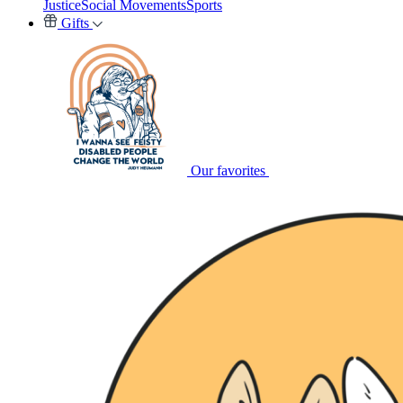
Justice
Social Movements
Sports
Gifts
Our favorites