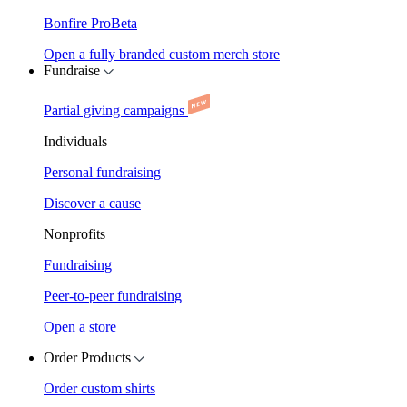
Bonfire Pro
Beta
Open a fully branded custom merch store
Fundraise
Partial giving campaigns
Individuals
Personal fundraising
Discover a cause
Nonprofits
Fundraising
Peer-to-peer fundraising
Open a store
Order Products
Order custom shirts