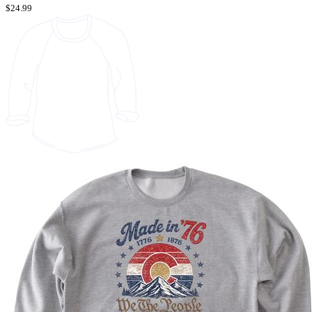
$24.99