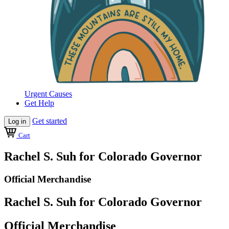
Urgent Causes
Get Help
Get started
Log in
Cart
Rachel S. Suh for Colorado Governor
Official Merchandise
Rachel S. Suh for Colorado Governor
Official Merchandise