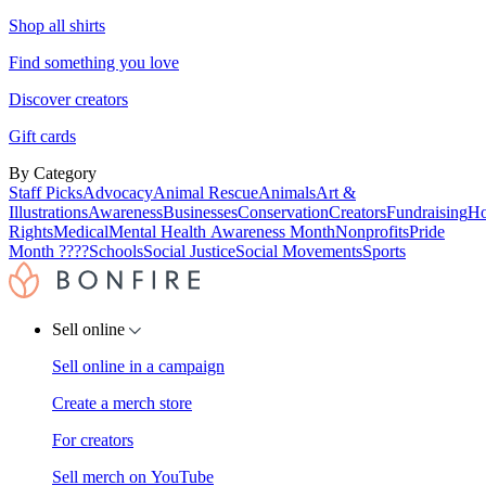
Shop all shirts
Find something you love
Discover creators
Gift cards
By Category
Staff Picks
Advocacy
Animal Rescue
Animals
Art &
Illustrations
Awareness
Businesses
Conservation
Creators
Fundraising
Ho
Rights
Medical
Mental Health Awareness Month
Nonprofits
Pride
Month ????
Schools
Social Justice
Social Movements
Sports
Sell online
Sell online in a campaign
Create a merch store
For creators
Sell merch on YouTube