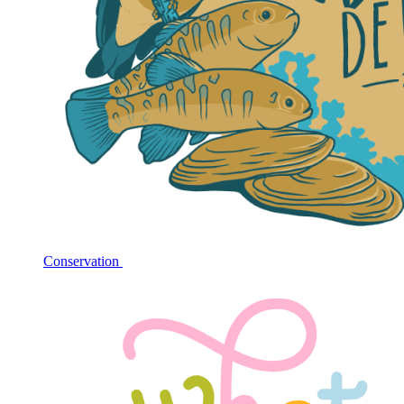
Conservation