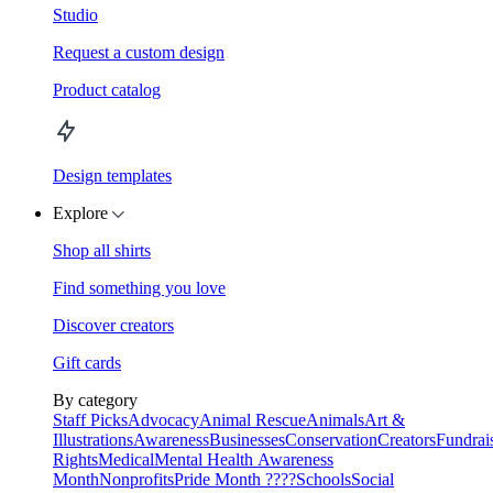
Studio
Request a custom design
Product catalog
Design templates
Explore
Shop all shirts
Find something you love
Discover creators
Gift cards
By category
Staff Picks
Advocacy
Animal Rescue
Animals
Art &
Illustrations
Awareness
Businesses
Conservation
Creators
Fundrai
Rights
Medical
Mental Health Awareness
Month
Nonprofits
Pride Month ????
Schools
Social