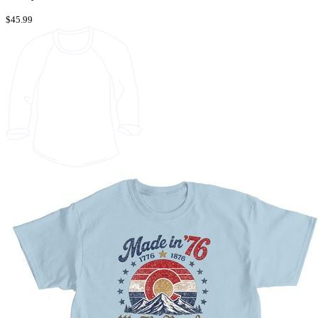
$45.99