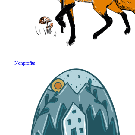
Nonprofits