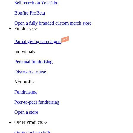
Sell merch on YouTube
Bonfire Pro
Beta
Open a fully branded custom merch store
Fundraise
Partial giving campaigns
Individuals
Personal fundraising
Discover a cause
Nonprofits
Fundraising
Peer-to-peer fundraising
Open a store
Order Products
Order custom shirts