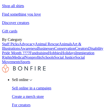
Shop all shirts
Find something you love
Discover creators
Gift cards
By Category
Staff Picks
Advocacy
Animal Rescue
Animals
Art &
Illustrations
Awareness
Businesses
Conservation
Creators
Disability
Pride Month ????
Fundraising
Hobbies
Holidays
Immigration
Rights
Medical
Nonprofits
Schools
Social Justice
Social
Movements
Sports
Sell online
Sell online in a campaign
Create a merch store
For creators