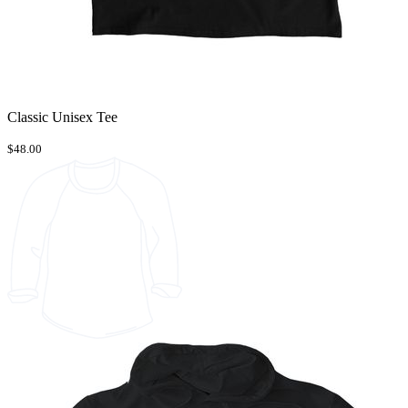
Classic Unisex Tee
$48.00