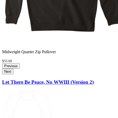
Midweight Quarter Zip Pullover
$55.00
Previous
Next
Let There Be Peace, No WWIII (Version 2)