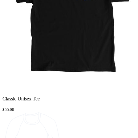
Classic Unisex Tee
$55.00