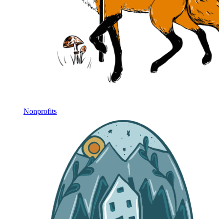
Nonprofits