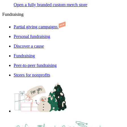
Open a fully branded custom merch store
Fundraising
Partial giving campaigns
Personal fundraising
Discover a cause
Fundraising
Peer-to-peer fundraising
Stores for nonprofits