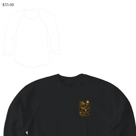
$55.00