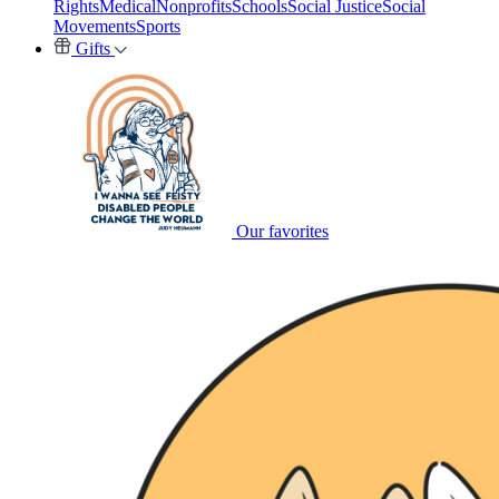
Rights
Medical
Nonprofits
Schools
Social Justice
Social
Movements
Sports
Gifts
Our favorites