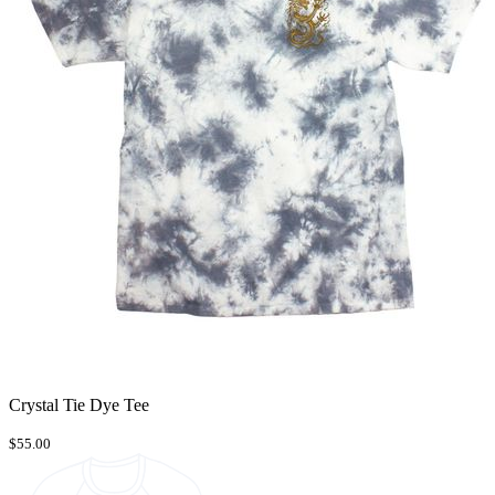
Crystal Tie Dye Tee
$55.00