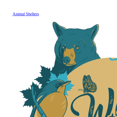
Animal Shelters