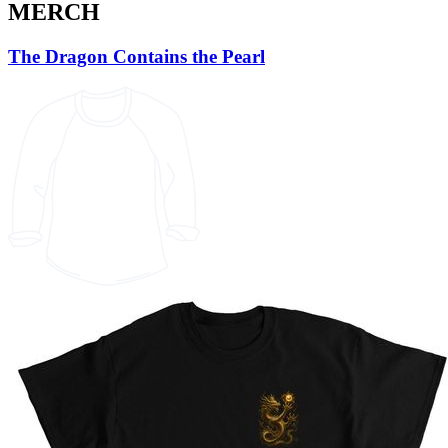
MERCH
The Dragon Contains the Pearl