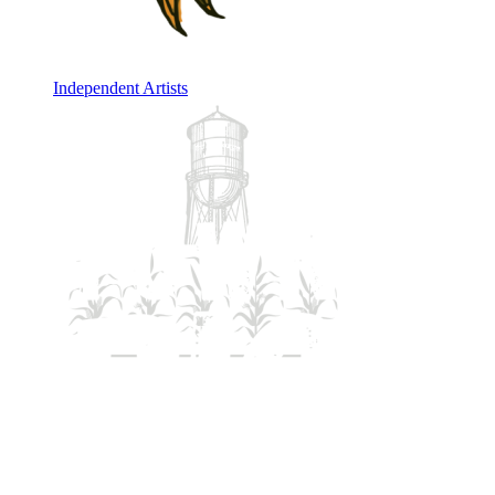
Independent Artists