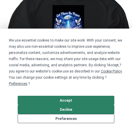
We use essential cookies to make our site work. With your consent, we
may also use non-essential cookies to improve user experience,
personalize content, customize advertisements, and analyze website
traffic. For these reasons, we may share your site usage data with our
social media, advertising, and analytics partners. By clicking ?Accept,?
you agree to our website's cookie use as described in our
Cookie Policy
.
You can change your cookie settings at any time by clicking ?
Preferences
.?
Accept
Decline
Preferences
Softstyle Pullover Hoodie
$65.00