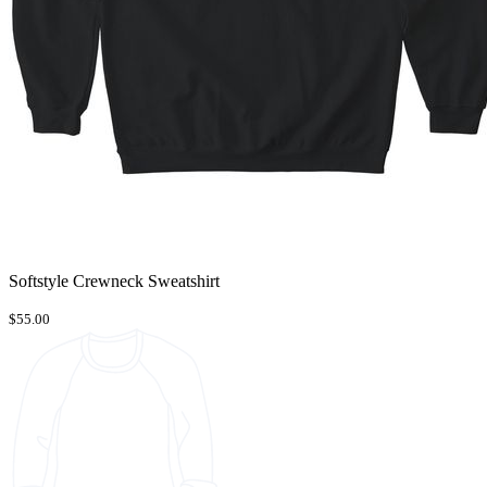
Softstyle Crewneck Sweatshirt
$55.00