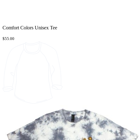
Comfort Colors Unisex Tee
$55.00