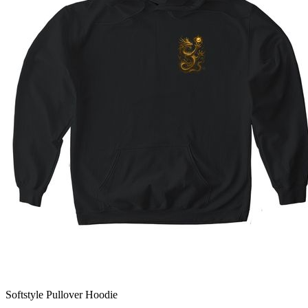
Softstyle Pullover Hoodie