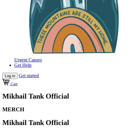
Urgent Causes
Get Help
Get started
Log in
Cart
Mikhail Tank Official
MERCH
Mikhail Tank Official