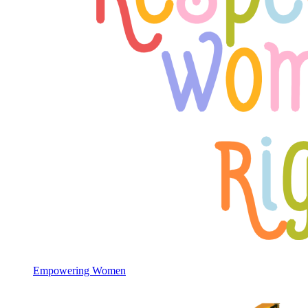
Empowering Women