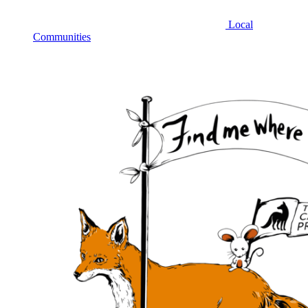
Local
Communities