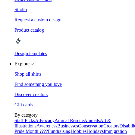
Studio
Request a custom design
Product catalog
Design templates
Explore
Shop all shirts
Find something you love
Discover creators
Gift cards
By category
Staff Picks
Advocacy
Animal Rescue
Animals
Art &
Illustrations
Awareness
Businesses
Conservation
Creators
Disabili
Pride Month ????
Fundraising
Hobbies
Holidays
Immigration