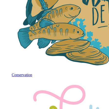
Conservation