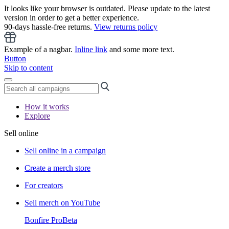
It looks like your browser is outdated. Please update to the latest
version in order to get a better experience.
90-days hassle-free returns.
View returns policy
Example of a nagbar.
Inline link
and some more text.
Button
Skip to content
How it works
Explore
Sell online
Sell online in a campaign
Create a merch store
For creators
Sell merch on YouTube
Bonfire Pro
Beta