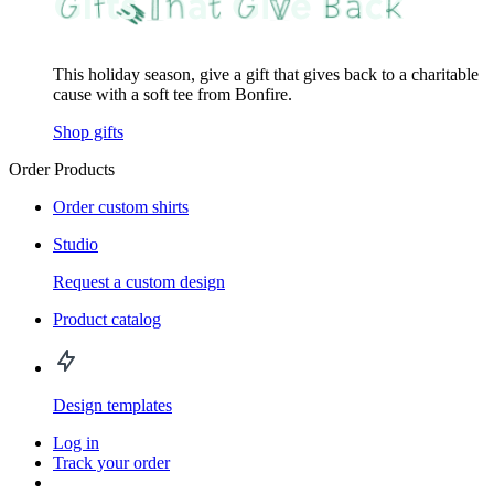
This holiday season, give a gift that gives back to a charitable
cause with a soft tee from Bonfire.
Shop gifts
Order Products
Order custom shirts
Studio
Request a custom design
Product catalog
Design templates
Log in
Track your order