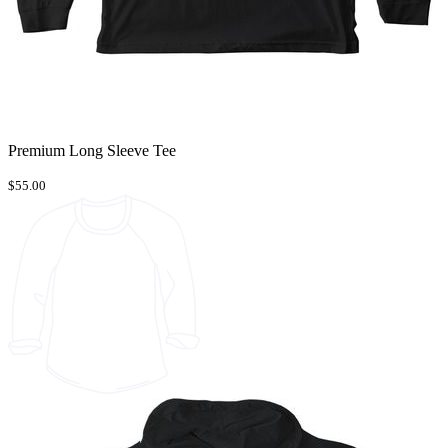
Premium Long Sleeve Tee
$55.00