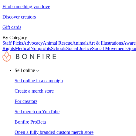
Find something you love
Discover creators
Gift cards
By Category
Staff Picks
Advocacy
Animal Rescue
Animals
Art & Illustrations
Aware
Rights
Medical
Nonprofits
Schools
Social Justice
Social Movements
Spor
Sell online
Sell online in a campaign
Create a merch store
For creators
Sell merch on YouTube
Bonfire Pro
Beta
Open a fully branded custom merch store