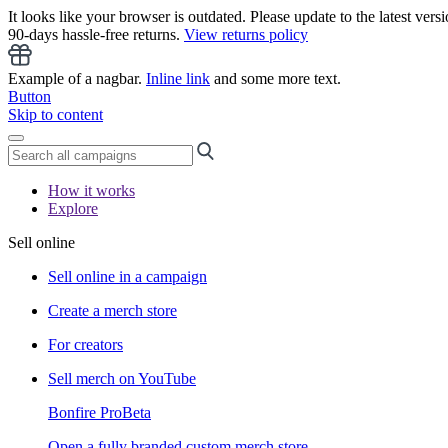
It looks like your browser is outdated. Please update to the latest versi
90-days hassle-free returns.
View returns policy
Example of a nagbar.
Inline link
and some more text.
Button
Skip to content
How it works
Explore
Sell online
Sell online in a campaign
Create a merch store
For creators
Sell merch on YouTube
Bonfire Pro
Beta
Open a fully branded custom merch store