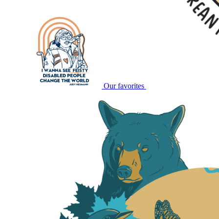
Our favorites