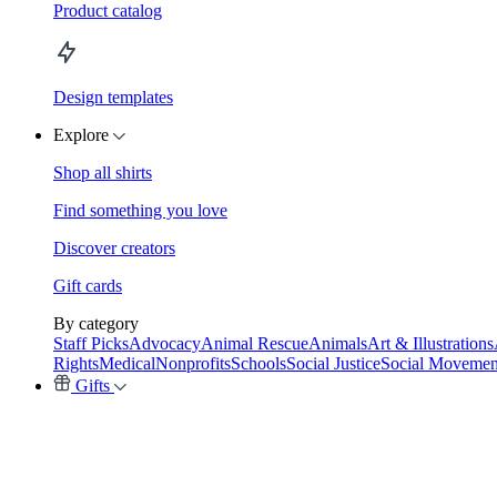
Product catalog
Design templates
Explore
Shop all shirts
Find something you love
Discover creators
Gift cards
By category
Staff Picks
Advocacy
Animal Rescue
Animals
Art & Illustrations
Rights
Medical
Nonprofits
Schools
Social Justice
Social Movemen
Gifts