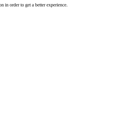
on in order to get a better experience.