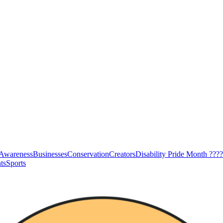
Awareness
Businesses
Conservation
Creators
Disability Pride Month ????
ts
Sports