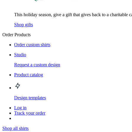
This holiday season, give a gift that gives back to a charitable 
Shop gifts
Order Products
Order custom shirts
Studio
Request a custom design
Product catalog
Design templates
Log in
Track your order
Shop all shirts