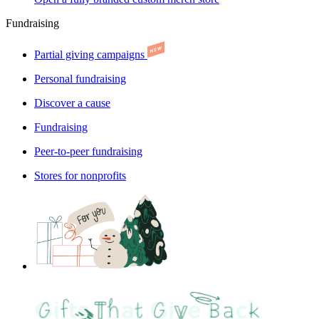
Fundraising
Partial giving campaigns
Personal fundraising
Discover a cause
Fundraising
Peer-to-peer fundraising
Stores for nonprofits