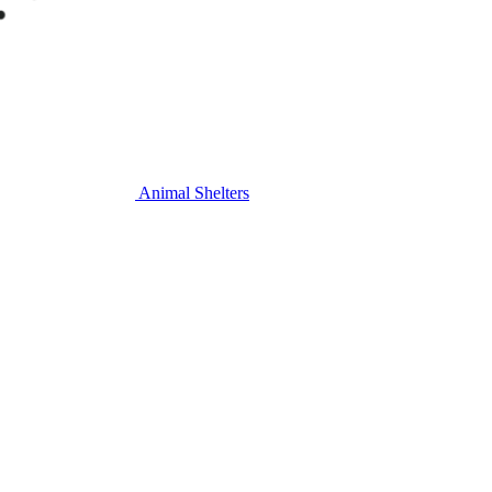
Animal Shelters