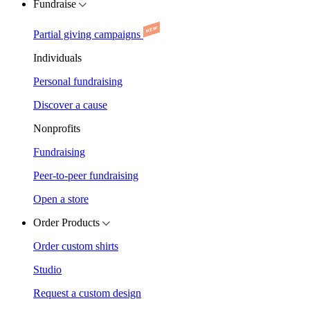
Fundraise
Partial giving campaigns
Individuals
Personal fundraising
Discover a cause
Nonprofits
Fundraising
Peer-to-peer fundraising
Open a store
Order Products
Order custom shirts
Studio
Request a custom design