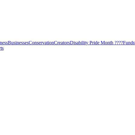
ness
Businesses
Conservation
Creators
Disability Pride Month ????
Fundr
ts