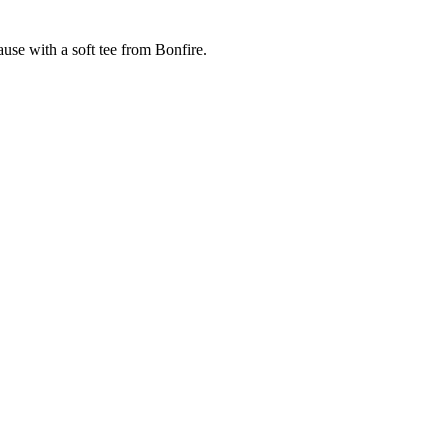
cause with a soft tee from Bonfire.