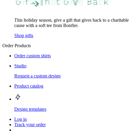
This holiday season, give a gift that gives back to a charitable
cause with a soft tee from Bonfire.
Shop gifts
Order Products
Order custom shirts
Studio
Request a custom design
Product catalog
Design templates
Log in
Track your order