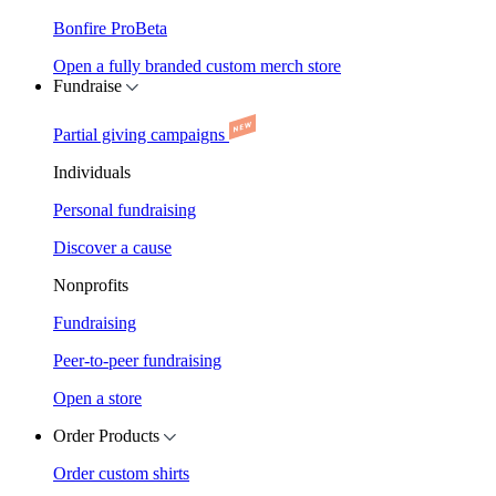
Bonfire Pro
Beta
Open a fully branded custom merch store
Fundraise
Partial giving campaigns
Individuals
Personal fundraising
Discover a cause
Nonprofits
Fundraising
Peer-to-peer fundraising
Open a store
Order Products
Order custom shirts