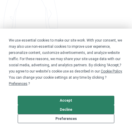
We use essential cookies to make our site work. With your consent, we
may also use non-essential cookies to improve user experience,
personalize content, customize advertisements, and analyze website
traffic. For these reasons, we may share your site usage data with our
social media, advertising, and analytics partners. By clicking ?Accept,?
you agree to our website's cookie use as described in our
Cookie Policy
.
You can change your cookie settings at any time by clicking ?
Preferences
.?
Accept
Decline
Preferences