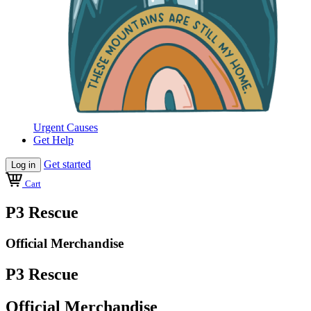
Urgent Causes
Get Help
Get started
Log in
Cart
P3 Rescue
Official Merchandise
P3 Rescue
Official Merchandise