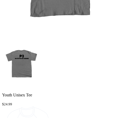
Youth Unisex Tee
$24.99