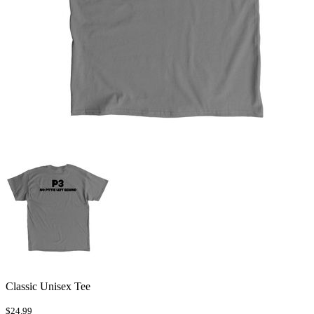
Classic Unisex Tee
$24.99