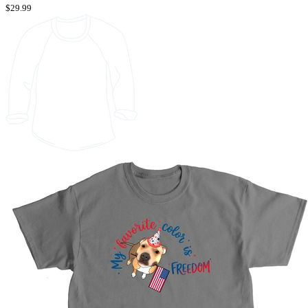
$29.99