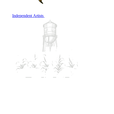
Independent Artists