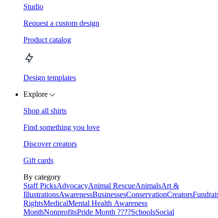
Studio
Request a custom design
Product catalog
Design templates
Explore
Shop all shirts
Find something you love
Discover creators
Gift cards
By category
Staff Picks
Advocacy
Animal Rescue
Animals
Art &
Illustrations
Awareness
Businesses
Conservation
Creators
Fundrai
Rights
Medical
Mental Health Awareness
Month
Nonprofits
Pride Month ????
Schools
Social