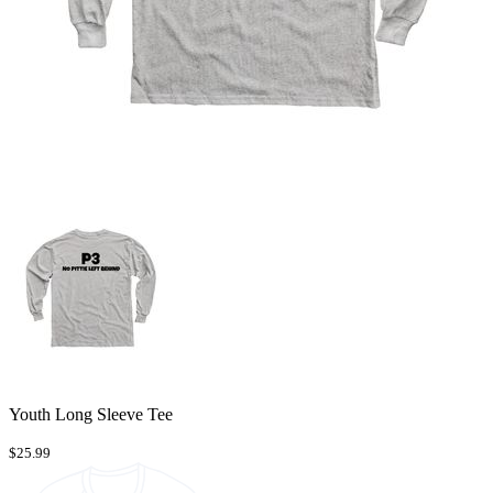
Youth Long Sleeve Tee
$25.99