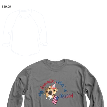
$39.99