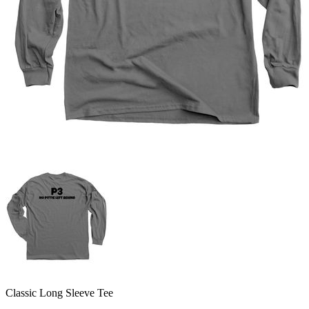
Classic Long Sleeve Tee