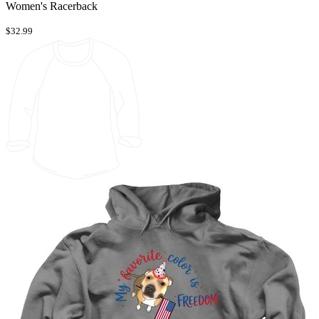
Women's Racerback
$32.99