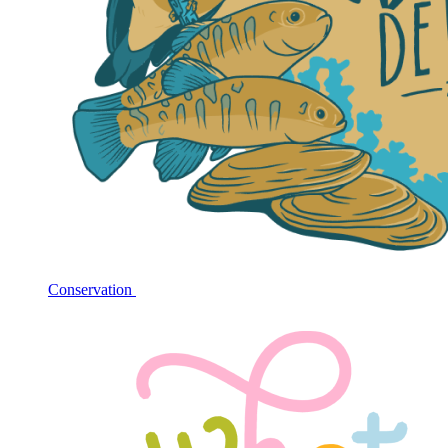
Conservation