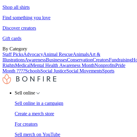
Shop all shirts
Find something you love
Discover creators
Gift cards
By Category
Staff Picks
Advocacy
Animal Rescue
Animals
Art &
Illustrations
Awareness
Businesses
Conservation
Creators
Fundraising
Ho
Rights
Medical
Mental Health Awareness Month
Nonprofits
Pride
Month ????
Schools
Social Justice
Social Movements
Sports
Sell online
Sell online in a campaign
Create a merch store
For creators
Sell merch on YouTube