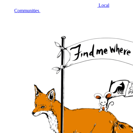
Local
Communities