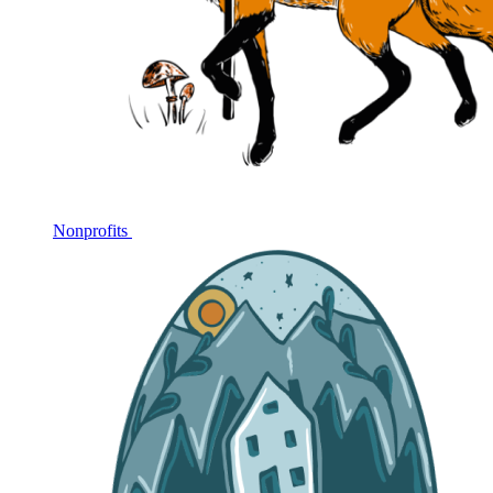
Nonprofits