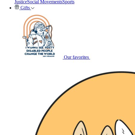
Justice
Social Movements
Sports
Gifts
Our favorites