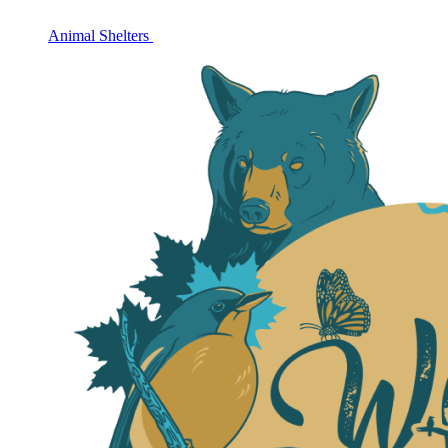
Animal Shelters