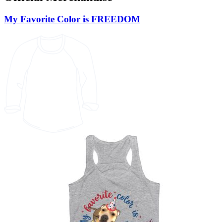
My Favorite Color is FREEDOM