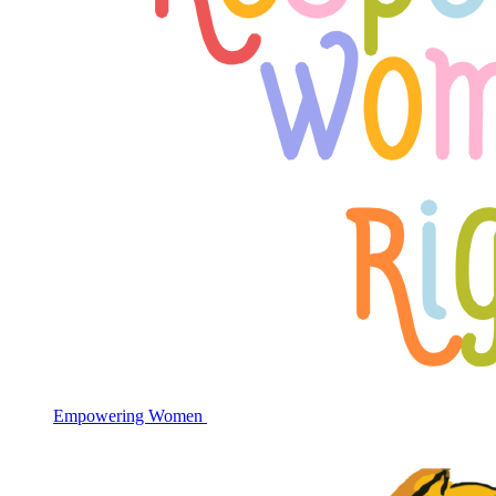
Empowering Women