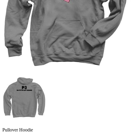
Pullover Hoodie