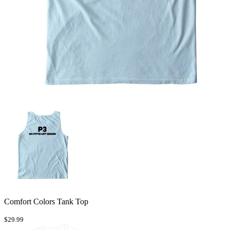
Comfort Colors Tank Top
$29.99