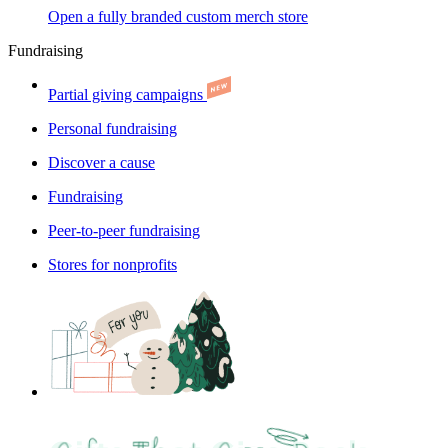
Open a fully branded custom merch store
Fundraising
Partial giving campaigns
Personal fundraising
Discover a cause
Fundraising
Peer-to-peer fundraising
Stores for nonprofits