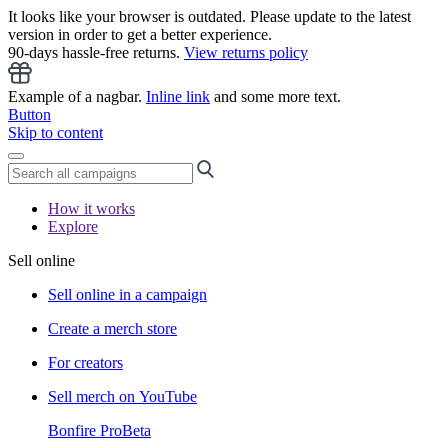
It looks like your browser is outdated. Please update to the latest
version in order to get a better experience.
90-days hassle-free returns.
View returns policy
Example of a nagbar.
Inline link
and some more text.
Button
Skip to content
How it works
Explore
Sell online
Sell online in a campaign
Create a merch store
For creators
Sell merch on YouTube
Bonfire Pro
Beta