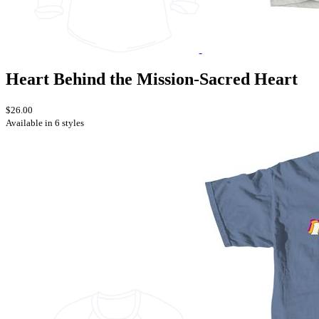
Heart Behind the Mission-Sacred Heart
$26.00
Available in 6 styles