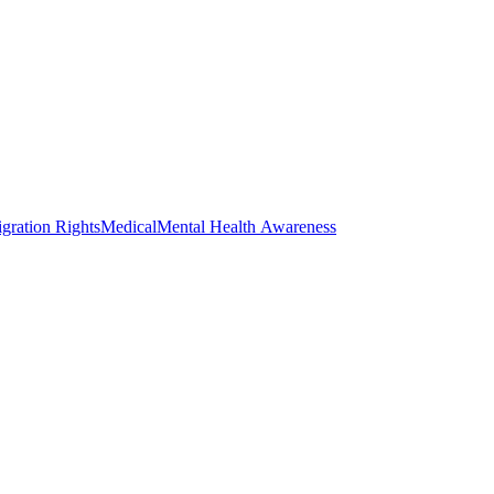
gration Rights
Medical
Mental Health Awareness