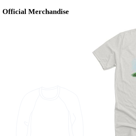
Official Merchandise