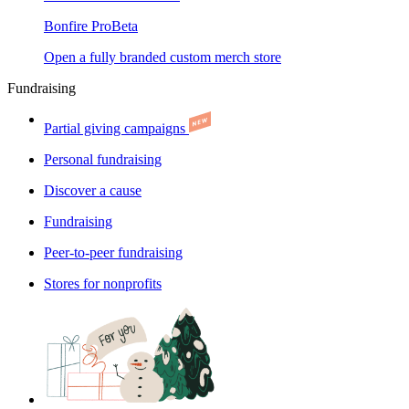
Bonfire Pro
Beta
Open a fully branded custom merch store
Fundraising
Partial giving campaigns
Personal fundraising
Discover a cause
Fundraising
Peer-to-peer fundraising
Stores for nonprofits