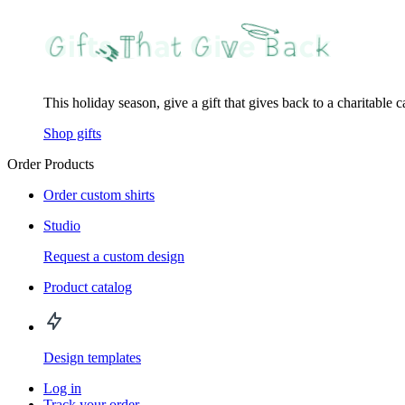
This holiday season, give a gift that gives back to a charitable 
Shop gifts
Order Products
Order custom shirts
Studio
Request a custom design
Product catalog
Design templates
Log in
Track your order