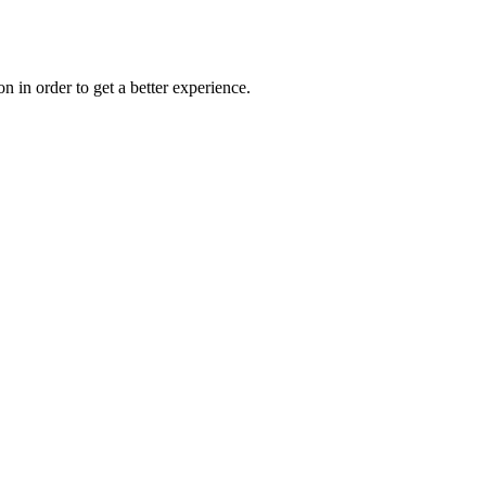
on in order to get a better experience.