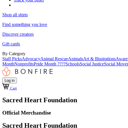
Shop all shirts
Find something you love
Discover creators
Gift cards
By Category
Staff Picks
Advocacy
Animal Rescue
Animals
Art & Illustrations
Aware
Month
Nonprofits
Pride Month ????
Schools
Social Justice
Social Move
Log in
Cart
Sacred Heart Foundation
Official Merchandise
Sacred Heart Foundation