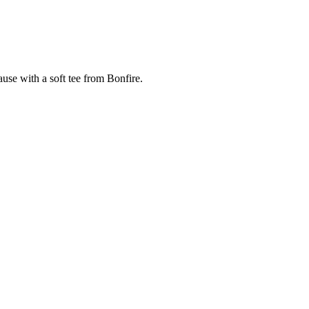
cause with a soft tee from Bonfire.