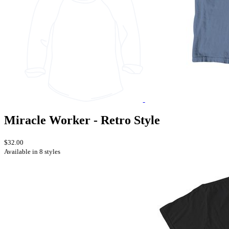
Miracle Worker - Retro Style
$32.00
Available in 8 styles