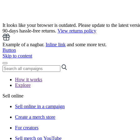
It looks like your browser is outdated. Please update to the latest versi
90-days hassle-free returns.
View returns policy
Example of a nagbar.
Inline link
and some more text.
Button
Skip to content
How it works
Explore
Sell online
Sell online in a campaign
Create a merch store
For creators
Sell merch on YouTube