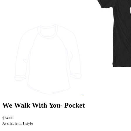
We Walk With You- Pocket
$34.00
Available in 1 style