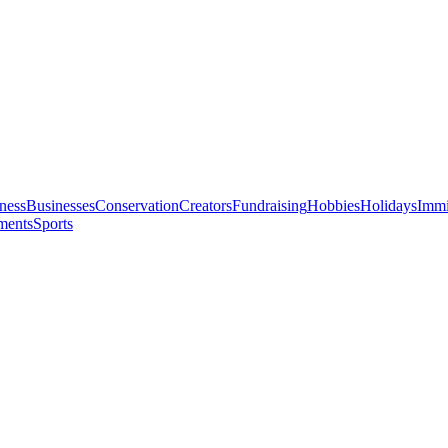
ness
Businesses
Conservation
Creators
Fundraising
Hobbies
Holidays
Immi
ments
Sports