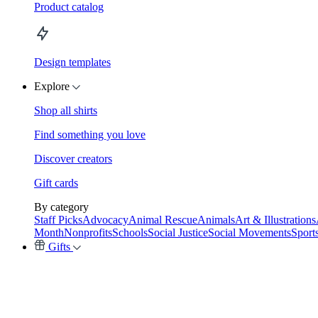
Product catalog
Design templates
Explore
Shop all shirts
Find something you love
Discover creators
Gift cards
By category
Staff Picks
Advocacy
Animal Rescue
Animals
Art & Illustrations
Month
Nonprofits
Schools
Social Justice
Social Movements
Sport
Gifts