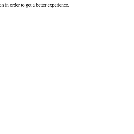
on in order to get a better experience.