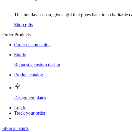
This holiday season, give a gift that gives back to a charitable 
Shop gifts
Order Products
Order custom shirts
Studio
Request a custom design
Product catalog
Design templates
Log in
Track your order
Shop all shirts