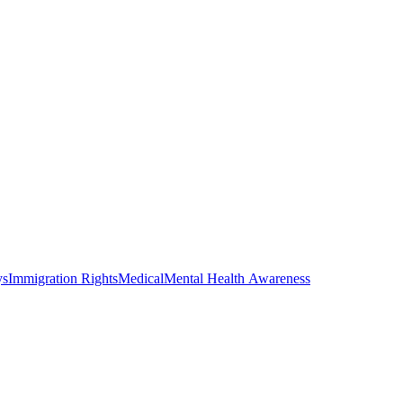
ys
Immigration Rights
Medical
Mental Health Awareness