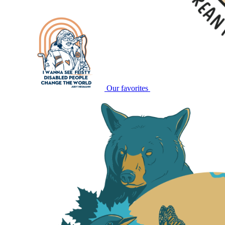
Our favorites