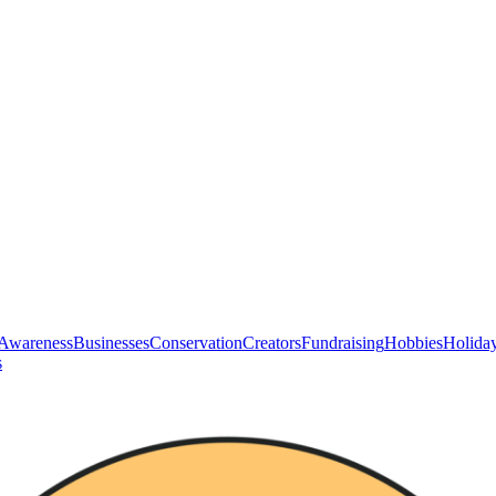
Awareness
Businesses
Conservation
Creators
Fundraising
Hobbies
Holida
s