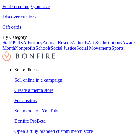
Find something you love
Discover creators
Gift cards
By Category
Staff Picks
Advocacy
Animal Rescue
Animals
Art & Illustrations
Aware
Month
Nonprofits
Schools
Social Justice
Social Movements
Sports
Sell online
Sell online in a campaign
Create a merch store
For creators
Sell merch on YouTube
Bonfire Pro
Beta
Open a fully branded custom merch store