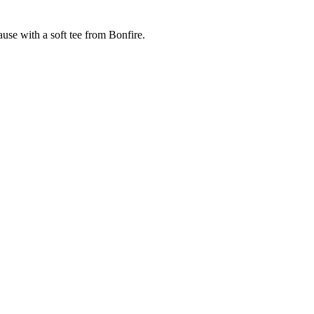
cause with a soft tee from Bonfire.