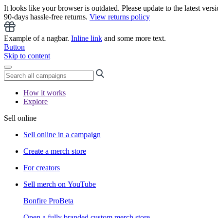
It looks like your browser is outdated. Please update to the latest versi
90-days hassle-free returns.
View returns policy
Example of a nagbar.
Inline link
and some more text.
Button
Skip to content
How it works
Explore
Sell online
Sell online in a campaign
Create a merch store
For creators
Sell merch on YouTube
Bonfire Pro
Beta
Open a fully branded custom merch store