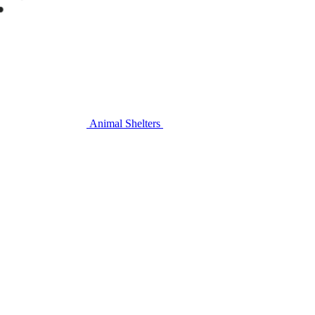
Animal Shelters