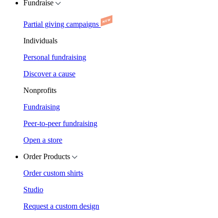
Fundraise
Partial giving campaigns
Individuals
Personal fundraising
Discover a cause
Nonprofits
Fundraising
Peer-to-peer fundraising
Open a store
Order Products
Order custom shirts
Studio
Request a custom design