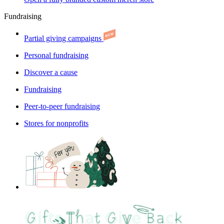
Fundraising
Partial giving campaigns
Personal fundraising
Discover a cause
Fundraising
Peer-to-peer fundraising
Stores for nonprofits