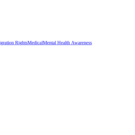
gration Rights
Medical
Mental Health Awareness