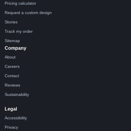
Pricing calculator
Request a custom design
Stories
Track my order
Sitemap
Company
About
Careers
Contact
Reviews
Sustainability
Legal
Accessibility
Privacy