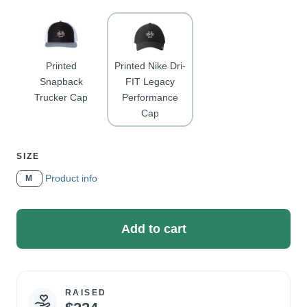
A
Printed
Printed Nike Dri-
Snapback
FIT Legacy
Trucker Cap
Performance
Cap
SELECT
SIZE
A
Product info
M
Add to cart
RAISED
Campaign