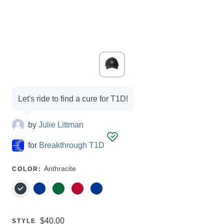
Campaign
Let's ride to find a cure for T1D!
options
by
Julie Littman
for
Breakthrough T1D
SELECT
Anthracite
COLOR
:
A
Price:
$40.00
SELECT
STYLE