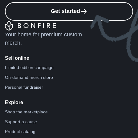
Get started
Your home for premium custom
merch.
Sell online
Limited edition campaign
On-demand merch store
Personal fundraiser
Explore
Shop the marketplace
Support a cause
Product catalog