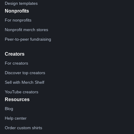
Design templates
Nonprofits
For nonprofits
Nonprofit merch stores
Peer-to-peer fundraising
Creators
For creators
Discover top creators
Sell with Merch Shelf
YouTube creators
Resources
Blog
Help center
Order custom shirts