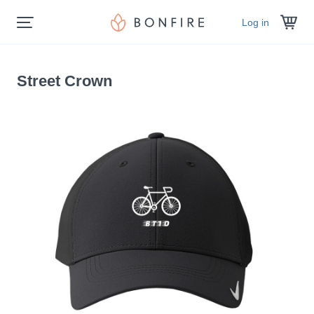
Log in
Street Crown