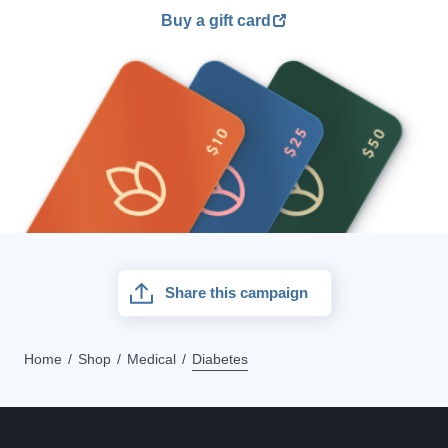
Buy a gift card
Share this campaign
Home
Shop
Medical
Diabetes