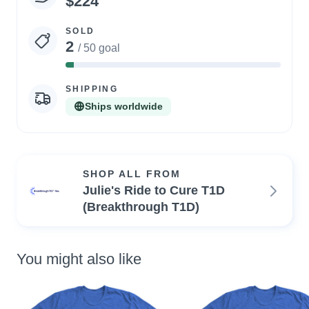
$224
statistics
SOLD
2
/ 50 goal
4%
Complete
SHIPPING
Ships worldwide
SHOP ALL FROM
Julie's Ride to Cure T1D
(Breakthrough T1D)
You might also like