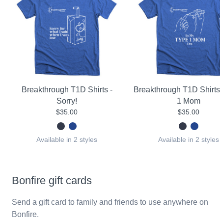
Breakthrough T1D Shirts -
Breakthrough T1D Shirts
Sorry!
1 Mom
$35.00
$35.00
Available in 2 styles
Available in 2 styles
Bonfire gift cards
Send a gift card to family and friends to use anywhere on
Bonfire.