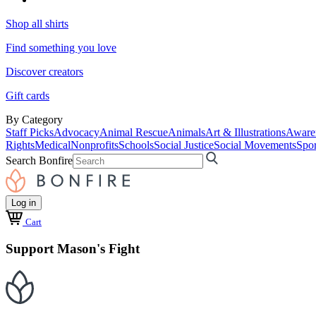
Shop all shirts
Find something you love
Discover creators
Gift cards
By Category
Staff Picks
Advocacy
Animal Rescue
Animals
Art & Illustrations
Aware
Rights
Medical
Nonprofits
Schools
Social Justice
Social Movements
Spor
Search Bonfire
Log in
Cart
Support Mason's Fight