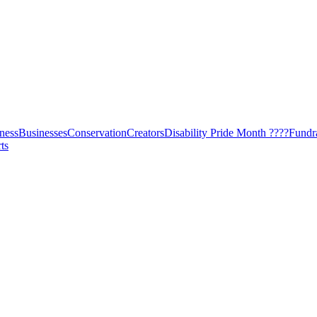
ness
Businesses
Conservation
Creators
Disability Pride Month ????
Fundr
ts