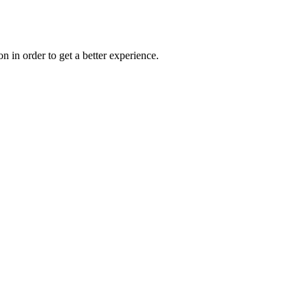
on in order to get a better experience.