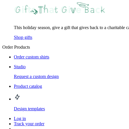
This holiday season, give a gift that gives back to a charitable 
Shop gifts
Order Products
Order custom shirts
Studio
Request a custom design
Product catalog
Design templates
Log in
Track your order