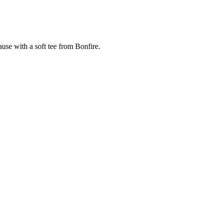
cause with a soft tee from Bonfire.