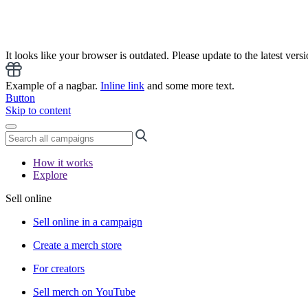
It looks like your browser is outdated. Please update to the latest versi
Example of a nagbar.
Inline link
and some more text.
Button
Skip to content
How it works
Explore
Sell online
Sell online in a campaign
Create a merch store
For creators
Sell merch on YouTube