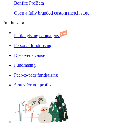
Bonfire Pro
Beta
Open a fully branded custom merch store
Fundraising
Partial giving campaigns
Personal fundraising
Discover a cause
Fundraising
Peer-to-peer fundraising
Stores for nonprofits