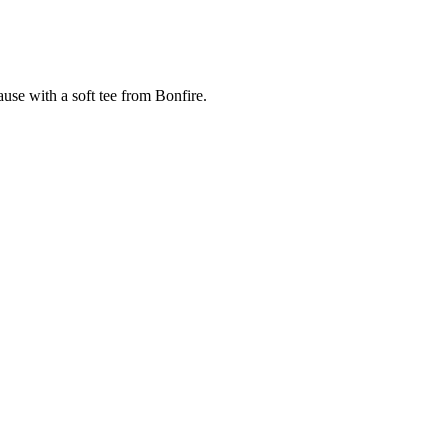
cause with a soft tee from Bonfire.