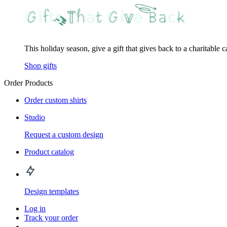
This holiday season, give a gift that gives back to a charitable 
Shop gifts
Order Products
Order custom shirts
Studio
Request a custom design
Product catalog
Design templates
Log in
Track your order