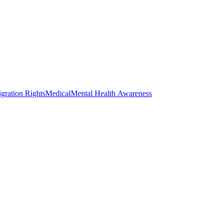
gration Rights
Medical
Mental Health Awareness