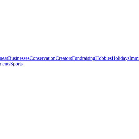
ness
Businesses
Conservation
Creators
Fundraising
Hobbies
Holidays
Immi
ments
Sports