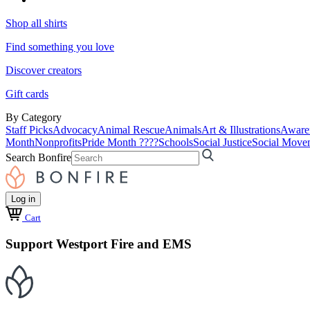
Shop all shirts
Find something you love
Discover creators
Gift cards
By Category
Staff Picks
Advocacy
Animal Rescue
Animals
Art & Illustrations
Aware
Month
Nonprofits
Pride Month ????
Schools
Social Justice
Social Move
Search Bonfire
Log in
Cart
Support Westport Fire and EMS