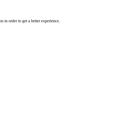
on in order to get a better experience.