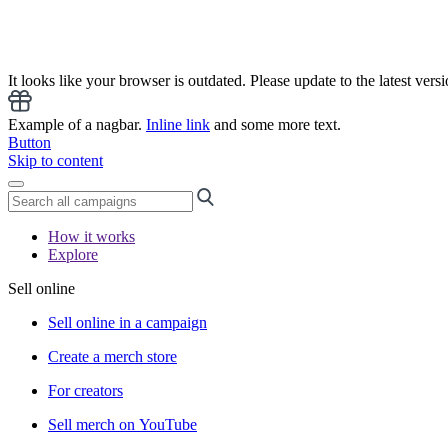
It looks like your browser is outdated. Please update to the latest versi
Example of a nagbar.
Inline link
and some more text.
Button
Skip to content
How it works
Explore
Sell online
Sell online in a campaign
Create a merch store
For creators
Sell merch on YouTube