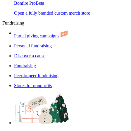
Bonfire Pro
Beta
Open a fully branded custom merch store
Fundraising
Partial giving campaigns
Personal fundraising
Discover a cause
Fundraising
Peer-to-peer fundraising
Stores for nonprofits