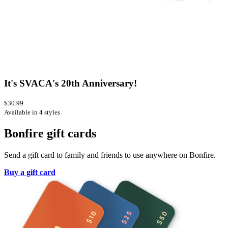
It's SVACA's 20th Anniversary!
$30.99
Available in 4 styles
Bonfire gift cards
Send a gift card to family and friends to use anywhere on Bonfire.
Buy a gift card