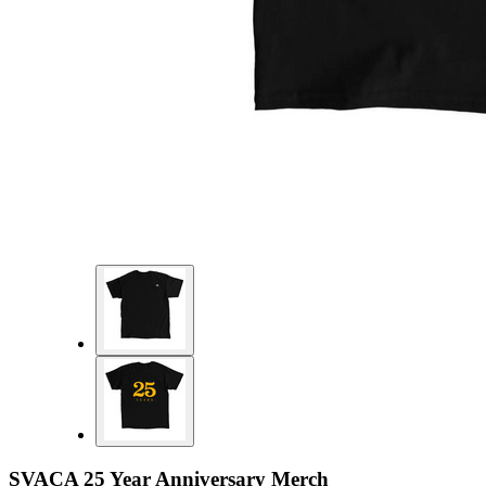
SVACA 25 Year Anniversary Merch