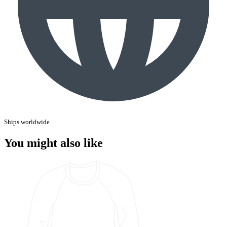
Ships worldwide
You might also like