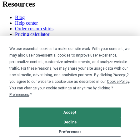
Resources
Blog
Help center
Order custom shirts
Pricing calculator
Request a custom design
Stories
We use essential cookies to make our site work. With your consent, we
Track my order
may also use non-essential cookies to improve user experience,
Sitemap
personalize content, customize advertisements, and analyze website
Company
traffic. For these reasons, we may share your site usage data with our
social media, advertising, and analytics partners. By clicking ?Accept,?
you agree to our website's cookie use as described in our
Cookie Policy
.
About
You can change your cookie settings at any time by clicking ?
Careers
Contact
Preferences
.?
Reviews
Sustainability
Accept
Legal
Decline
Preferences
Accessibility