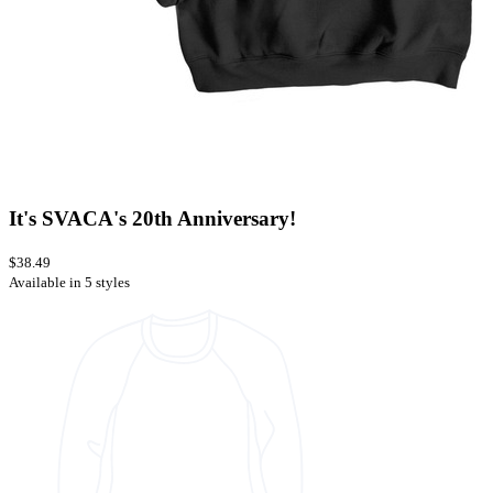
It's SVACA's 20th Anniversary!
$38.49
Available in 5 styles