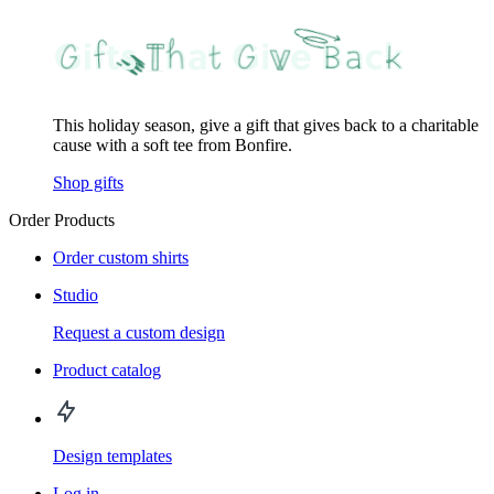
This holiday season, give a gift that gives back to a charitable
cause with a soft tee from Bonfire.
Shop gifts
Order Products
Order custom shirts
Studio
Request a custom design
Product catalog
Design templates
Log in