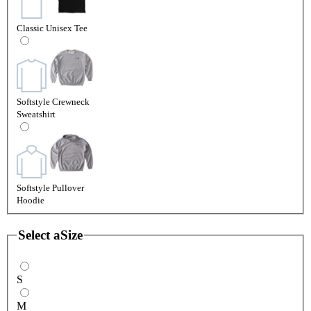
Classic Unisex Tee
Softstyle Crewneck
Sweatshirt
Softstyle Pullover
Hoodie
Select a
Size
S
M