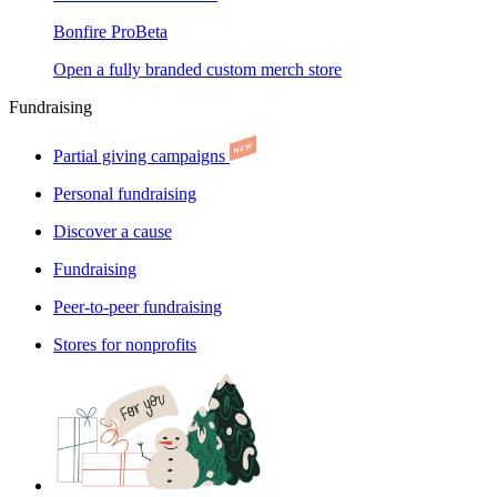
Bonfire Pro
Beta
Open a fully branded custom merch store
Fundraising
Partial giving campaigns
Personal fundraising
Discover a cause
Fundraising
Peer-to-peer fundraising
Stores for nonprofits