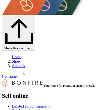
Share this campaign
Home
Shop
Animals
Get started
Your home for premium custom merch.
Sell online
Limited edition campaign