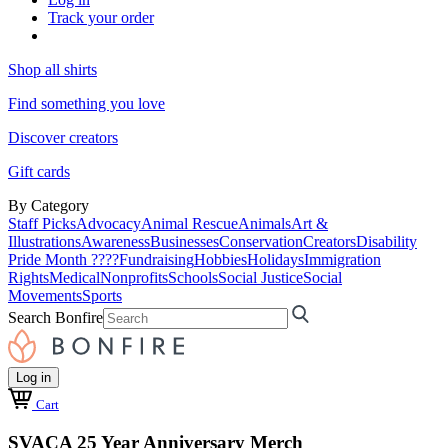
Track your order
Shop all shirts
Find something you love
Discover creators
Gift cards
By Category
Staff Picks
Advocacy
Animal Rescue
Animals
Art &
Illustrations
Awareness
Businesses
Conservation
Creators
Disability
Pride Month ????
Fundraising
Hobbies
Holidays
Immigration
Rights
Medical
Nonprofits
Schools
Social Justice
Social
Movements
Sports
Search Bonfire
Log in
Cart
SVACA 25 Year Anniversary Merch