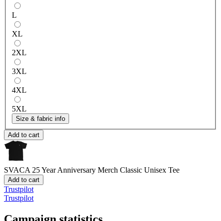
L
XL
2XL
3XL
4XL
5XL
Size & fabric info
Add to cart
SVACA 25 Year Anniversary Merch
Classic Unisex Tee
Add to cart
Trustpilot
Trustpilot
Campaign statistics