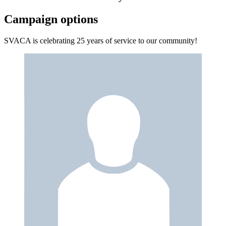
Campaign options
SVACA is celebrating 25 years of service to our community!