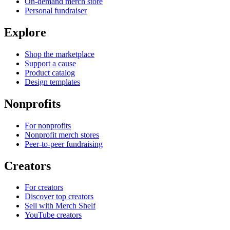
On-demand merch store
Personal fundraiser
Explore
Shop the marketplace
Support a cause
Product catalog
Design templates
Nonprofits
For nonprofits
Nonprofit merch stores
Peer-to-peer fundraising
Creators
For creators
Discover top creators
Sell with Merch Shelf
YouTube creators