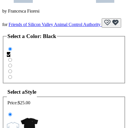
by
Francesca Fioresi
for
Friends of Silicon Valley Animal Control Authority
Select a
Color
:
Black
Select a
Style
Price:
$25.00