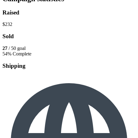
Raised
$232
Sold
27
/ 50 goal
54% Complete
Shipping