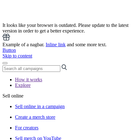
It looks like your browser is outdated. Please update to the latest
version in order to get a better experience.
Example of a nagbar.
Inline link
and some more text.
Button
Skip to content
How it works
Explore
Sell online
Sell online in a campaign
Create a merch store
For creators
Sell merch on YouTube