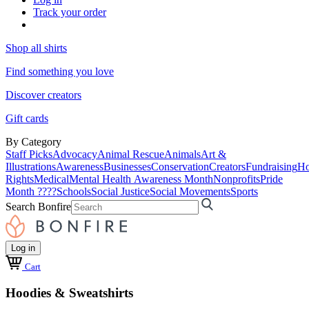
Track your order
Shop all shirts
Find something you love
Discover creators
Gift cards
By Category
Staff Picks
Advocacy
Animal Rescue
Animals
Art &
Illustrations
Awareness
Businesses
Conservation
Creators
Fundraising
Ho
Rights
Medical
Mental Health Awareness Month
Nonprofits
Pride
Month ????
Schools
Social Justice
Social Movements
Sports
Search Bonfire
Log in
Cart
Hoodies & Sweatshirts