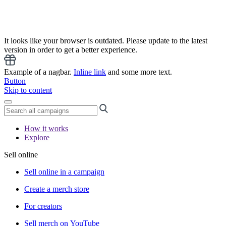
It looks like your browser is outdated. Please update to the latest
version in order to get a better experience.
Example of a nagbar.
Inline link
and some more text.
Button
Skip to content
How it works
Explore
Sell online
Sell online in a campaign
Create a merch store
For creators
Sell merch on YouTube