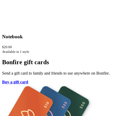
Notebook
$20.00
Available in 1 style
Bonfire gift cards
Send a gift card to family and friends to use anywhere on Bonfire.
Buy a gift card