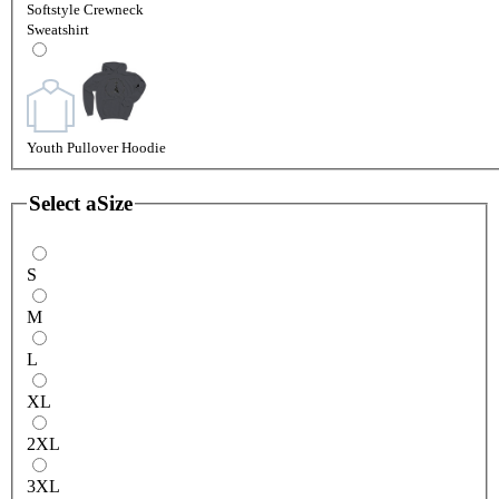
Softstyle Crewneck
Sweatshirt
Youth Pullover Hoodie
Select a
Size
S
M
L
XL
2XL
3XL