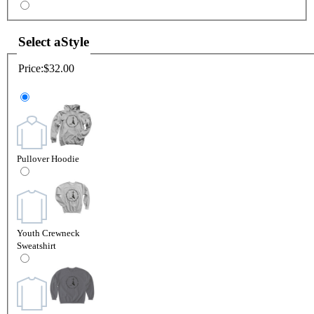
Select a
Style
Price:
$32.00
Pullover Hoodie
Youth Crewneck
Sweatshirt