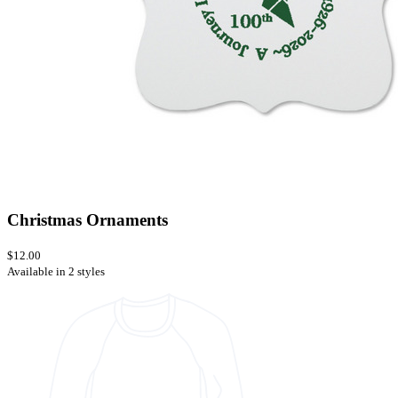
Christmas Ornaments
$12.00
Available in 2 styles