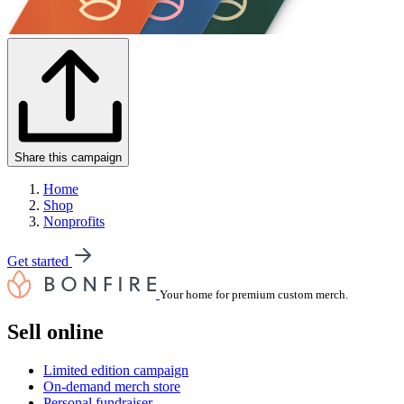
Share this campaign
Home
Shop
Nonprofits
Get started
Your home for premium custom merch.
Sell online
Limited edition campaign
On-demand merch store
Personal fundraiser