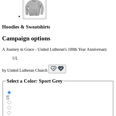
Hoodies & Sweatshirts
Campaign options
A Journey in Grace - United Lutheran's 100th Year Anniversary
UL
by
United Lutheran Church
Select a
Color
:
Sport Grey