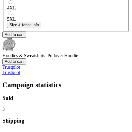
4XL
5XL
Size & fabric info
Add to cart
Hoodies & Sweatshirts
Pullover Hoodie
Add to cart
Trustpilot
Trustpilot
Campaign statistics
Sold
3
Shipping