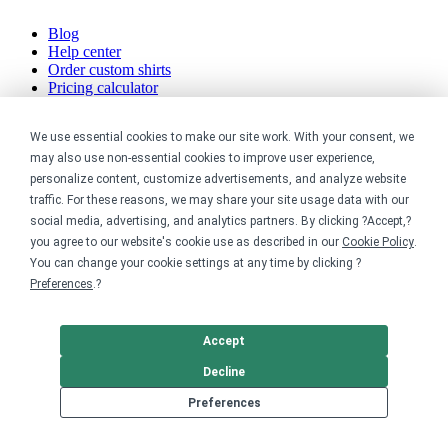
Blog
Help center
Order custom shirts
Pricing calculator
Request a custom design
Stories
We use essential cookies to make our site work. With your consent, we
Track my order
may also use non-essential cookies to improve user experience,
Sitemap
personalize content, customize advertisements, and analyze website
Company
traffic. For these reasons, we may share your site usage data with our
social media, advertising, and analytics partners. By clicking ?Accept,?
you agree to our website's cookie use as described in our
Cookie Policy
.
About
Careers
You can change your cookie settings at any time by clicking ?
Contact
Preferences
.?
Reviews
Sustainability
Accept
Legal
Decline
Accessibility
Preferences
Privacy
Cookie policy