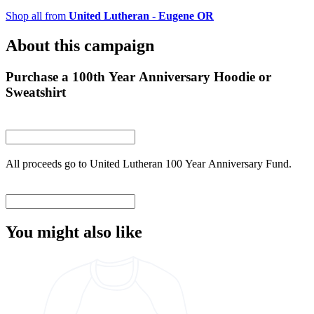
Shop all from
United Lutheran - Eugene OR
About this campaign
Purchase a 100th Year Anniversary Hoodie or
Sweatshirt
All proceeds go to United Lutheran 100 Year Anniversary Fund.
You might also like