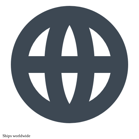
Ships worldwide