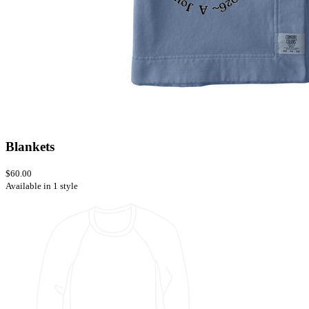
Blankets
$60.00
Available in 1 style