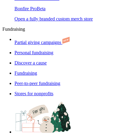
Bonfire Pro
Beta
Open a fully branded custom merch store
Fundraising
Partial giving campaigns
Personal fundraising
Discover a cause
Fundraising
Peer-to-peer fundraising
Stores for nonprofits