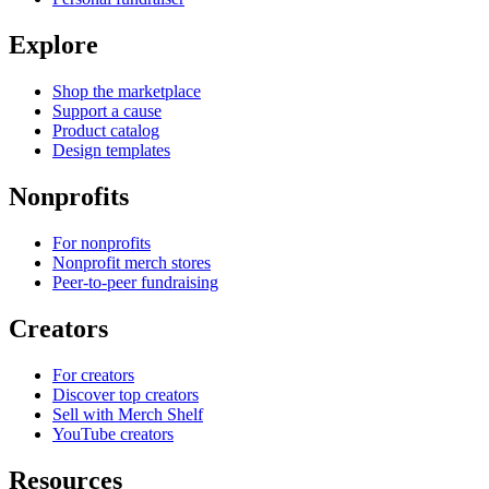
Explore
Shop the marketplace
Support a cause
Product catalog
Design templates
Nonprofits
For nonprofits
Nonprofit merch stores
Peer-to-peer fundraising
Creators
For creators
Discover top creators
Sell with Merch Shelf
YouTube creators
Resources