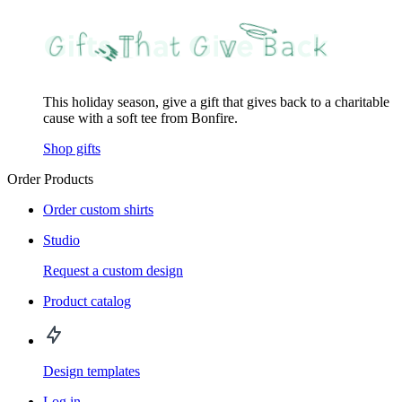
This holiday season, give a gift that gives back to a charitable
cause with a soft tee from Bonfire.
Shop gifts
Order Products
Order custom shirts
Studio
Request a custom design
Product catalog
Design templates
Log in