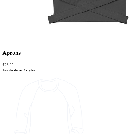
Aprons
$26.00
Available in 2 styles