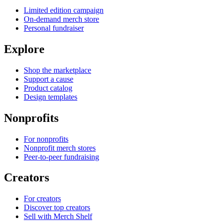
Limited edition campaign
On-demand merch store
Personal fundraiser
Explore
Shop the marketplace
Support a cause
Product catalog
Design templates
Nonprofits
For nonprofits
Nonprofit merch stores
Peer-to-peer fundraising
Creators
For creators
Discover top creators
Sell with Merch Shelf