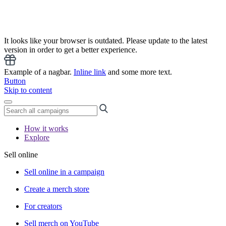
It looks like your browser is outdated. Please update to the latest
version in order to get a better experience.
Example of a nagbar.
Inline link
and some more text.
Button
Skip to content
How it works
Explore
Sell online
Sell online in a campaign
Create a merch store
For creators
Sell merch on YouTube