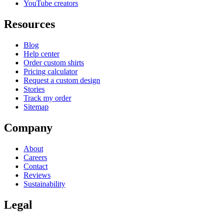
YouTube creators
Resources
Blog
Help center
Order custom shirts
Pricing calculator
Request a custom design
Stories
Track my order
Sitemap
Company
About
Careers
Contact
Reviews
Sustainability
Legal