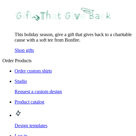
This holiday season, give a gift that gives back to a charitable
cause with a soft tee from Bonfire.
Shop gifts
Order Products
Order custom shirts
Studio
Request a custom design
Product catalog
Design templates
Log in