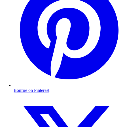
Bonfire on Pinterest