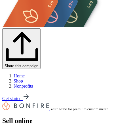
Share this campaign
Home
Shop
Nonprofits
Get started
Your home for premium custom merch.
Sell online