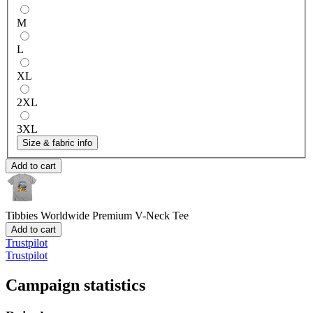
M
L
XL
2XL
3XL
Size & fabric info
Add to cart
Tibbies Worldwide
Premium V-Neck Tee
Add to cart
Trustpilot
Trustpilot
Campaign statistics