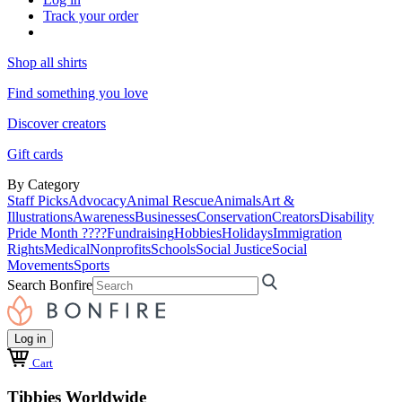
Track your order
Shop all shirts
Find something you love
Discover creators
Gift cards
By Category
Staff Picks
Advocacy
Animal Rescue
Animals
Art &
Illustrations
Awareness
Businesses
Conservation
Creators
Disability
Pride Month ????
Fundraising
Hobbies
Holidays
Immigration
Rights
Medical
Nonprofits
Schools
Social Justice
Social
Movements
Sports
Search Bonfire
Log in
Cart
Tibbies Worldwide