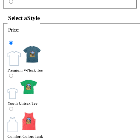
Select a
Style
Price:
Premium V-Neck Tee
Youth Unisex Tee
Comfort Colors Tank