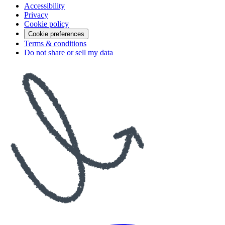
Accessibility
Privacy
Cookie policy
Cookie preferences
Terms & conditions
Do not share or sell my data