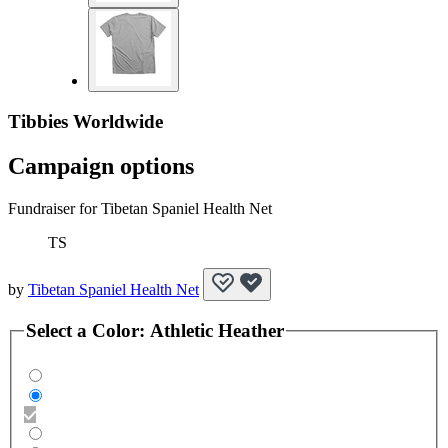
Tibbies Worldwide
Campaign options
Fundraiser for Tibetan Spaniel Health Net
TS
by
Tibetan Spaniel Health Net
Select a
Color
:
Athletic Heather