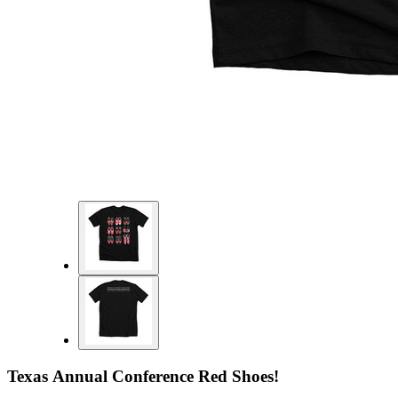
Texas Annual Conference Red Shoes!