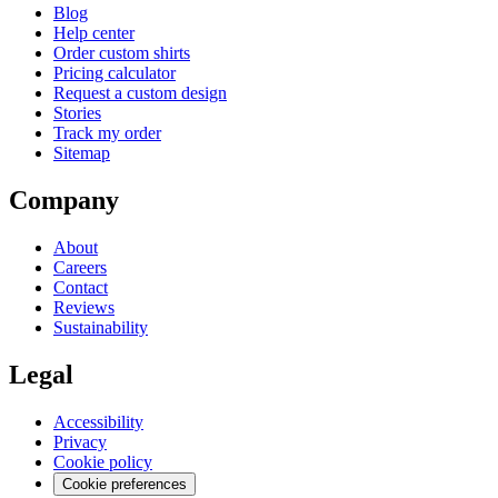
Blog
Help center
Order custom shirts
Pricing calculator
Request a custom design
Stories
Track my order
Sitemap
Company
About
Careers
Contact
Reviews
Sustainability
Legal
Accessibility
Privacy
Cookie policy
Cookie preferences