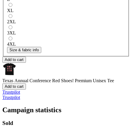
XL
2XL
3XL
4XL
Size & fabric info
Add to cart
Texas Annual Conference Red Shoes!
Premium Unisex Tee
Add to cart
Trustpilot
Trustpilot
Campaign statistics
Sold