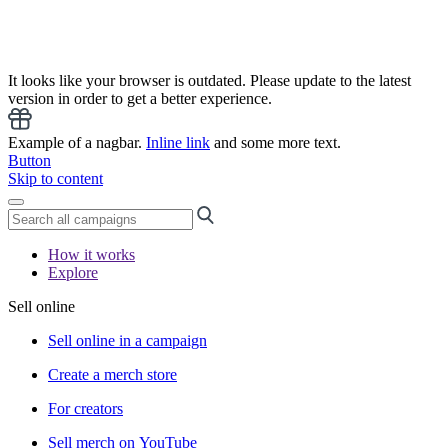
It looks like your browser is outdated. Please update to the latest
version in order to get a better experience.
Example of a nagbar.
Inline link
and some more text.
Button
Skip to content
How it works
Explore
Sell online
Sell online in a campaign
Create a merch store
For creators
Sell merch on YouTube