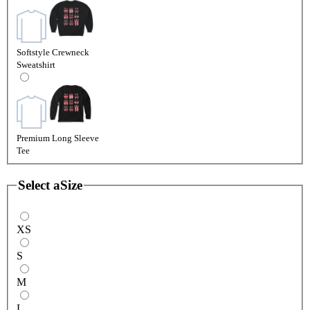
Softstyle Crewneck
Sweatshirt
Premium Long Sleeve
Tee
Select a
Size
XS
S
M
L