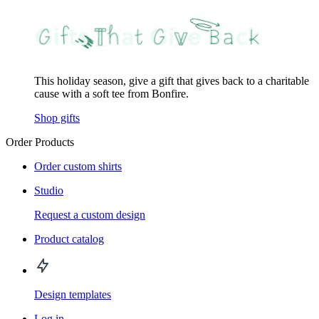
This holiday season, give a gift that gives back to a charitable
cause with a soft tee from Bonfire.
Shop gifts
Order Products
Order custom shirts
Studio
Request a custom design
Product catalog
Design templates
Log in