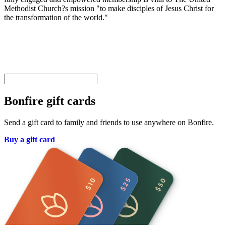
Methodist Church?s mission "to make disciples of Jesus Christ for
the transformation of the world."
Bonfire gift cards
Send a gift card to family and friends to use anywhere on Bonfire.
Buy a gift card