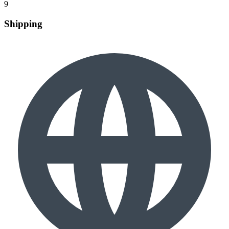
9
Shipping