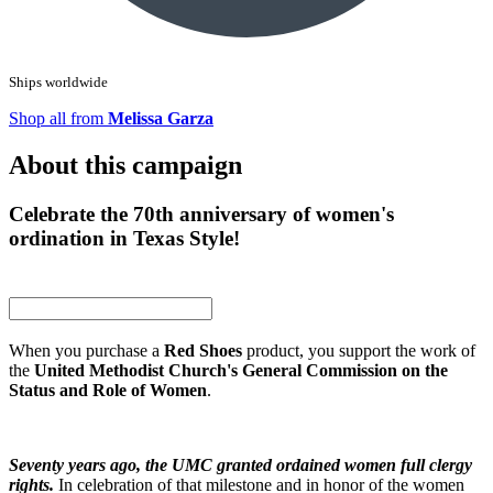
Ships worldwide
Shop all from
Melissa Garza
About this campaign
Celebrate the 70th anniversary of women's
ordination in Texas Style!
When you purchase a
Red Shoes
product, you support the work of
the
United Methodist Church's General Commission on the
Status and Role of Women
.
Seventy years ago, the UMC granted ordained women full clergy
rights.
In celebration of that milestone and in honor of the women