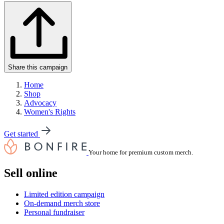
Share this campaign
Home
Shop
Advocacy
Women's Rights
Get started
Your home for premium custom merch.
Sell online
Limited edition campaign
On-demand merch store
Personal fundraiser