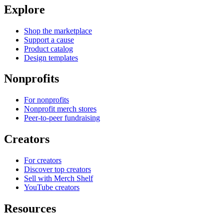
Explore
Shop the marketplace
Support a cause
Product catalog
Design templates
Nonprofits
For nonprofits
Nonprofit merch stores
Peer-to-peer fundraising
Creators
For creators
Discover top creators
Sell with Merch Shelf
YouTube creators
Resources