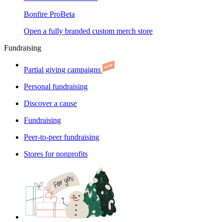
Bonfire Pro
Beta
Open a fully branded custom merch store
Fundraising
Partial giving campaigns
Personal fundraising
Discover a cause
Fundraising
Peer-to-peer fundraising
Stores for nonprofits