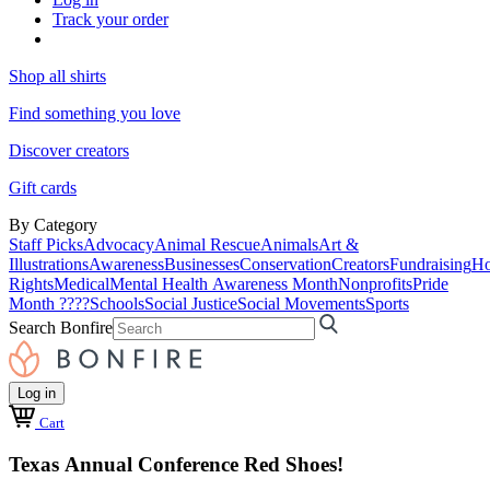
Track your order
Shop all shirts
Find something you love
Discover creators
Gift cards
By Category
Staff Picks
Advocacy
Animal Rescue
Animals
Art &
Illustrations
Awareness
Businesses
Conservation
Creators
Fundraising
Ho
Rights
Medical
Mental Health Awareness Month
Nonprofits
Pride
Month ????
Schools
Social Justice
Social Movements
Sports
Search Bonfire
Log in
Cart
Texas Annual Conference Red Shoes!