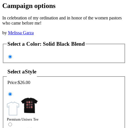
Campaign options
In celebration of my ordination and in honor of the women pastors
who came before me!
by
Melissa Garza
Select a
Color
:
Solid Black Blend
Select a
Style
Price:
$26.00
Premium Unisex Tee