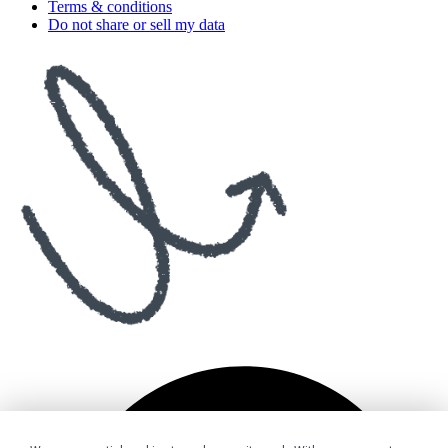
Terms & conditions
Do not share or sell my data