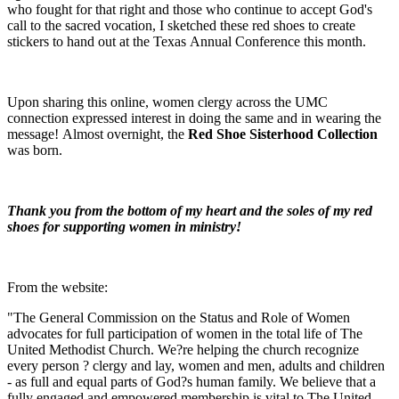
who fought for that right and those who continue to accept God's
call to the sacred vocation, I sketched these red shoes to create
stickers to hand out at the Texas Annual Conference this month.
Upon sharing this online, women clergy across the UMC
connection expressed interest in doing the same and in wearing the
message! Almost overnight, the
Red Shoe Sisterhood Collection
was born.
Thank you from the bottom of my heart and the soles of my red
shoes for supporting women in ministry!
From the website:
"The General Commission on the Status and Role of Women
advocates for full participation of women in the total life of The
United Methodist Church. We?re helping the church recognize
every person ? clergy and lay, women and men, adults and children
- as full and equal parts of God?s human family. We believe that a
fully engaged and empowered membership is vital to The United