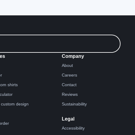
es
Company
About
er
Careers
tom shirts
Contact
lculator
Reviews
 custom design
Sustainability
Legal
order
Accessibility