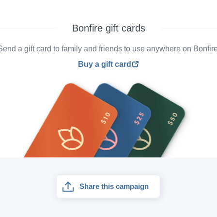
Bonfire gift cards
Send a gift card to family and friends to use anywhere on Bonfire
Buy a gift card
Share this campaign