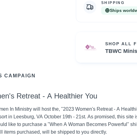
SHIPPING
Ships world
SHOP ALL 
TBWC Minis
S CAMPAIGN
n's Retreat - A Healthier You
In Ministry will host the, "2023 Women's Retreat - A Healthier
t in Leesburg, VA October 19th - 21st. As promised, this site is 
ld like to purchase a "When A Woman Becomes Powerful" shirt
 All items purchased, will be shipped to you directly.