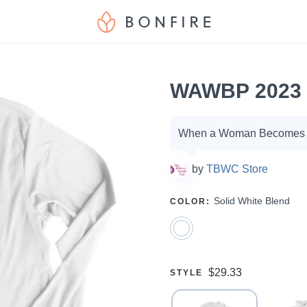
WAWBP 2023 
Campaign
When a Woman Becomes P
options
by
TBWC Store
SELECT
Solid White Blend
COLOR
:
A
Price:
$29.33
SELECT
STYLE
A