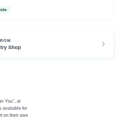
wide
FROM
try Shop
 You", at 
available for 
 on their own 