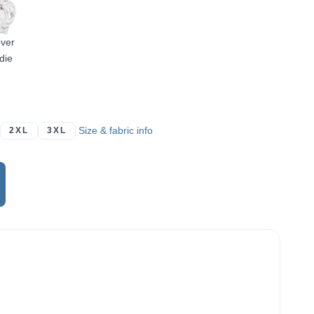
over
die
Size & fabric info
2XL
3XL