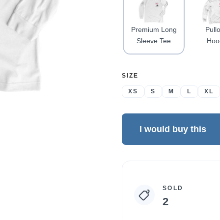
Premium Long
Pull
Sleeve Tee
Hoo
SELECT
SIZE
A
XS
S
M
L
XL
I would buy this
Campaign
SOLD
statistics
2