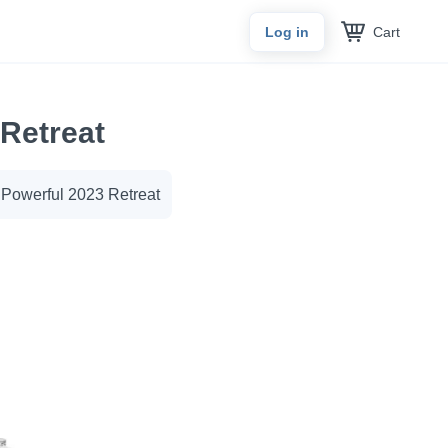
Cart
Log in
Retreat
owerful 2023 Retreat