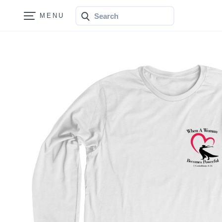
Search
Bonfire