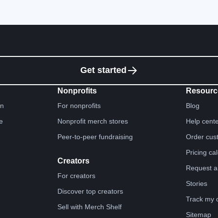
Get started
Nonprofits
Resourc
gn
For nonprofits
Blog
e
Nonprofit merch stores
Help cent
Peer-to-peer fundraising
Order cus
Pricing ca
Creators
Request a
For creators
Stories
Discover top creators
Track my 
Sell with Merch Shelf
Sitemap