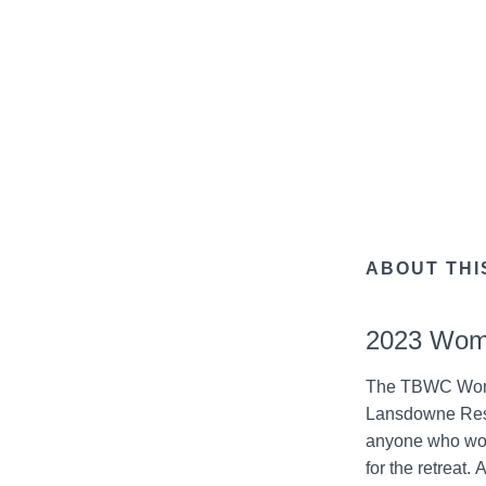
ABOUT THI
2023 Wome
The TBWC Women 
Lansdowne Resor
anyone who wou
for the retreat.