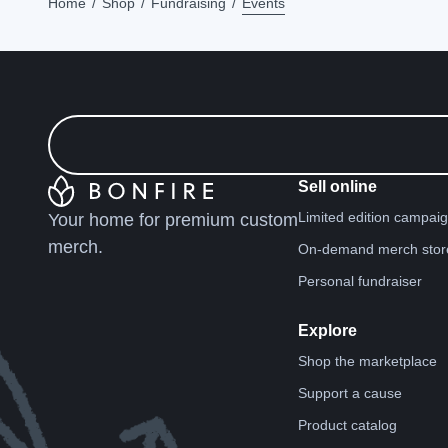
Home
Shop
Fundraising
Events
Sell online
Limited edition campai
Your home for premium custom
merch.
On-demand merch stor
Personal fundraiser
Explore
Shop the marketplace
Support a cause
Product catalog