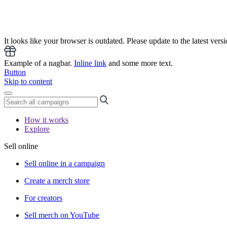
It looks like your browser is outdated. Please update to the latest versi
Example of a nagbar.
Inline link
and some more text.
Button
Skip to content
How it works
Explore
Sell online
Sell online in a campaign
Create a merch store
For creators
Sell merch on YouTube