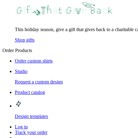
This holiday season, give a gift that gives back to a charitable 
Shop gifts
Order Products
Order custom shirts
Studio
Request a custom design
Product catalog
Design templates
Log in
Track your order