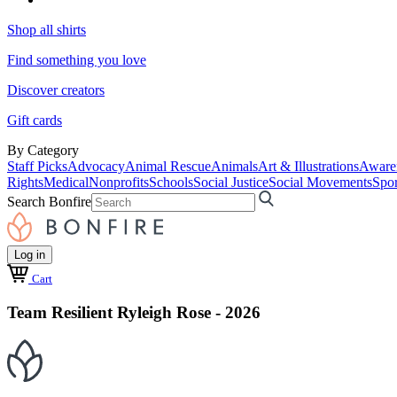
Shop all shirts
Find something you love
Discover creators
Gift cards
By Category
Staff Picks
Advocacy
Animal Rescue
Animals
Art & Illustrations
Aware
Rights
Medical
Nonprofits
Schools
Social Justice
Social Movements
Spor
Search Bonfire
Log in
Cart
Team Resilient Ryleigh Rose - 2026