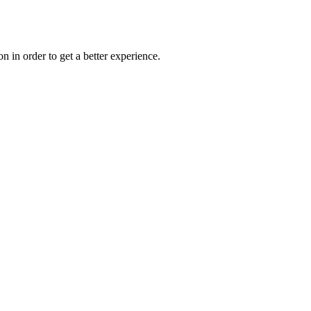
on in order to get a better experience.