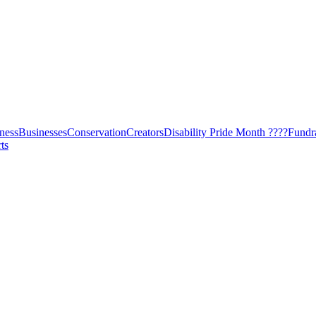
ness
Businesses
Conservation
Creators
Disability Pride Month ????
Fundr
ts