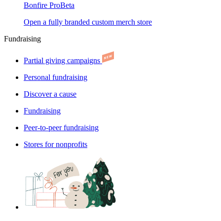
Bonfire Pro
Beta
Open a fully branded custom merch store
Fundraising
Partial giving campaigns
Personal fundraising
Discover a cause
Fundraising
Peer-to-peer fundraising
Stores for nonprofits