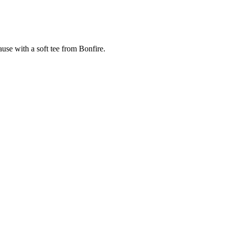
cause with a soft tee from Bonfire.