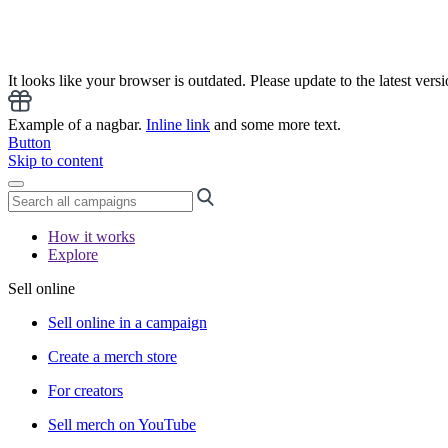
It looks like your browser is outdated. Please update to the latest versi
Example of a nagbar.
Inline link
and some more text.
Button
Skip to content
How it works
Explore
Sell online
Sell online in a campaign
Create a merch store
For creators
Sell merch on YouTube