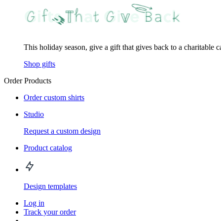
This holiday season, give a gift that gives back to a charitable 
Shop gifts
Order Products
Order custom shirts
Studio
Request a custom design
Product catalog
Design templates
Log in
Track your order