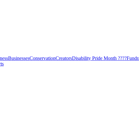
ness
Businesses
Conservation
Creators
Disability Pride Month ????
Fundr
ts