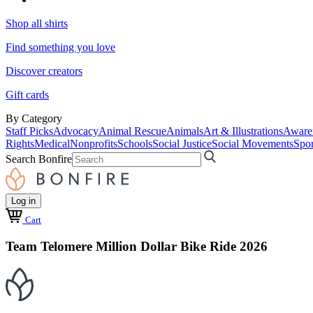
Shop all shirts
Find something you love
Discover creators
Gift cards
By Category
Staff Picks
Advocacy
Animal Rescue
Animals
Art & Illustrations
Aware
Rights
Medical
Nonprofits
Schools
Social Justice
Social Movements
Spor
Search Bonfire
Log in
Cart
Team Telomere Million Dollar Bike Ride 2026