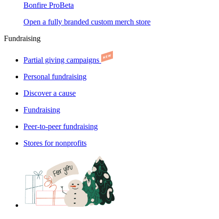
Bonfire Pro
Beta
Open a fully branded custom merch store
Fundraising
Partial giving campaigns
Personal fundraising
Discover a cause
Fundraising
Peer-to-peer fundraising
Stores for nonprofits