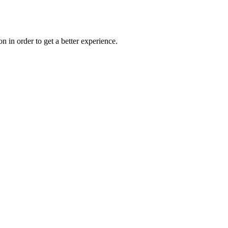
on in order to get a better experience.