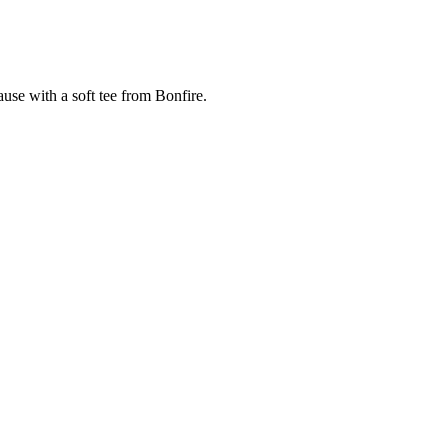
cause with a soft tee from Bonfire.