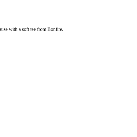
cause with a soft tee from Bonfire.