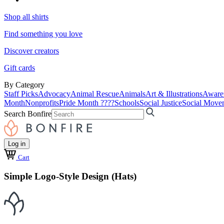
Shop all shirts
Find something you love
Discover creators
Gift cards
By Category
Staff Picks
Advocacy
Animal Rescue
Animals
Art & Illustrations
Aware
Month
Nonprofits
Pride Month ????
Schools
Social Justice
Social Move
Search Bonfire
Log in
Cart
Simple Logo-Style Design (Hats)