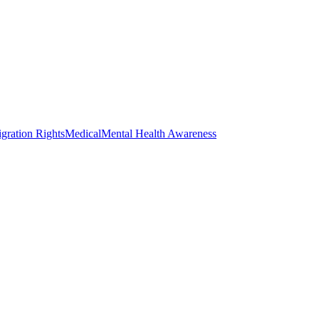
gration Rights
Medical
Mental Health Awareness