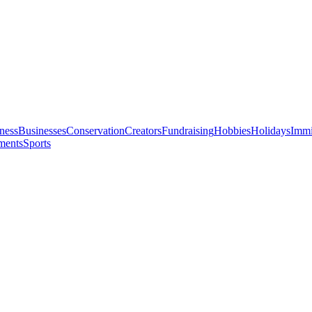
ness
Businesses
Conservation
Creators
Fundraising
Hobbies
Holidays
Immi
ments
Sports