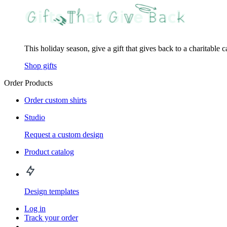
This holiday season, give a gift that gives back to a charitable 
Shop gifts
Order Products
Order custom shirts
Studio
Request a custom design
Product catalog
Design templates
Log in
Track your order