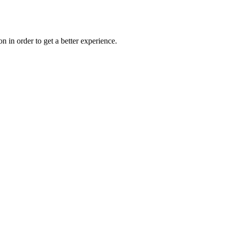
on in order to get a better experience.