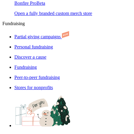
Bonfire Pro
Beta
Open a fully branded custom merch store
Fundraising
Partial giving campaigns
Personal fundraising
Discover a cause
Fundraising
Peer-to-peer fundraising
Stores for nonprofits