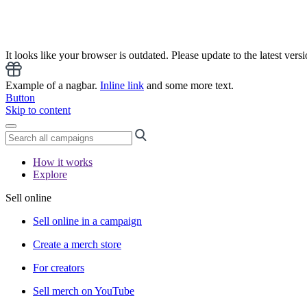
It looks like your browser is outdated. Please update to the latest versi
Example of a nagbar.
Inline link
and some more text.
Button
Skip to content
How it works
Explore
Sell online
Sell online in a campaign
Create a merch store
For creators
Sell merch on YouTube