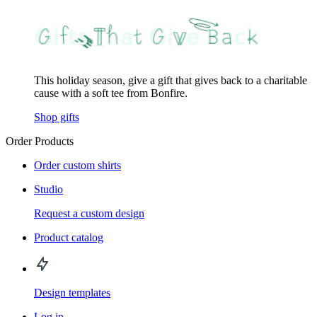
This holiday season, give a gift that gives back to a charitable
cause with a soft tee from Bonfire.
Shop gifts
Order Products
Order custom shirts
Studio
Request a custom design
Product catalog
Design templates
Log in