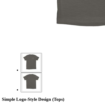
Simple Logo-Style Design (Tops)