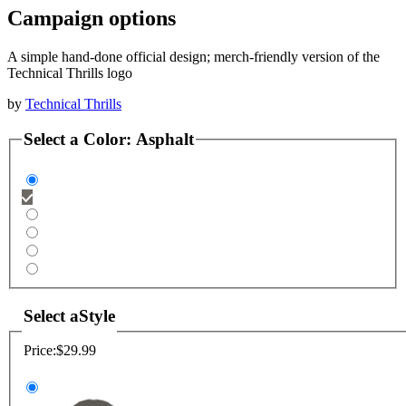
Campaign options
A simple hand-done official design; merch-friendly version of the
Technical Thrills logo
by
Technical Thrills
Select a
Color
:
Asphalt
Select a
Style
Price:
$29.99