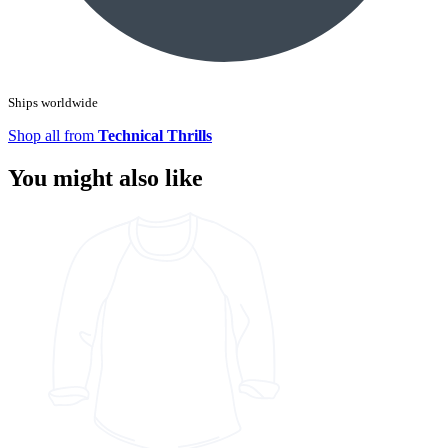
Ships worldwide
Shop all from
Technical Thrills
You might also like