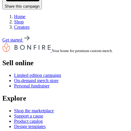
Share this campaign
Home
Shop
Creators
Get started
Your home for premium custom merch.
Sell online
Limited edition campaign
On-demand merch store
Personal fundraiser
Explore
Shop the marketplace
Support a cause
Product catalog
Design templates