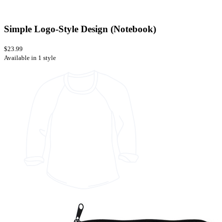
Simple Logo-Style Design (Notebook)
$23.99
Available in 1 style