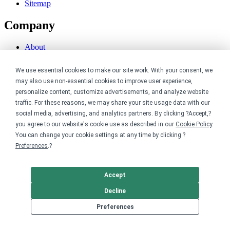
Sitemap
Company
About
Careers
Contact
We use essential cookies to make our site work. With your consent, we
Reviews
may also use non-essential cookies to improve user experience,
Sustainability
personalize content, customize advertisements, and analyze website
Legal
traffic. For these reasons, we may share your site usage data with our
social media, advertising, and analytics partners. By clicking ?Accept,?
you agree to our website's cookie use as described in our
Cookie Policy
.
Accessibility
You can change your cookie settings at any time by clicking ?
Privacy
Cookie policy
Preferences
.?
Cookie preferences
Terms & conditions
Do not share or sell my data
Accept
Decline
Preferences