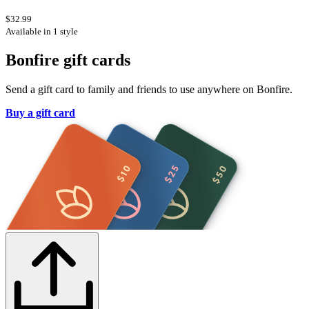
$32.99
Available in 1 style
Bonfire gift cards
Send a gift card to family and friends to use anywhere on Bonfire.
Buy a gift card