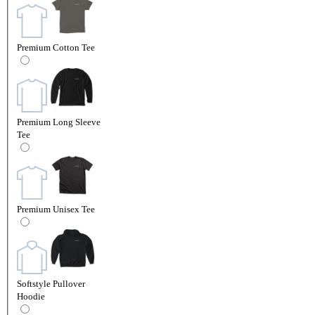
Premium Cotton Tee
Premium Long Sleeve
Tee
Premium Unisex Tee
Softstyle Pullover
Hoodie