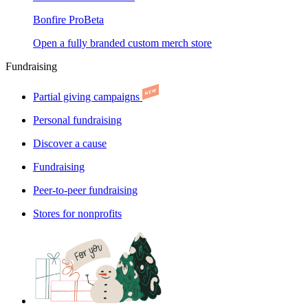
Bonfire Pro
Beta
Open a fully branded custom merch store
Fundraising
Partial giving campaigns
Personal fundraising
Discover a cause
Fundraising
Peer-to-peer fundraising
Stores for nonprofits