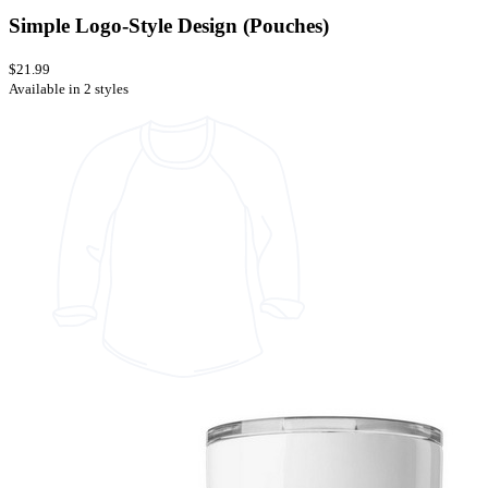
Simple Logo-Style Design (Pouches)
$21.99
Available in 2 styles