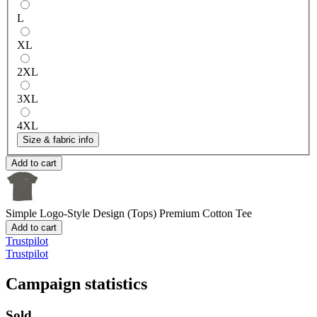
L
XL
2XL
3XL
4XL
Size & fabric info
Add to cart
Simple Logo-Style Design (Tops)
Premium Cotton Tee
Add to cart
Trustpilot
Trustpilot
Campaign statistics
Sold