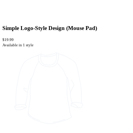
Simple Logo-Style Design (Mouse Pad)
$19.99
Available in 1 style