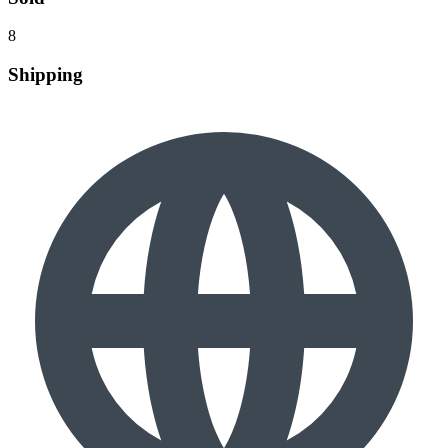
8
Shipping