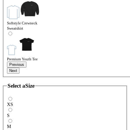
Softstyle Crewneck
Sweatshirt
Premium Youth Tee
Previous
Next
Select a
Size
XS
S
M