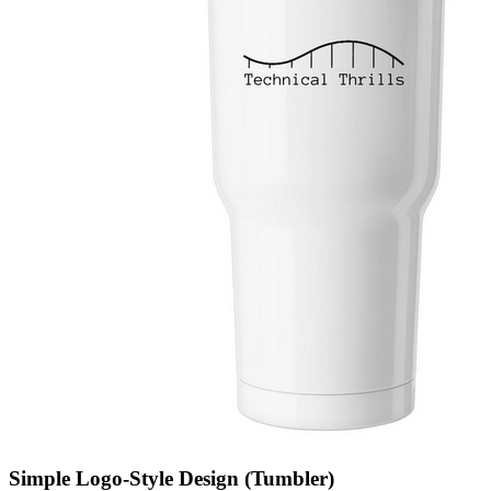
Simple Logo-Style Design (Tumbler)