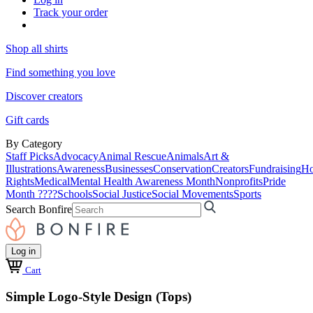
Track your order
Shop all shirts
Find something you love
Discover creators
Gift cards
By Category
Staff Picks
Advocacy
Animal Rescue
Animals
Art &
Illustrations
Awareness
Businesses
Conservation
Creators
Fundraising
Ho
Rights
Medical
Mental Health Awareness Month
Nonprofits
Pride
Month ????
Schools
Social Justice
Social Movements
Sports
Search Bonfire
Log in
Cart
Simple Logo-Style Design (Tops)