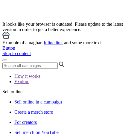
It looks like your browser is outdated. Please update to the latest
version in order to get a better experience.
Example of a nagbar.
Inline link
and some more text.
Button
Skip to content
How it works
Explore
Sell online
Sell online in a campaign
Create a merch store
For creators
Sell merch on YouTube