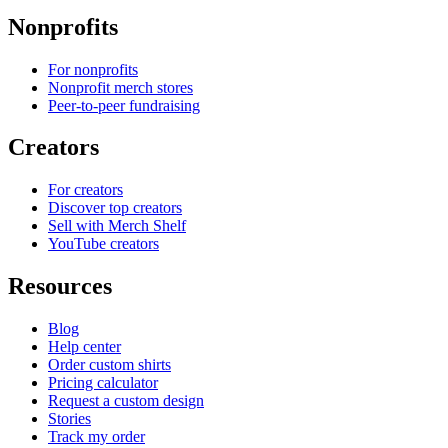
Nonprofits
For nonprofits
Nonprofit merch stores
Peer-to-peer fundraising
Creators
For creators
Discover top creators
Sell with Merch Shelf
YouTube creators
Resources
Blog
Help center
Order custom shirts
Pricing calculator
Request a custom design
Stories
Track my order