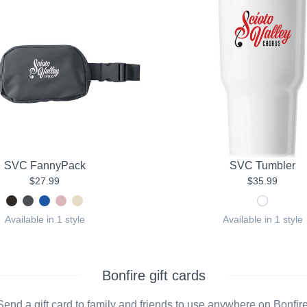
SVC FannyPack
SVC Tumbler
$27.99
$35.99
Available in 1 style
Available in 1 style
Bonfire gift cards
Send a gift card to family and friends to use anywhere on Bonfire