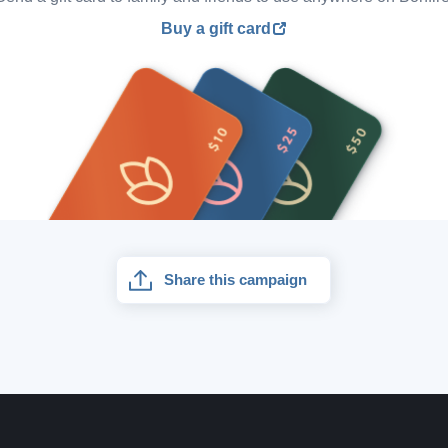
Buy a gift card
Share this campaign