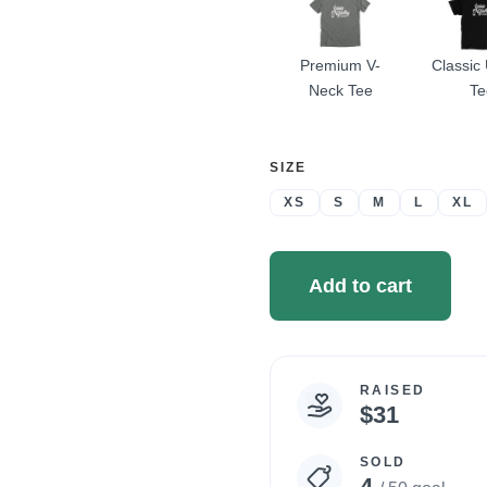
Premium V-
Classic
Neck Tee
Te
SELECT
SIZE
A
XS
S
M
L
XL
Add to cart
RAISED
Campaign
$31
statistics
SOLD
4