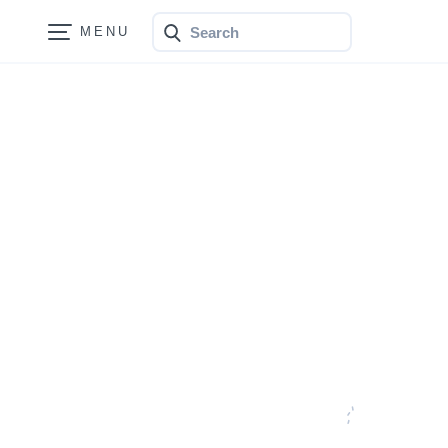
Search
Bonfire