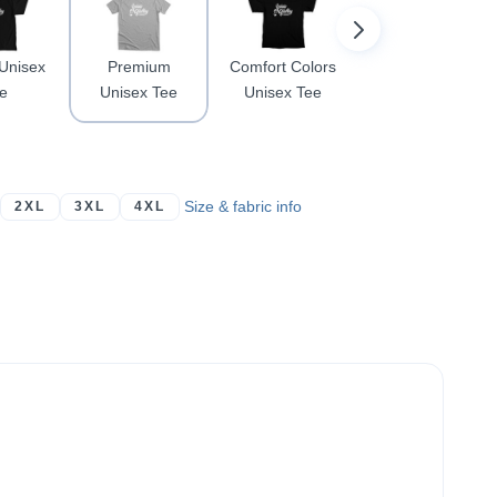
 Unisex
Premium
Comfort Colors
Women's
e
Unisex Tee
Unisex Tee
Racerback
Size & fabric info
2XL
3XL
4XL