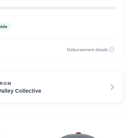
wide
Disbursement details
FROM
alley Collective