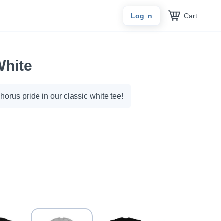
Cart
Log in
White
orus pride in our classic white tee!