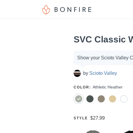
SVC Classic 
Campaign
Show your Scioto Valley Ch
options
by
Scioto Valley
SELECT
Athletic Heather
COLOR
:
A
Price:
$27.99
SELECT
STYLE
A