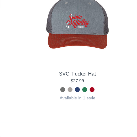
SVC Trucker Hat
$27.99
Available in 1 style
.