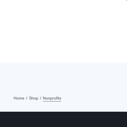
Home
Shop
Nonprofits