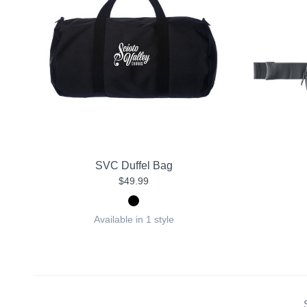
SVC Duffel Bag
$49.99
Available in 1 style