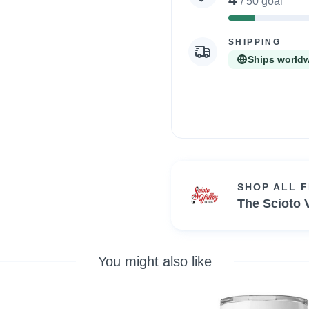
/ 50 goal
8%
Complete
SHIPPING
Ships world
SHOP ALL 
The Scioto V
You might also like