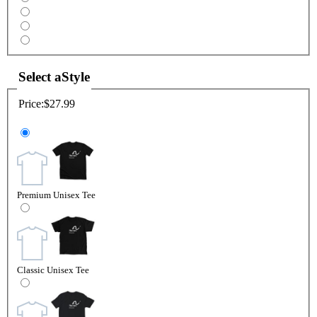
Select a
Style
Price:
$27.99
Premium Unisex Tee
Classic Unisex Tee