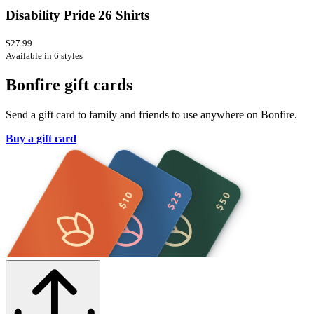
Disability Pride 26 Shirts
$27.99
Available in 6 styles
Bonfire gift cards
Send a gift card to family and friends to use anywhere on Bonfire.
Buy a gift card