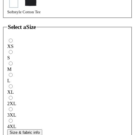
Softstyle Cotton Tee
Select a
Size
XS
S
M
L
XL
2XL
3XL
4XL
Size & fabric info