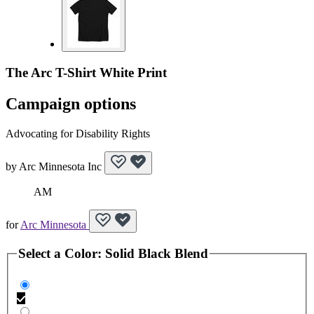
The Arc T-Shirt White Print
Campaign options
Advocating for Disability Rights
by
Arc Minnesota Inc
AM
for
Arc Minnesota
Select a
Color
:
Solid Black Blend