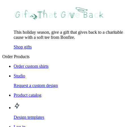
This holiday season, give a gift that gives back to a charitable
cause with a soft tee from Bonfire.
Shop gifts
Order Products
Order custom shirts
Studio
Request a custom design
Product catalog
Design templates
Log in