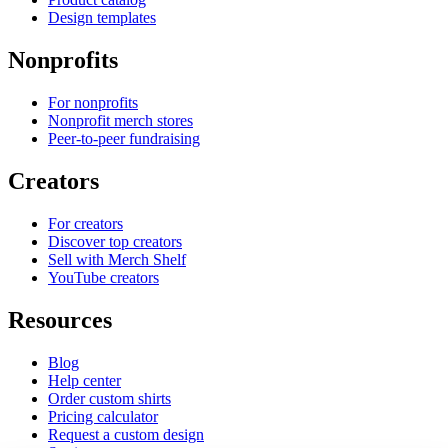
Design templates
Nonprofits
For nonprofits
Nonprofit merch stores
Peer-to-peer fundraising
Creators
For creators
Discover top creators
Sell with Merch Shelf
YouTube creators
Resources
Blog
Help center
Order custom shirts
Pricing calculator
Request a custom design