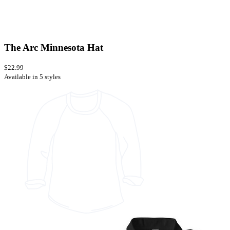
The Arc Minnesota Hat
$22.99
Available in 5 styles