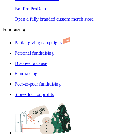
Bonfire Pro
Beta
Open a fully branded custom merch store
Fundraising
Partial giving campaigns
Personal fundraising
Discover a cause
Fundraising
Peer-to-peer fundraising
Stores for nonprofits