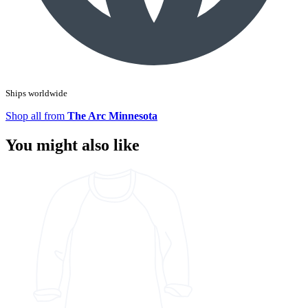
Ships worldwide
Shop all from
The Arc Minnesota
You might also like