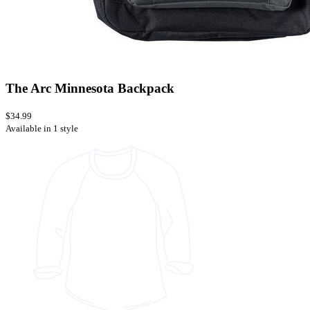
The Arc Minnesota Backpack
$34.99
Available in 1 style