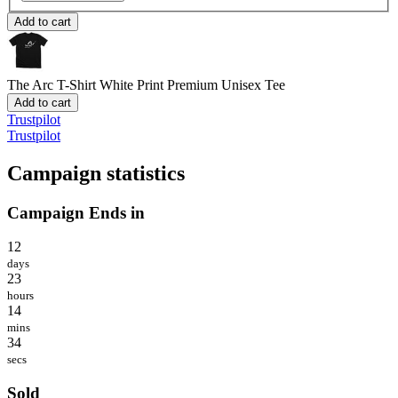
Add to cart
The Arc T-Shirt White Print
Premium Unisex Tee
Add to cart
Trustpilot
Trustpilot
Campaign statistics
Campaign Ends in
12
days
23
hours
14
mins
34
secs
Sold