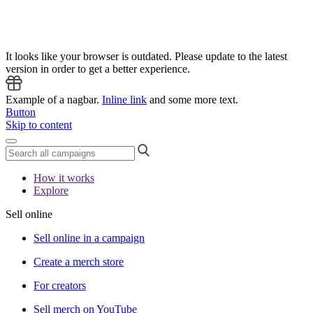
It looks like your browser is outdated. Please update to the latest
version in order to get a better experience.
Example of a nagbar.
Inline link
and some more text.
Button
Skip to content
How it works
Explore
Sell online
Sell online in a campaign
Create a merch store
For creators
Sell merch on YouTube