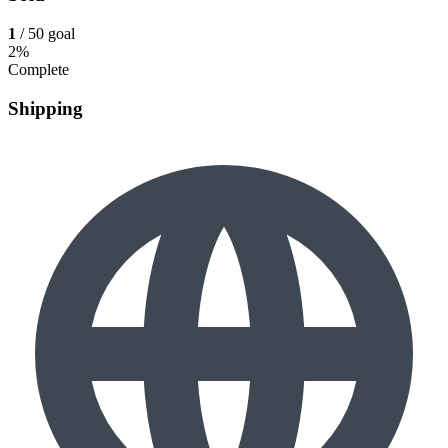
1
/ 50 goal
2%
Complete
Shipping