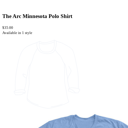
The Arc Minnesota Polo Shirt
$35.00
Available in 1 style