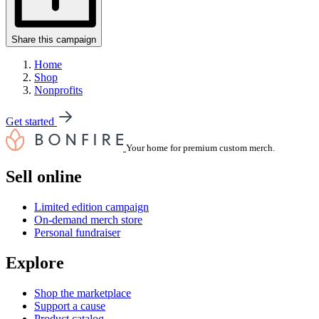
Share this campaign
Home
Shop
Nonprofits
Get started
Your home for premium custom merch.
Sell online
Limited edition campaign
On-demand merch store
Personal fundraiser
Explore
Shop the marketplace
Support a cause
Product catalog