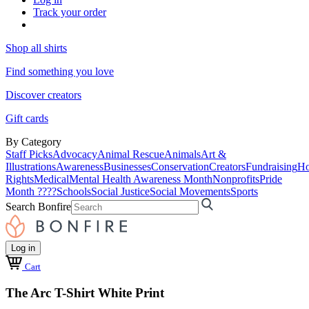
Track your order
Shop all shirts
Find something you love
Discover creators
Gift cards
By Category
Staff Picks
Advocacy
Animal Rescue
Animals
Art &
Illustrations
Awareness
Businesses
Conservation
Creators
Fundraising
Ho
Rights
Medical
Mental Health Awareness Month
Nonprofits
Pride
Month ????
Schools
Social Justice
Social Movements
Sports
Search Bonfire
Log in
Cart
The Arc T-Shirt White Print