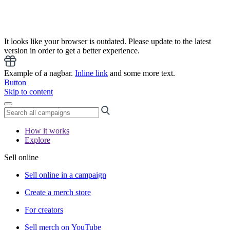
It looks like your browser is outdated. Please update to the latest
version in order to get a better experience.
Example of a nagbar.
Inline link
and some more text.
Button
Skip to content
How it works
Explore
Sell online
Sell online in a campaign
Create a merch store
For creators
Sell merch on YouTube