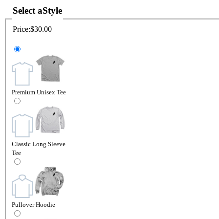
Select a
Style
Price:
$30.00
Premium Unisex Tee
Classic Long Sleeve
Tee
Pullover Hoodie