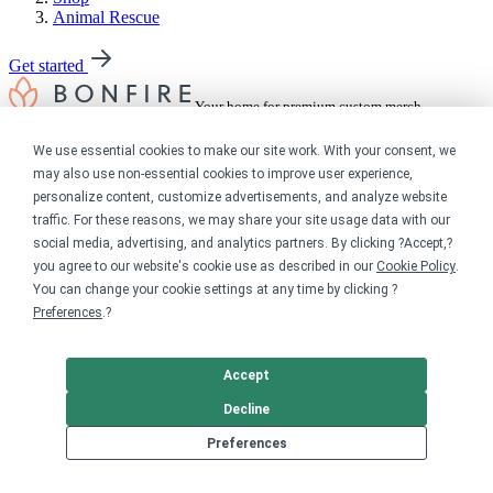
Animal Rescue
Get started
Your home for premium custom merch.
Sell online
We use essential cookies to make our site work. With your consent, we
may also use non-essential cookies to improve user experience,
Limited edition campaign
personalize content, customize advertisements, and analyze website
On-demand merch store
traffic. For these reasons, we may share your site usage data with our
Personal fundraiser
social media, advertising, and analytics partners. By clicking ?Accept,?
you agree to our website's cookie use as described in our
Cookie Policy
.
Explore
You can change your cookie settings at any time by clicking ?
Preferences
.?
Shop the marketplace
Support a cause
Product catalog
Accept
Design templates
Decline
Nonprofits
Preferences
For nonprofits