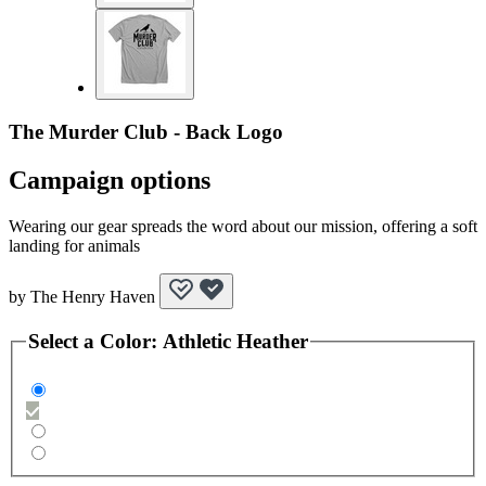
The Murder Club - Back Logo
Campaign options
Wearing our gear spreads the word about our mission, offering a soft
landing for animals
by
The Henry Haven
Select a
Color
:
Athletic Heather