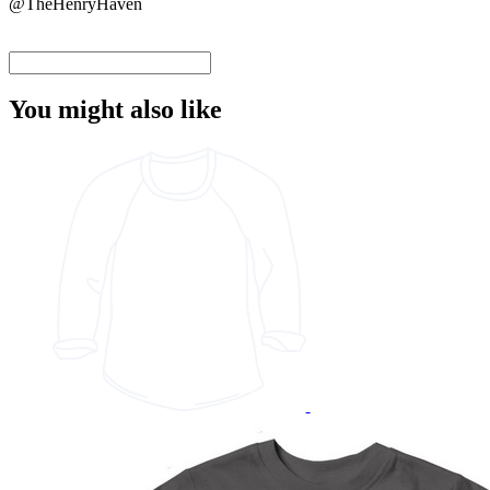
@TheHenryHaven
You might also like