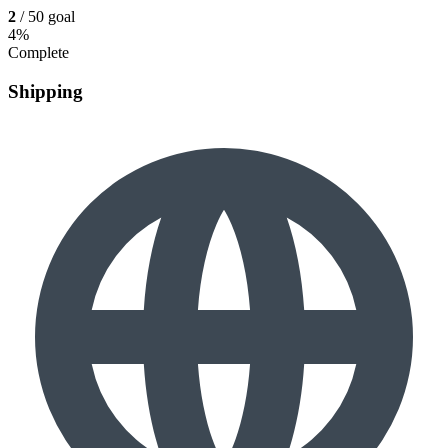
2
/ 50 goal
4%
Complete
Shipping