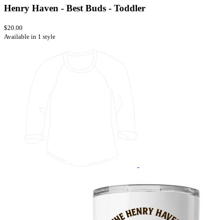
Henry Haven - Best Buds - Toddler
$20.00
Available in 1 style