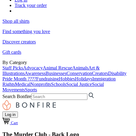
Track your order
Shop all shirts
Find something you love
Discover creators
Gift cards
By Category
Staff Picks
Advocacy
Animal Rescue
Animals
Art &
Illustrations
Awareness
Businesses
Conservation
Creators
Disability
Pride Month ????
Fundraising
Hobbies
Holidays
Immigration
Rights
Medical
Nonprofits
Schools
Social Justice
Social
Movements
Sports
Search Bonfire
Log in
Cart
The Murder Club - Back Logo