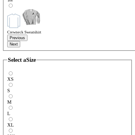
Tee
Crewneck Sweatshirt
Previous
Next
Select a
Size
XS
S
M
L
XL