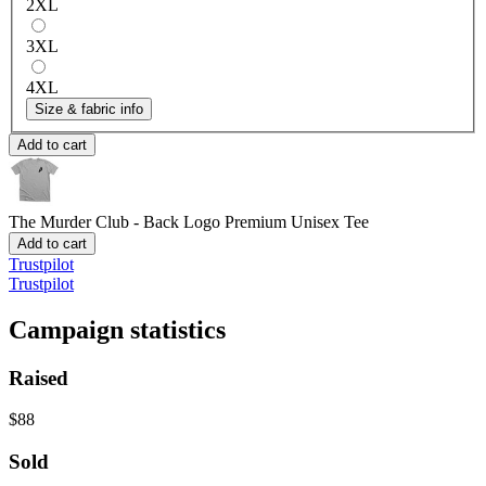
2XL
3XL
4XL
Size & fabric info
Add to cart
The Murder Club - Back Logo
Premium Unisex Tee
Add to cart
Trustpilot
Trustpilot
Campaign statistics
Raised
$88
Sold