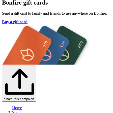
Bonfire gift cards
Send a gift card to family and friends to use anywhere on Bonfire.
Buy a gift card
Share this campaign
Home
Shop