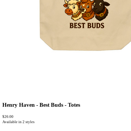
Henry Haven - Best Buds - Totes
$26.00
Available in 2 styles