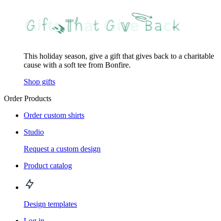
This holiday season, give a gift that gives back to a charitable
cause with a soft tee from Bonfire.
Shop gifts
Order Products
Order custom shirts
Studio
Request a custom design
Product catalog
Design templates
Log in