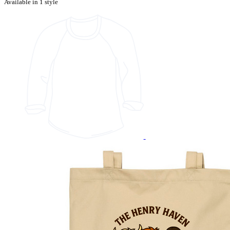
Available in 1 style