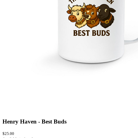
Henry Haven - Best Buds
$25.00