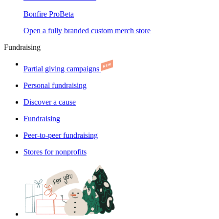
Bonfire Pro
Beta
Open a fully branded custom merch store
Fundraising
Partial giving campaigns
Personal fundraising
Discover a cause
Fundraising
Peer-to-peer fundraising
Stores for nonprofits