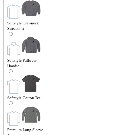
Softstyle Crewneck
Sweatshirt
Softstyle Pullover
Hoodie
Softstyle Cotton Tee
Premium Long Sleeve