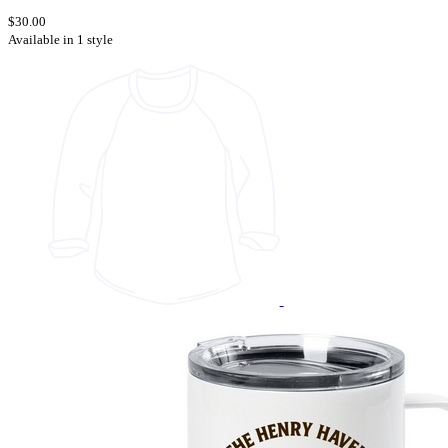
$30.00
Available in 1 style