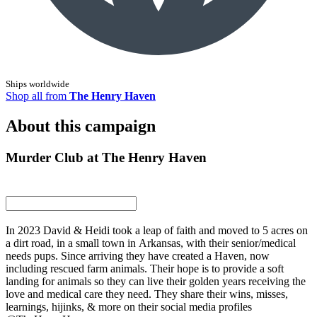
Ships worldwide
Shop all from
The Henry Haven
About this campaign
Murder Club at The Henry Haven
In 2023 David & Heidi took a leap of faith and moved to 5 acres on
a dirt road, in a small town in Arkansas, with their senior/medical
needs pups. Since arriving they have created a Haven, now
including rescued farm animals. Their hope is to provide a soft
landing for animals so they can live their golden years receiving the
love and medical care they need. They share their wins, misses,
learnings, hijinks, & more on their social media profiles