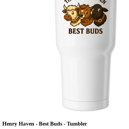
Henry Haven - Best Buds - Tumbler