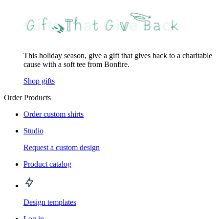
This holiday season, give a gift that gives back to a charitable
cause with a soft tee from Bonfire.
Shop gifts
Order Products
Order custom shirts
Studio
Request a custom design
Product catalog
Design templates
Log in