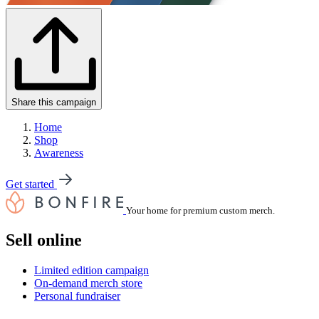
Share this campaign
Home
Shop
Awareness
Get started
Your home for premium custom merch.
Sell online
Limited edition campaign
On-demand merch store
Personal fundraiser