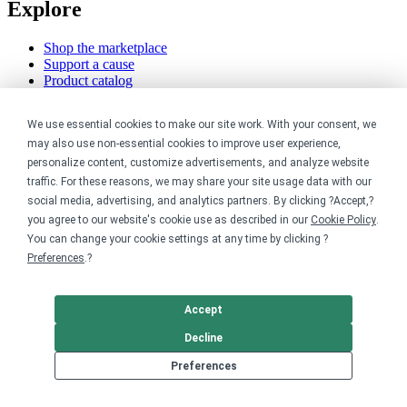
Explore
Shop the marketplace
Support a cause
Product catalog
Design templates
We use essential cookies to make our site work. With your consent, we
Nonprofits
may also use non-essential cookies to improve user experience,
personalize content, customize advertisements, and analyze website
For nonprofits
traffic. For these reasons, we may share your site usage data with our
Nonprofit merch stores
social media, advertising, and analytics partners. By clicking ?Accept,?
Peer-to-peer fundraising
you agree to our website's cookie use as described in our
Cookie Policy
.
You can change your cookie settings at any time by clicking ?
Creators
Preferences
.?
For creators
Discover top creators
Accept
Sell with Merch Shelf
YouTube creators
Decline
Resources
Preferences