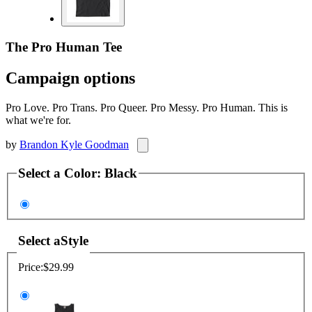
The Pro Human Tee
Campaign options
Pro Love. Pro Trans. Pro Queer. Pro Messy. Pro Human. This is
what we're for.
by
Brandon Kyle Goodman
Select a
Color
:
Black
Select a
Style
Price:
$29.99