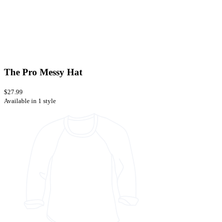
The Pro Messy Hat
$27.99
Available in 1 style