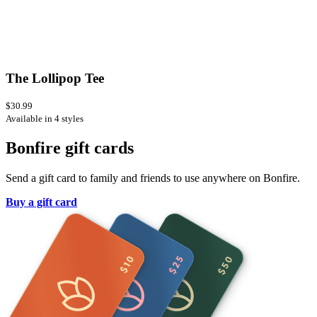
The Lollipop Tee
$30.99
Available in 4 styles
Bonfire gift cards
Send a gift card to family and friends to use anywhere on Bonfire.
Buy a gift card