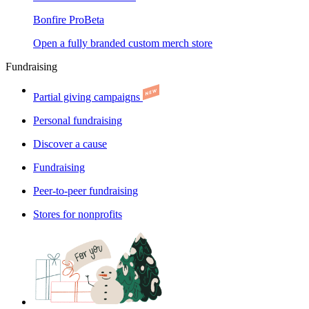
Bonfire Pro
Beta
Open a fully branded custom merch store
Fundraising
Partial giving campaigns
Personal fundraising
Discover a cause
Fundraising
Peer-to-peer fundraising
Stores for nonprofits