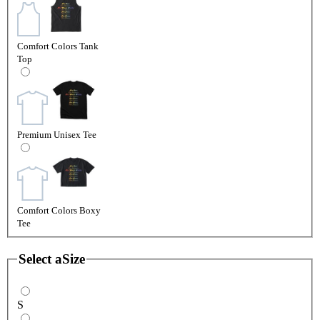
Comfort Colors Tank
Top
Premium Unisex Tee
Comfort Colors Boxy
Tee
Select a
Size
S