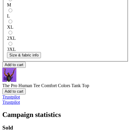
M
L
XL
2XL
3XL
Size & fabric info
Add to cart
The Pro Human Tee
Comfort Colors Tank Top
Add to cart
Trustpilot
Trustpilot
Campaign statistics
Sold