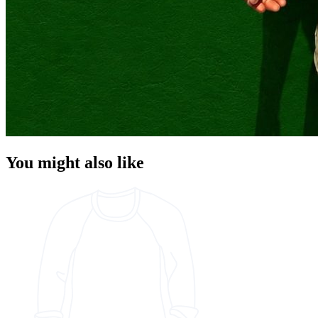
You might also like