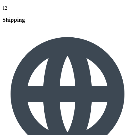
12
Shipping