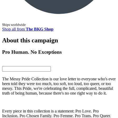
Ships worldwide
Shop all from
The BKG Shop
About this campaign
Pro Human. No Exceptions
The Messy Pride Collection is our love letter to everyone who's ever
been told they were too much, too soft, too loud, too queer, or too
messy. This Pride, we're celebrating the full, complicated, beautiful
truth of being human, because there's no one right way to do it.
Every piece in this collection is a statement: Pro Love. Pro
Inclusion. Pro Chosen Family. Pro Femme. Pro Trans. Pro Queer.