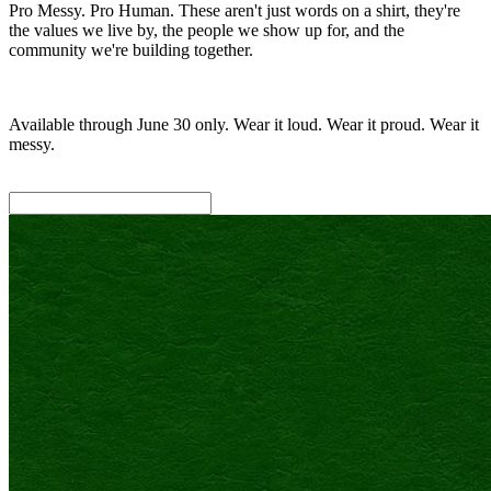
Pro Messy. Pro Human. These aren't just words on a shirt, they're
the values we live by, the people we show up for, and the
community we're building together.
Available through June 30 only. Wear it loud. Wear it proud. Wear it
messy.