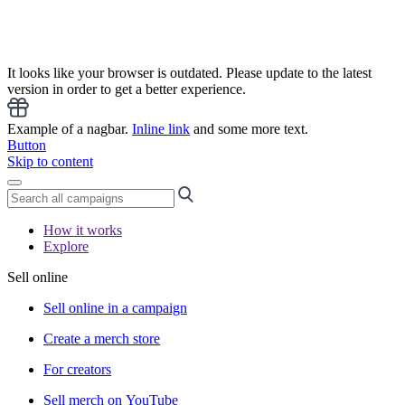
It looks like your browser is outdated. Please update to the latest
version in order to get a better experience.
Example of a nagbar.
Inline link
and some more text.
Button
Skip to content
How it works
Explore
Sell online
Sell online in a campaign
Create a merch store
For creators
Sell merch on YouTube