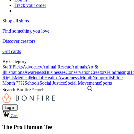
Track your order
Shop all shirts
Find something you love
Discover creators
Gift cards
By Category
Staff Picks
Advocacy
Animal Rescue
Animals
Art &
Illustrations
Awareness
Businesses
Conservation
Creators
Fundraising
Ho
Rights
Medical
Mental Health Awareness Month
Nonprofits
Pride
Month ????
Schools
Social Justice
Social Movements
Sports
Search Bonfire
Log in
Cart
The Pro Human Tee