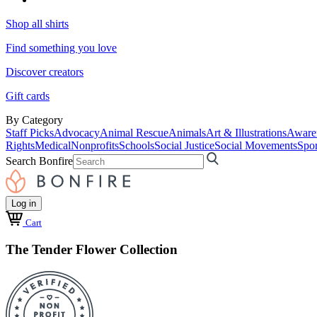
Shop all shirts
Find something you love
Discover creators
Gift cards
By Category
Staff Picks
Advocacy
Animal Rescue
Animals
Art & Illustrations
Aware
Rights
Medical
Nonprofits
Schools
Social Justice
Social Movements
Spor
Search Bonfire
Log in
Cart
The Tender Flower Collection