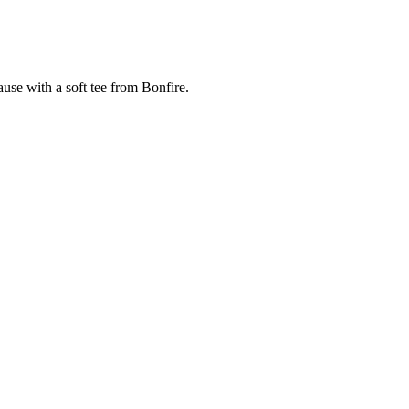
cause with a soft tee from Bonfire.