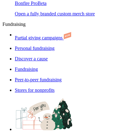
Bonfire Pro
Beta
Open a fully branded custom merch store
Fundraising
Partial giving campaigns
Personal fundraising
Discover a cause
Fundraising
Peer-to-peer fundraising
Stores for nonprofits