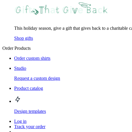
This holiday season, give a gift that gives back to a charitable 
Shop gifts
Order Products
Order custom shirts
Studio
Request a custom design
Product catalog
Design templates
Log in
Track your order