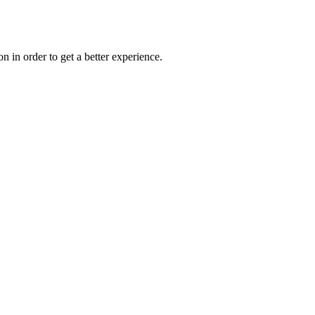
on in order to get a better experience.