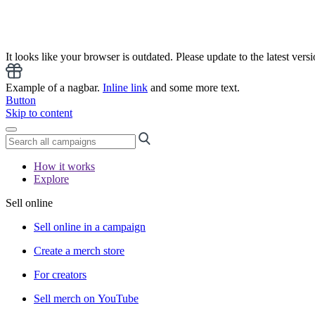
It looks like your browser is outdated. Please update to the latest versi
Example of a nagbar.
Inline link
and some more text.
Button
Skip to content
How it works
Explore
Sell online
Sell online in a campaign
Create a merch store
For creators
Sell merch on YouTube