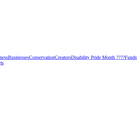
ness
Businesses
Conservation
Creators
Disability Pride Month ????
Fundr
ts