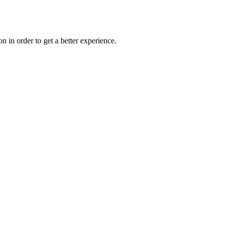
on in order to get a better experience.