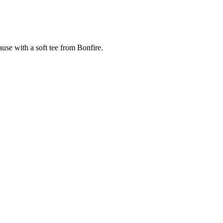
cause with a soft tee from Bonfire.