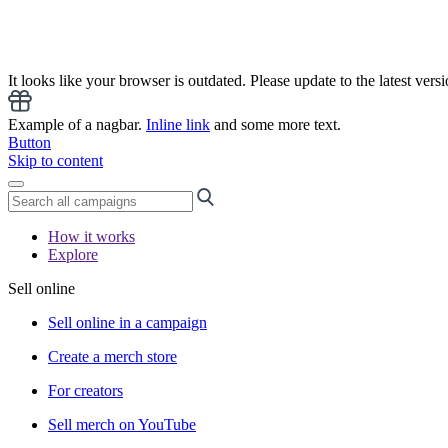
It looks like your browser is outdated. Please update to the latest versi
Example of a nagbar.
Inline link
and some more text.
Button
Skip to content
How it works
Explore
Sell online
Sell online in a campaign
Create a merch store
For creators
Sell merch on YouTube