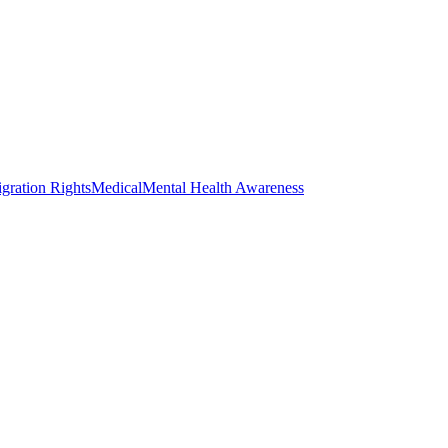
gration Rights
Medical
Mental Health Awareness