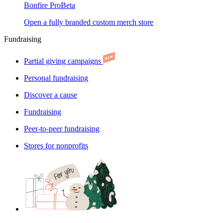
Bonfire Pro
Beta
Open a fully branded custom merch store
Fundraising
Partial giving campaigns
Personal fundraising
Discover a cause
Fundraising
Peer-to-peer fundraising
Stores for nonprofits