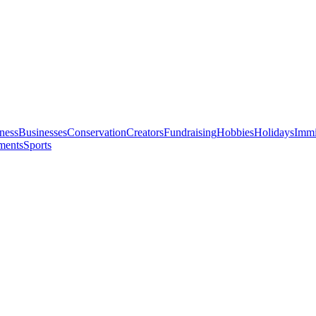
ness
Businesses
Conservation
Creators
Fundraising
Hobbies
Holidays
Immi
ments
Sports