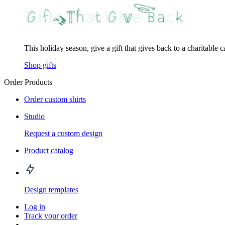
This holiday season, give a gift that gives back to a charitable 
Shop gifts
Order Products
Order custom shirts
Studio
Request a custom design
Product catalog
Design templates
Log in
Track your order