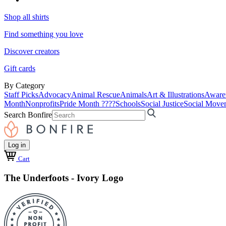
Shop all shirts
Find something you love
Discover creators
Gift cards
By Category
Staff Picks
Advocacy
Animal Rescue
Animals
Art & Illustrations
Aware
Month
Nonprofits
Pride Month ????
Schools
Social Justice
Social Move
Search Bonfire
Log in
Cart
The Underfoots - Ivory Logo