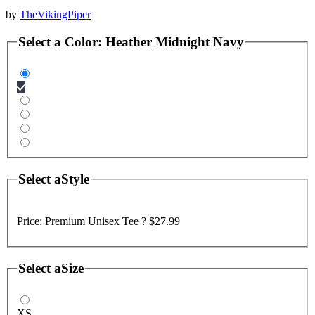
by
TheVikingPiper
Select a
Color
:
Heather Midnight Navy
Select a
Style
Price:
Premium Unisex Tee ?
$27.99
Select a
Size
XS