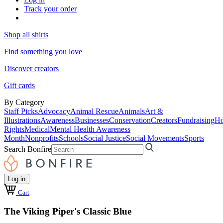
Track your order
Shop all shirts
Find something you love
Discover creators
Gift cards
By Category
Staff Picks
Advocacy
Animal Rescue
Animals
Art &
Illustrations
Awareness
Businesses
Conservation
Creators
Fundraising
Ho
Rights
Medical
Mental Health Awareness
Month
Nonprofits
Schools
Social Justice
Social Movements
Sports
Search Bonfire
Log in
Cart
The Viking Piper's Classic Blue