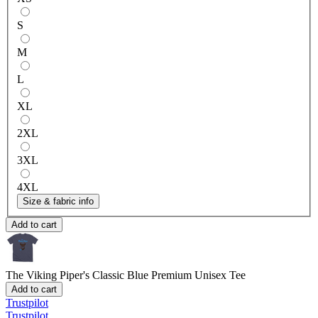
S
M
L
XL
2XL
3XL
4XL
Size & fabric info
Add to cart
The Viking Piper's Classic Blue
Premium Unisex Tee
Add to cart
Trustpilot
Trustpilot