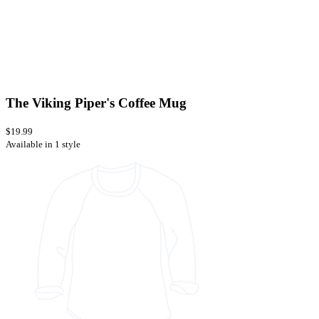
The Viking Piper's Coffee Mug
$19.99
Available in 1 style