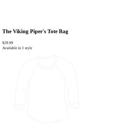
The Viking Piper's Tote Bag
$29.99
Available in 1 style