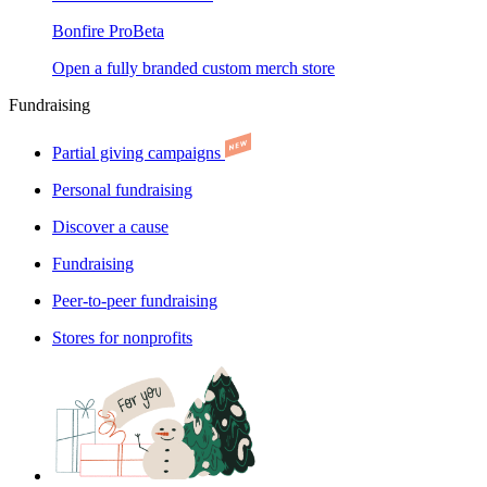
Bonfire Pro
Beta
Open a fully branded custom merch store
Fundraising
Partial giving campaigns
Personal fundraising
Discover a cause
Fundraising
Peer-to-peer fundraising
Stores for nonprofits