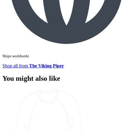
Ships worldwide
Shop all from
The Viking Piper
You might also like