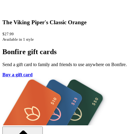
The Viking Piper's Classic Orange
$27.99
Available in 1 style
Bonfire gift cards
Send a gift card to family and friends to use anywhere on Bonfire.
Buy a gift card