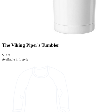
The Viking Piper's Tumbler
$35.99
Available in 1 style