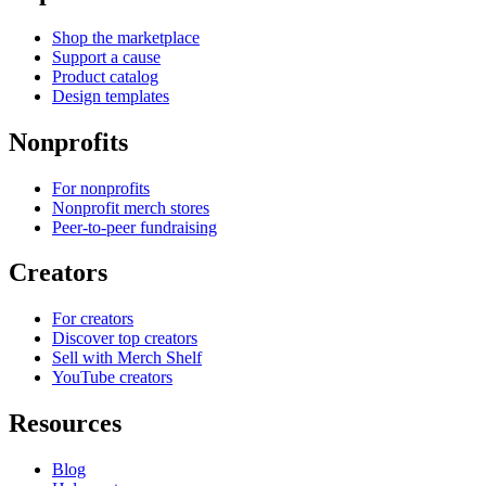
Shop the marketplace
Support a cause
Product catalog
Design templates
Nonprofits
For nonprofits
Nonprofit merch stores
Peer-to-peer fundraising
Creators
For creators
Discover top creators
Sell with Merch Shelf
YouTube creators
Resources
Blog