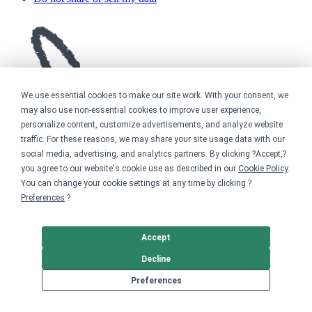
We use essential cookies to make our site work. With your consent, we
may also use non-essential cookies to improve user experience,
personalize content, customize advertisements, and analyze website
traffic. For these reasons, we may share your site usage data with our
social media, advertising, and analytics partners. By clicking ?Accept,?
you agree to our website's cookie use as described in our
Cookie Policy
.
You can change your cookie settings at any time by clicking ?
Preferences
.?
Accept
Decline
Preferences