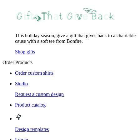
This holiday season, give a gift that gives back to a charitable
cause with a soft tee from Bonfire.
Shop gifts
Order Products
Order custom shirts
Studio
Request a custom design
Product catalog
Design templates
Log in