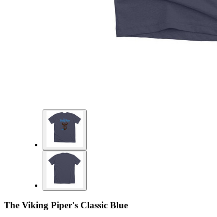
The Viking Piper's Classic Blue