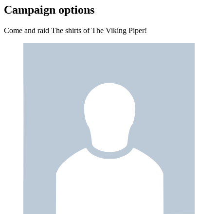
Campaign options
Come and raid The shirts of The Viking Piper!