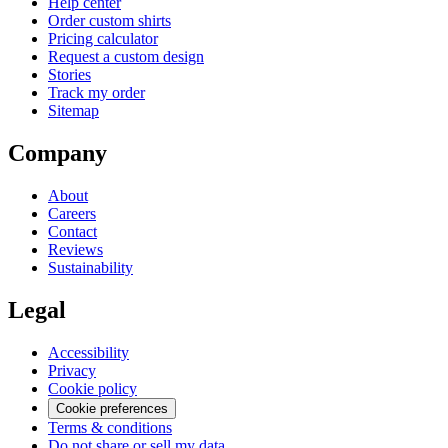
Help center
Order custom shirts
Pricing calculator
Request a custom design
Stories
Track my order
Sitemap
Company
About
Careers
Contact
Reviews
Sustainability
Legal
Accessibility
Privacy
Cookie policy
Cookie preferences
Terms & conditions
Do not share or sell my data