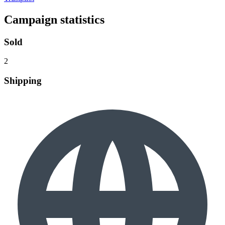
Campaign statistics
Sold
2
Shipping