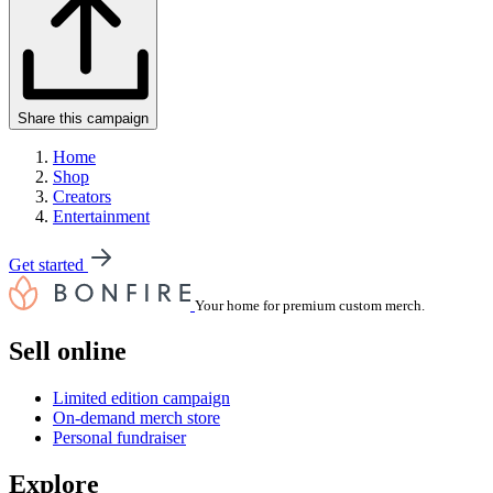
Share this campaign
Home
Shop
Creators
Entertainment
Get started
Your home for premium custom merch.
Sell online
Limited edition campaign
On-demand merch store
Personal fundraiser
Explore