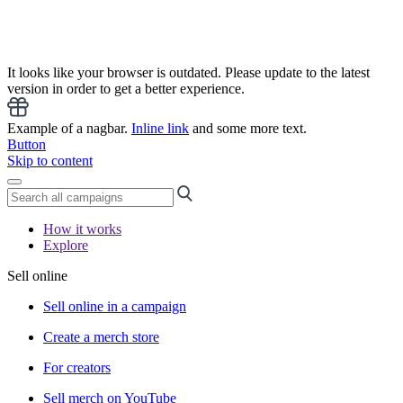
It looks like your browser is outdated. Please update to the latest
version in order to get a better experience.
Example of a nagbar.
Inline link
and some more text.
Button
Skip to content
How it works
Explore
Sell online
Sell online in a campaign
Create a merch store
For creators
Sell merch on YouTube